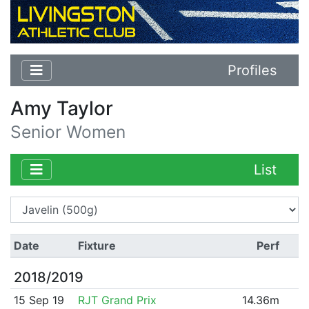
Profiles
Amy Taylor
Senior Women
List
Date
Fixture
Perf
2018/2019
15 Sep 19
RJT Grand Prix
14.36m