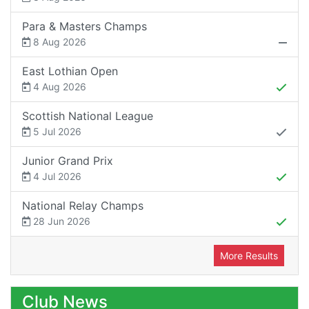
Para & Masters Champs
8 Aug 2026
East Lothian Open
4 Aug 2026
Scottish National League
5 Jul 2026
Junior Grand Prix
4 Jul 2026
National Relay Champs
28 Jun 2026
More Results
Club News