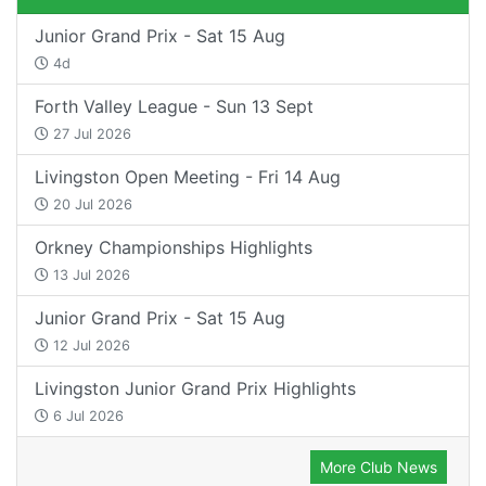
Junior Grand Prix - Sat 15 Aug
4d
Forth Valley League - Sun 13 Sept
27 Jul 2026
Livingston Open Meeting - Fri 14 Aug
20 Jul 2026
Orkney Championships Highlights
13 Jul 2026
Junior Grand Prix - Sat 15 Aug
12 Jul 2026
Livingston Junior Grand Prix Highlights
6 Jul 2026
More Club News