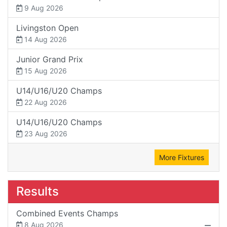
9 Aug 2026
Livingston Open
14 Aug 2026
Junior Grand Prix
15 Aug 2026
U14/U16/U20 Champs
22 Aug 2026
U14/U16/U20 Champs
23 Aug 2026
More Fixtures
Results
Combined Events Champs
8 Aug 2026