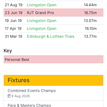
21 Aug 19
Livingston Open
14.44m
23 Jun 19
RJT Grand Prix
16.75m
19 Jun 19
Livingston Open
13.07m
17 Apr 19
Livingston Open
16.10m
31 Mar 19
Edinburgh & Lothian Trials
13.77m
Key
Personal Best
Fixtures
Combined Events Champs
9 Aug 2026
Para & Masters Champs