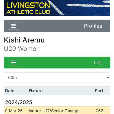
Profiles
Kishi Aremu
U20 Women
List
Date
Fixture
Perf
2024/2025
9 Mar 25
Indoor U17/Senior Champs
7.52