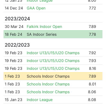
12 Jan 25
Indoor League
8.00
14 Dec 24
GAA Open
7.72
2023/2024
30 Mar 24
Falkirk Indoor Open
7.89
18 Feb 24
SA Indoor Series
7.78
2022/2023
19 Feb 23
Indoor U13/U15/U20 Champs
7.92
19 Feb 23
Indoor U13/U15/U20 Champs
7.93
19 Feb 23
Indoor U13/U15/U20 Champs
8.16
1 Feb 23
Schools Indoor Champs
7.89
1 Feb 23
Schools Indoor Champs
8.01
1 Feb 23
Schools Indoor Champs
8.06
15 Jan 23
Indoor League
8.08