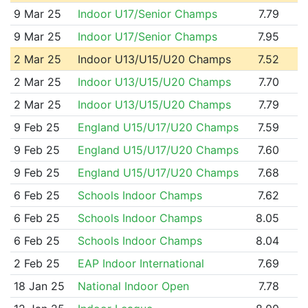
9 Mar 25
Indoor U17/Senior Champs
7.79
9 Mar 25
Indoor U17/Senior Champs
7.95
2 Mar 25
Indoor U13/U15/U20 Champs
7.52
2 Mar 25
Indoor U13/U15/U20 Champs
7.70
2 Mar 25
Indoor U13/U15/U20 Champs
7.79
9 Feb 25
England U15/U17/U20 Champs
7.59
9 Feb 25
England U15/U17/U20 Champs
7.60
9 Feb 25
England U15/U17/U20 Champs
7.68
6 Feb 25
Schools Indoor Champs
7.62
6 Feb 25
Schools Indoor Champs
8.05
6 Feb 25
Schools Indoor Champs
8.04
2 Feb 25
EAP Indoor International
7.69
18 Jan 25
National Indoor Open
7.78