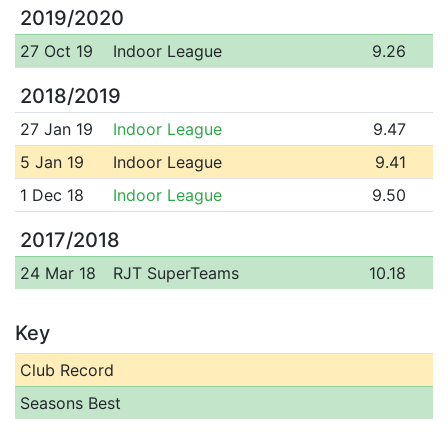
2019/2020
27 Oct 19
Indoor League
9.26
2018/2019
27 Jan 19
Indoor League
9.47
5 Jan 19
Indoor League
9.41
1 Dec 18
Indoor League
9.50
2017/2018
24 Mar 18
RJT SuperTeams
10.18
Key
Club Record
Seasons Best