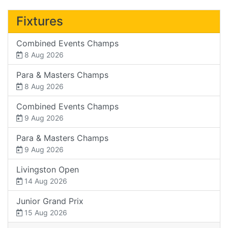
Fixtures
Combined Events Champs
8 Aug 2026
Para & Masters Champs
8 Aug 2026
Combined Events Champs
9 Aug 2026
Para & Masters Champs
9 Aug 2026
Livingston Open
14 Aug 2026
Junior Grand Prix
15 Aug 2026