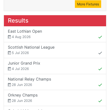
More Fixtures
Results
East Lothian Open
4 Aug 2026
Scottish National League
5 Jul 2026
Junior Grand Prix
4 Jul 2026
National Relay Champs
28 Jun 2026
Orkney Champs
28 Jun 2026