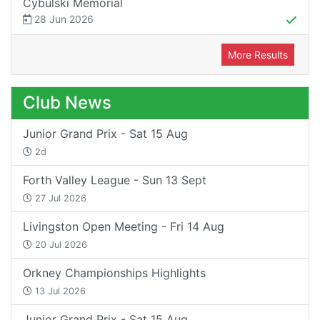
Cybulski Memorial
28 Jun 2026
More Results
Club News
Junior Grand Prix - Sat 15 Aug
2d
Forth Valley League - Sun 13 Sept
27 Jul 2026
Livingston Open Meeting - Fri 14 Aug
20 Jul 2026
Orkney Championships Highlights
13 Jul 2026
Junior Grand Prix - Sat 15 Aug