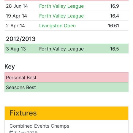
28 Jun 14
Forth Valley League
16.9
19 Apr 14
Forth Valley League
16.4
2 Apr 14
Livingston Open
16.61
2012/2013
3 Aug 13
Forth Valley League
16.5
Key
Personal Best
Seasons Best
Fixtures
Combined Events Champs
8 Aug 2026