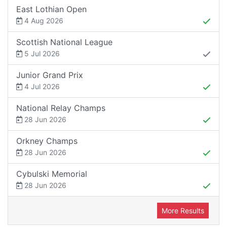
East Lothian Open
4 Aug 2026
Scottish National League
5 Jul 2026
Junior Grand Prix
4 Jul 2026
National Relay Champs
28 Jun 2026
Orkney Champs
28 Jun 2026
Cybulski Memorial
28 Jun 2026
More Results