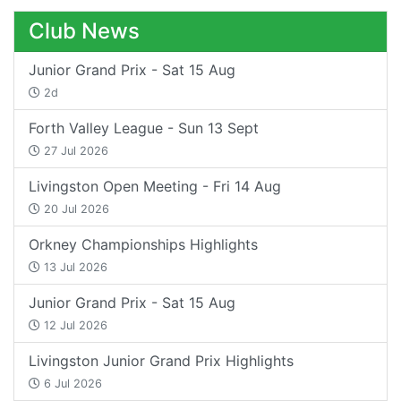
Club News
Junior Grand Prix - Sat 15 Aug
2d
Forth Valley League - Sun 13 Sept
27 Jul 2026
Livingston Open Meeting - Fri 14 Aug
20 Jul 2026
Orkney Championships Highlights
13 Jul 2026
Junior Grand Prix - Sat 15 Aug
12 Jul 2026
Livingston Junior Grand Prix Highlights
6 Jul 2026