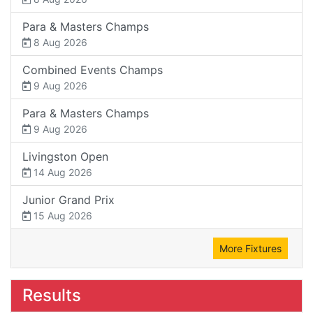
Para & Masters Champs
8 Aug 2026
Combined Events Champs
9 Aug 2026
Para & Masters Champs
9 Aug 2026
Livingston Open
14 Aug 2026
Junior Grand Prix
15 Aug 2026
More Fixtures
Results