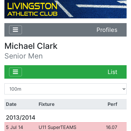
Profiles
Michael Clark
Senior Men
List
Date
Fixture
Perf
2013/2014
5 Jul 14
U11 SuperTEAMS
16.07