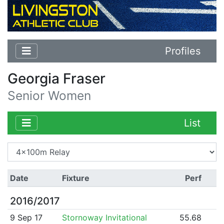
Profiles
Georgia Fraser
Senior Women
List
Date
Fixture
Perf
2016/2017
9 Sep 17
Stornoway Invitational
55.68