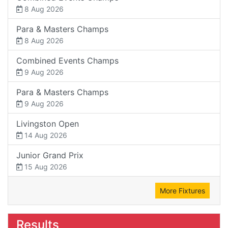
8 Aug 2026
Para & Masters Champs
8 Aug 2026
Combined Events Champs
9 Aug 2026
Para & Masters Champs
9 Aug 2026
Livingston Open
14 Aug 2026
Junior Grand Prix
15 Aug 2026
More Fixtures
Results