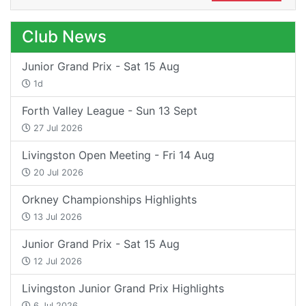
Club News
Junior Grand Prix - Sat 15 Aug
1d
Forth Valley League - Sun 13 Sept
27 Jul 2026
Livingston Open Meeting - Fri 14 Aug
20 Jul 2026
Orkney Championships Highlights
13 Jul 2026
Junior Grand Prix - Sat 15 Aug
12 Jul 2026
Livingston Junior Grand Prix Highlights
6 Jul 2026