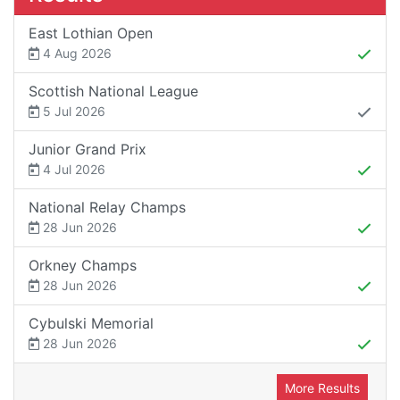
East Lothian Open
4 Aug 2026
Scottish National League
5 Jul 2026
Junior Grand Prix
4 Jul 2026
National Relay Champs
28 Jun 2026
Orkney Champs
28 Jun 2026
Cybulski Memorial
28 Jun 2026
More Results