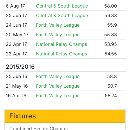
6 Aug 17
Central & South League
58.00
25 Jun 17
Central & South League
56.83
24 Jun 17
Forth Valley League
55.9
20 May 17
Forth Valley League
55.83
22 Apr 17
National Relay Champs
53.95
22 Apr 17
National Relay Champs
54.55
2015/2016
25 Jun 16
Forth Valley League
58.8
21 May 16
Forth Valley League
60.7
16 Apr 16
Forth Valley League
58.74
Fixtures
Combined Events Champs