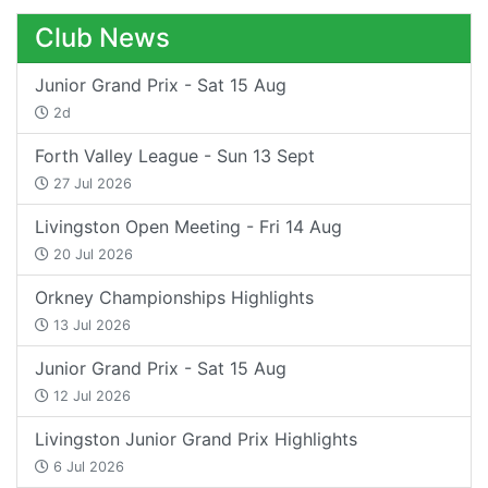
Club News
Junior Grand Prix - Sat 15 Aug
2d
Forth Valley League - Sun 13 Sept
27 Jul 2026
Livingston Open Meeting - Fri 14 Aug
20 Jul 2026
Orkney Championships Highlights
13 Jul 2026
Junior Grand Prix - Sat 15 Aug
12 Jul 2026
Livingston Junior Grand Prix Highlights
6 Jul 2026