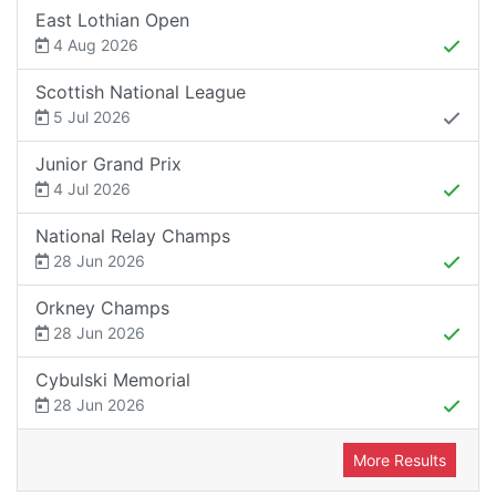
East Lothian Open
4 Aug 2026
Scottish National League
5 Jul 2026
Junior Grand Prix
4 Jul 2026
National Relay Champs
28 Jun 2026
Orkney Champs
28 Jun 2026
Cybulski Memorial
28 Jun 2026
More Results