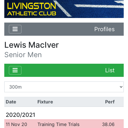
Profiles
Lewis MacIver
Senior Men
List
Date
Fixture
Perf
2020/2021
11 Nov 20
Training Time Trials
38.06