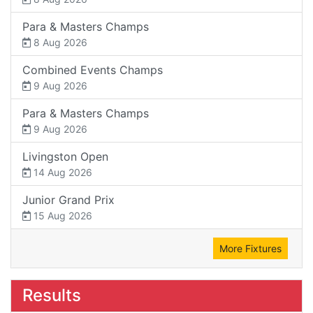
Para & Masters Champs
8 Aug 2026
Combined Events Champs
9 Aug 2026
Para & Masters Champs
9 Aug 2026
Livingston Open
14 Aug 2026
Junior Grand Prix
15 Aug 2026
More Fixtures
Results