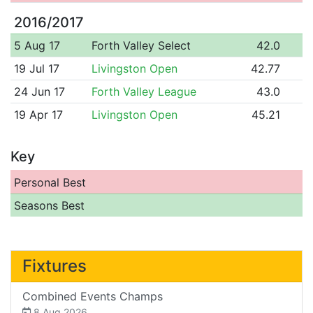
2016/2017
5 Aug 17
Forth Valley Select
42.0
19 Jul 17
Livingston Open
42.77
24 Jun 17
Forth Valley League
43.0
19 Apr 17
Livingston Open
45.21
Key
Personal Best
Seasons Best
Fixtures
Combined Events Champs
8 Aug 2026