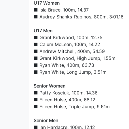
U17 Women
■
Isla Bruce
, 100m, 14.37
■
Audrey Shanks-Rubinos
, 800m, 3:01.16
U17 Men
■
Grant Kirkwood
, 100m, 12.75
■
Calum McLean
, 100m, 14.22
■
Andrew Mitchell
, 400m, 54.59
■
Grant Kirkwood
, High Jump, 1.55m
■
Ryan White
, 400m, 63.73
■
Ryan White
, Long Jump, 3.51m
Senior Women
■
Patty Kosciuk
, 100m, 14.36
■
Eileen Hulse
, 400m, 68.12
■
Eileen Hulse
, Triple Jump, 9.61m
Senior Men
■
Ian Hardacre
, 100m, 12.12