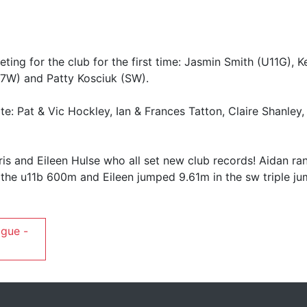
ing for the club for the first time: Jasmin Smith (U11G), Ke
7W) and Patty Kosciuk (SW).
e: Pat & Vic Hockley, Ian & Frances Tatton, Claire Shanley,
is and Eileen Hulse who all set new club records! Aidan ra
n the u11b 600m and Eileen jumped 9.61m in the sw triple ju
ague -