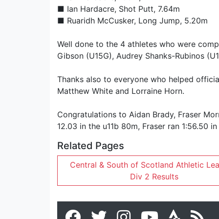
■
Ian Hardacre
, Shot Putt, 7.64m
■
Ruaridh McCusker
, Long Jump, 5.20m
Well done to the 4 athletes who were compet
Gibson (U15G), Audrey Shanks-Rubinos (U1
Thanks also to everyone who helped officiat
Matthew White and Lorraine Horn.
Congratulations to Aidan Brady, Fraser Morr
12.03 in the u11b 80m, Fraser ran 1:56.50 i
Related Pages
Central & South of Scotland Athletic Le
Div 2 Results