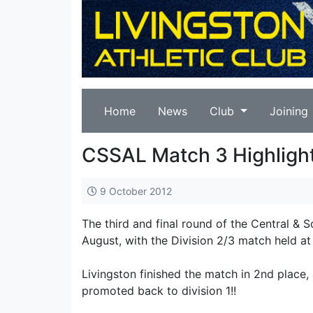
Home
News
Club
Joining
CSSAL Match 3 Highligh
9 October 2012
The third and final round of the Central & 
August, with the Division 2/3 match held a
Livingston finished the match in 2nd place,
promoted back to division 1!!