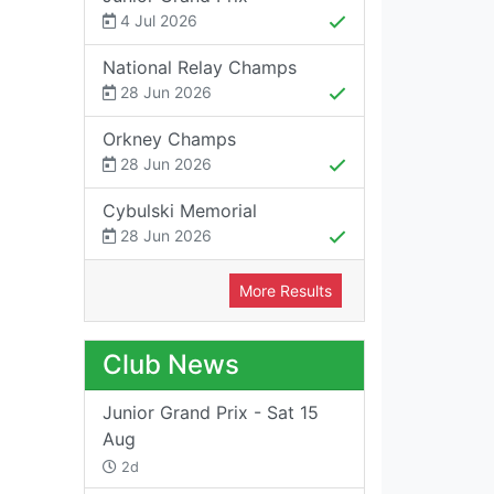
4 Jul 2026
National Relay Champs
28 Jun 2026
Orkney Champs
28 Jun 2026
Cybulski Memorial
28 Jun 2026
More Results
Club News
Junior Grand Prix - Sat 15
Aug
2d