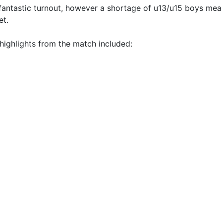
 fantastic turnout, however a shortage of u13/u15 boys mea
et.
highlights from the match included: