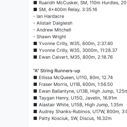
■
Ruaridh McCusker
, SM, 110m Hurdles, 20
■ SM, 4x400m Relay, 3:35.16
-
Ian Hardacre
-
Alistair Dalgleish
-
Andrew Mitchell
-
Shawn Wright
■
Yvonne Crilly
, W35, 800m, 2:37.40
■
Yvonne Crilly
, W35, 3000m, 11:28.37
■
Ewan Calvert
, M35, 800m, 2:18.76
"A" String Runners-up
■
Ellissa McQueen
, U11G, 80m, 12.74
■
Fraser Morris
, U11B, 600m, 1:56.50
■
Ewan Ballantyne
, U13B, High Jump, 1.25
■
Taygan Henry
, U15G, Javelin, 16.91m
■
Alastair White
, U15B, High Jump, 1.35m
■
Audrey Shanks-Rubinos
, U17W, 800m, 3:
■
Patty Kosciuk
, SW, Discus, 16.32m