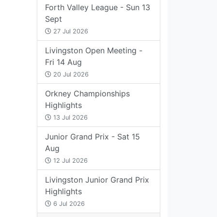
Forth Valley League - Sun 13
Sept
27 Jul 2026
Livingston Open Meeting -
Fri 14 Aug
20 Jul 2026
Orkney Championships
Highlights
13 Jul 2026
Junior Grand Prix - Sat 15
Aug
12 Jul 2026
Livingston Junior Grand Prix
Highlights
6 Jul 2026