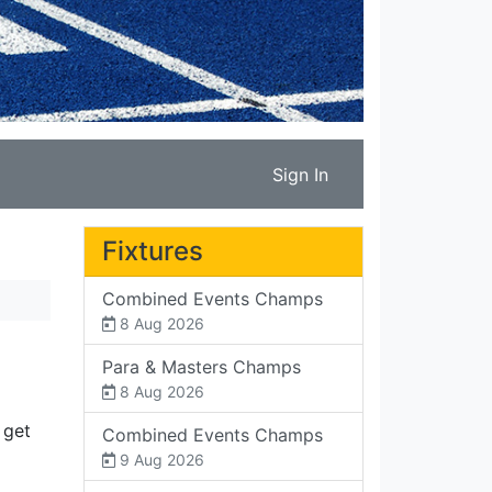
Sign In
Fixtures
Combined Events Champs
8 Aug 2026
Para & Masters Champs
8 Aug 2026
 get
Combined Events Champs
9 Aug 2026