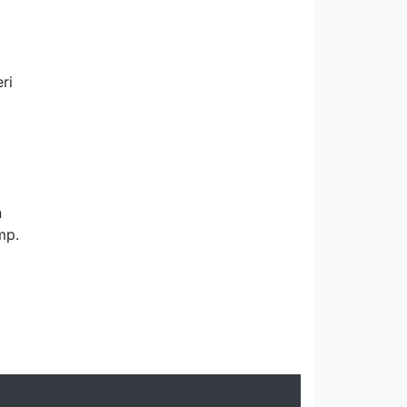
ri
n
mp.