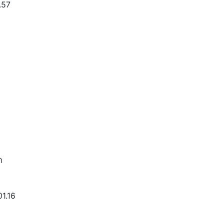
.57
m
01.16