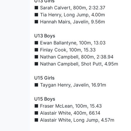
U13 Girls
■
Sarah Calvert
, 800m, 2:32.37
■
Tia Henry
, Long Jump, 4.00m
■
Hannah Mairs
, Javelin, 9.56m
U13 Boys
■
Ewan Ballantyne
, 100m, 13.03
■
Finlay Cook
, 100m, 15.33
■
Nathan Campbell
, 800m, 2:38.94
■
Nathan Campbell
, Shot Putt, 4.95m
U15 Girls
■
Taygan Henry
, Javelin, 16.91m
U15 Boys
■
Fraser McLean
, 100m, 15.43
■
Alastair White
, 400m, 66.14
■
Alastair White
, Long Jump, 4.57m