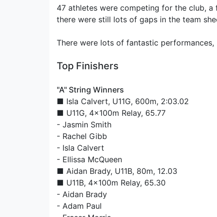
47 athletes were competing for the club, a
there were still lots of gaps in the team she
There were lots of fantastic performances, 
Top Finishers
"A" String Winners
■
Isla Calvert
, U11G, 600m, 2:03.02
■ U11G, 4x100m Relay, 65.77
-
Jasmin Smith
-
Rachel Gibb
-
Isla Calvert
-
Ellissa McQueen
■
Aidan Brady
, U11B, 80m, 12.03
■ U11B, 4x100m Relay, 65.30
-
Aidan Brady
-
Adam Paul