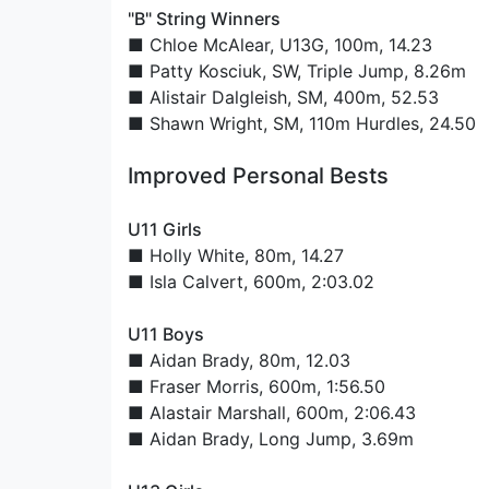
"B" String Winners
■
Chloe McAlear
, U13G, 100m, 14.23
■
Patty Kosciuk
, SW, Triple Jump, 8.26m
■
Alistair Dalgleish
, SM, 400m, 52.53
■
Shawn Wright
, SM, 110m Hurdles, 24.50
Improved Personal Bests
U11 Girls
■
Holly White
, 80m, 14.27
■
Isla Calvert
, 600m, 2:03.02
U11 Boys
■
Aidan Brady
, 80m, 12.03
■
Fraser Morris
, 600m, 1:56.50
■
Alastair Marshall
, 600m, 2:06.43
■
Aidan Brady
, Long Jump, 3.69m