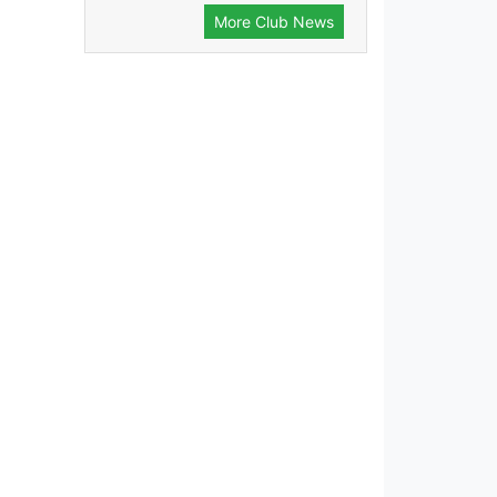
More Club News