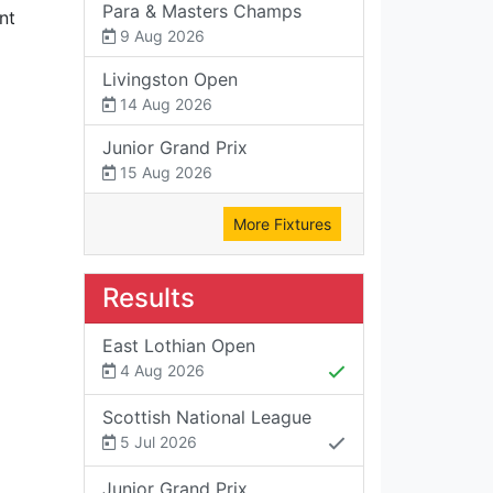
Para & Masters Champs
nt
9 Aug 2026
Livingston Open
14 Aug 2026
Junior Grand Prix
15 Aug 2026
More Fixtures
Results
East Lothian Open
4 Aug 2026
Scottish National League
5 Jul 2026
Junior Grand Prix