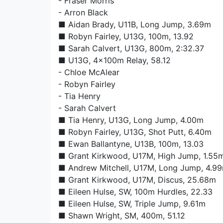
-
Fraser Morris
-
Arron Black
■
Aidan Brady
, U11B, Long Jump, 3.69m
■
Robyn Fairley
, U13G, 100m, 13.92
■
Sarah Calvert
, U13G, 800m, 2:32.37
■ U13G, 4x100m Relay, 58.12
-
Chloe McAlear
-
Robyn Fairley
-
Tia Henry
-
Sarah Calvert
■
Tia Henry
, U13G, Long Jump, 4.00m
■
Robyn Fairley
, U13G, Shot Putt, 6.40m
■
Ewan Ballantyne
, U13B, 100m, 13.03
■
Grant Kirkwood
, U17M, High Jump, 1.55
■
Andrew Mitchell
, U17M, Long Jump, 4.9
■
Grant Kirkwood
, U17M, Discus, 25.68m
■
Eileen Hulse
, SW, 100m Hurdles, 22.33
■
Eileen Hulse
, SW, Triple Jump, 9.61m
■
Shawn Wright
, SM, 400m, 51.12