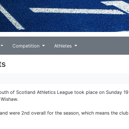
Competition
Athletes
ts
South of Scotland Athletics League took place on Sunday 19
t Wishaw.
 and were 2nd overall for the season, which means the club