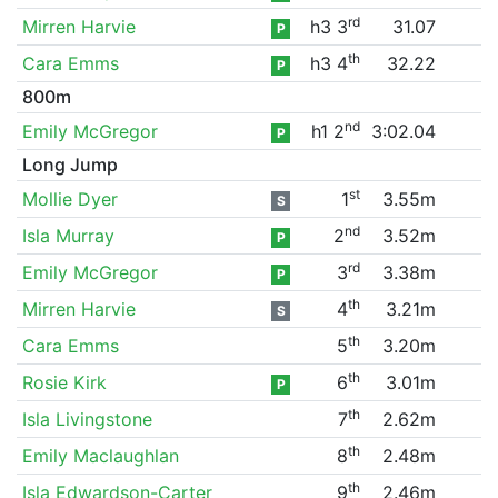
rd
Mirren Harvie
h3 3
31.07
P
th
Cara Emms
h3 4
32.22
P
800m
nd
Emily McGregor
h1 2
3:02.04
P
Long Jump
st
Mollie Dyer
1
3.55m
S
nd
Isla Murray
2
3.52m
P
rd
Emily McGregor
3
3.38m
P
th
Mirren Harvie
4
3.21m
S
th
Cara Emms
5
3.20m
th
Rosie Kirk
6
3.01m
P
th
Isla Livingstone
7
2.62m
th
Emily Maclaughlan
8
2.48m
th
Isla Edwardson-Carter
9
2.46m