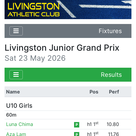
Fixtures
Livingston Junior Grand Prix
Sat 23 May 2026
Results
Name
Pos
Perf
U10 Girls
60m
st
Luna Chima
h1 1
10.80
P
st
Aza Lam
h1 1
11.76
P