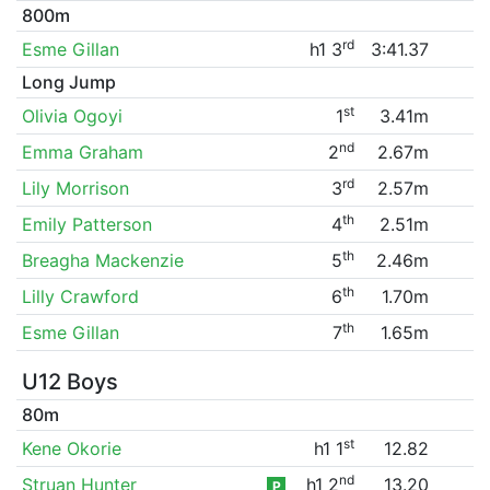
800m
rd
Esme Gillan
h1 3
3:41.37
Long Jump
st
Olivia Ogoyi
1
3.41m
nd
Emma Graham
2
2.67m
rd
Lily Morrison
3
2.57m
th
Emily Patterson
4
2.51m
th
Breagha Mackenzie
5
2.46m
th
Lilly Crawford
6
1.70m
th
Esme Gillan
7
1.65m
U12 Boys
80m
st
Kene Okorie
h1 1
12.82
nd
Struan Hunter
h1 2
13.20
P