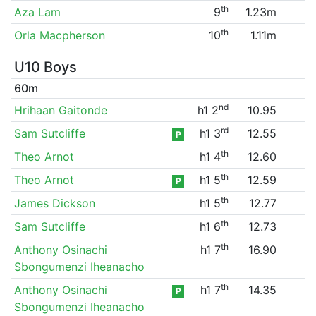
th
Aza Lam
9
1.23m
th
Orla Macpherson
10
1.11m
U10 Boys
60m
nd
Hrihaan Gaitonde
h1 2
10.95
rd
Sam Sutcliffe
h1 3
12.55
P
th
Theo Arnot
h1 4
12.60
th
Theo Arnot
h1 5
12.59
P
th
James Dickson
h1 5
12.77
th
Sam Sutcliffe
h1 6
12.73
th
Anthony Osinachi
h1 7
16.90
Sbongumenzi Iheanacho
th
Anthony Osinachi
h1 7
14.35
P
Sbongumenzi Iheanacho