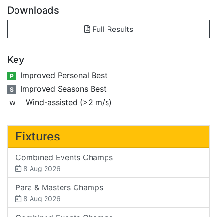
Downloads
Full Results
Key
Improved Personal Best
P
Improved Seasons Best
S
w
Wind-assisted (>2 m/s)
Fixtures
Combined Events Champs
8 Aug 2026
Para & Masters Champs
8 Aug 2026