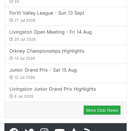
2d
Forth Valley League - Sun 13 Sept
27 Jul 2026
Livingston Open Meeting - Fri 14 Aug
20 Jul 2026
Orkney Championships Highlights
13 Jul 2026
Junior Grand Prix - Sat 15 Aug
12 Jul 2026
Livingston Junior Grand Prix Highlights
6 Jul 2026
More Club News