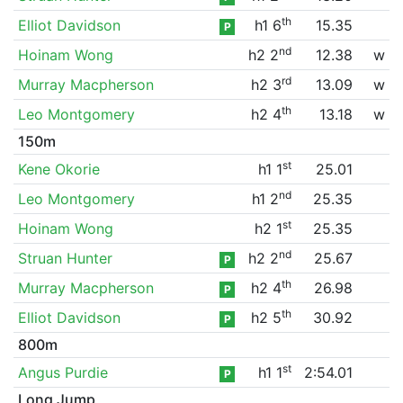
th
Elliot Davidson
h1 6
15.35
P
nd
Hoinam Wong
h2 2
12.38
w
rd
Murray Macpherson
h2 3
13.09
w
th
Leo Montgomery
h2 4
13.18
w
150m
st
Kene Okorie
h1 1
25.01
nd
Leo Montgomery
h1 2
25.35
st
Hoinam Wong
h2 1
25.35
nd
Struan Hunter
h2 2
25.67
P
th
Murray Macpherson
h2 4
26.98
P
th
Elliot Davidson
h2 5
30.92
P
800m
st
Angus Purdie
h1 1
2:54.01
P
Long Jump