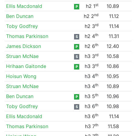
st
Ellis Macdonald
h2 1
10.89
P
nd
Ben Duncan
h2 2
11.12
rd
Toby Godfrey
h2 3
11.14
th
Thomas Parkinson
h2 4
11.31
S
th
James Dickson
h2 6
12.40
P
rd
Struan McNae
h3 3
10.58
S
rd
Hrihaan Gaitonde
h3 3
10.86
P
th
Hoisun Wong
h3 4
10.95
th
Struan McNae
h3 4
10.89
th
Ben Duncan
h3 5
10.96
P
th
Toby Godfrey
h3 6
10.98
S
th
Ellis Macdonald
h3 6
11.14
th
Thomas Parkinson
h3 7
11.58
th