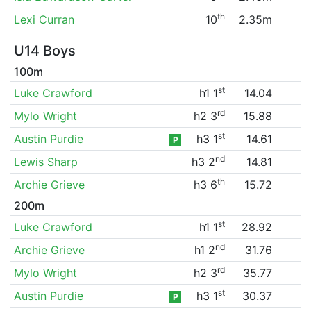
th
Lexi Curran
10
2.35m
U14 Boys
100m
st
Luke Crawford
h1 1
14.04
rd
Mylo Wright
h2 3
15.88
st
Austin Purdie
h3 1
14.61
P
nd
Lewis Sharp
h3 2
14.81
th
Archie Grieve
h3 6
15.72
200m
st
Luke Crawford
h1 1
28.92
nd
Archie Grieve
h1 2
31.76
rd
Mylo Wright
h2 3
35.77
st
Austin Purdie
h3 1
30.37
P