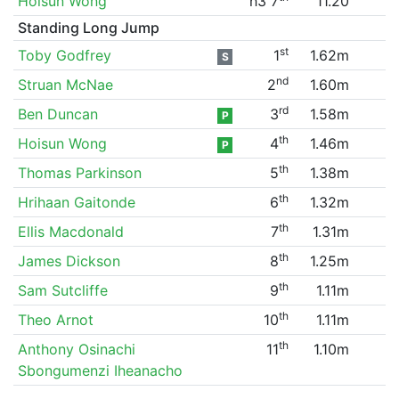
Hoisun Wong
h3 7
11.20
Standing Long Jump
st
Toby Godfrey
1
1.62m
S
nd
Struan McNae
2
1.60m
rd
Ben Duncan
3
1.58m
P
th
Hoisun Wong
4
1.46m
P
th
Thomas Parkinson
5
1.38m
th
Hrihaan Gaitonde
6
1.32m
th
Ellis Macdonald
7
1.31m
th
James Dickson
8
1.25m
th
Sam Sutcliffe
9
1.11m
th
Theo Arnot
10
1.11m
th
Anthony Osinachi
11
1.10m
Sbongumenzi Iheanacho