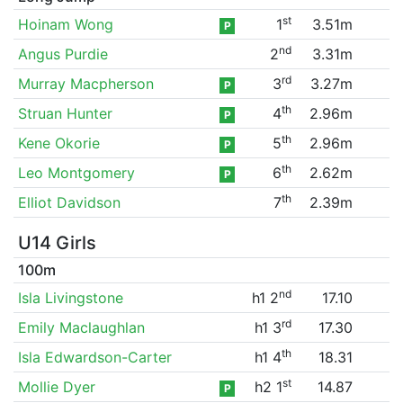
st
Hoinam Wong
1
3.51m
P
nd
Angus Purdie
2
3.31m
rd
Murray Macpherson
3
3.27m
P
th
Struan Hunter
4
2.96m
P
th
Kene Okorie
5
2.96m
P
th
Leo Montgomery
6
2.62m
P
th
Elliot Davidson
7
2.39m
U14 Girls
100m
nd
Isla Livingstone
h1 2
17.10
rd
Emily Maclaughlan
h1 3
17.30
th
Isla Edwardson-Carter
h1 4
18.31
st
Mollie Dyer
h2 1
14.87
P