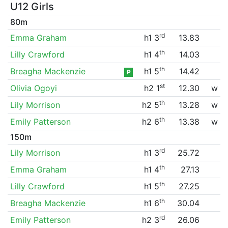
U12 Girls
80m
rd
Emma Graham
h1 3
13.83
th
Lilly Crawford
h1 4
14.03
th
Breagha Mackenzie
h1 5
14.42
P
st
Olivia Ogoyi
h2 1
12.30
w
th
Lily Morrison
h2 5
13.28
w
th
Emily Patterson
h2 6
13.38
w
150m
rd
Lily Morrison
h1 3
25.72
th
Emma Graham
h1 4
27.13
th
Lilly Crawford
h1 5
27.25
th
Breagha Mackenzie
h1 6
30.04
rd
Emily Patterson
h2 3
26.06