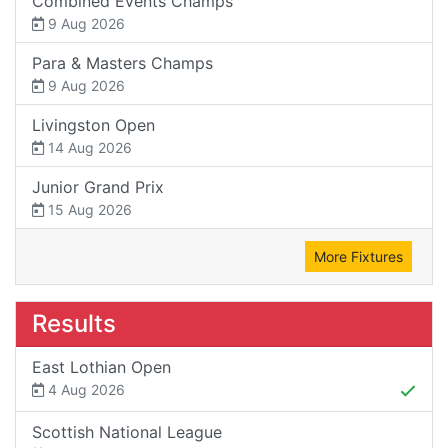
Combined Events Champs
9 Aug 2026
Para & Masters Champs
9 Aug 2026
Livingston Open
14 Aug 2026
Junior Grand Prix
15 Aug 2026
More Fixtures
Results
East Lothian Open
4 Aug 2026
Scottish National League