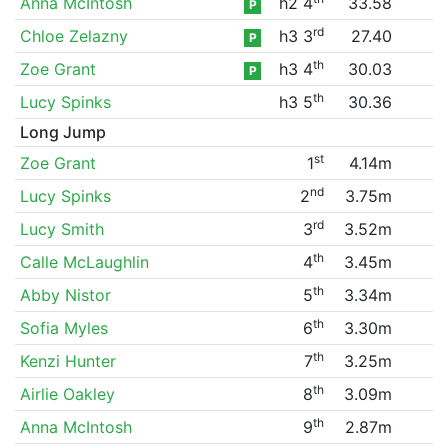
Anna McIntosh
h2 4
33.58
P
rd
Chloe Zelazny
h3 3
27.40
P
th
Zoe Grant
h3 4
30.03
P
th
Lucy Spinks
h3 5
30.36
Long Jump
st
Zoe Grant
1
4.14m
nd
Lucy Spinks
2
3.75m
rd
Lucy Smith
3
3.52m
th
Calle McLaughlin
4
3.45m
th
Abby Nistor
5
3.34m
th
Sofia Myles
6
3.30m
th
Kenzi Hunter
7
3.25m
th
Airlie Oakley
8
3.09m
th
Anna McIntosh
9
2.87m