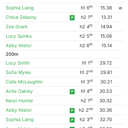
th
Sophia Laing
h1 6
15.38
w
st
Chloe Zelazny
h2 1
13.31
P
th
Zoe Grant
h2 4
14.94
th
Lucy Spinks
h2 5
15.06
th
Abby Nistor
h2 6
15.14
200m
st
Lucy Smith
h1 1
29.72
nd
Sofia Myles
h1 2
29.81
rd
Calle McLaughlin
h1 3
30.21
th
Airlie Oakley
h1 4
30.53
P
st
Kenzi Hunter
h2 1
30.32
nd
Abby Nistor
h2 2
30.36
P
rd
Sophia Laing
h2 3
32.70
P
th