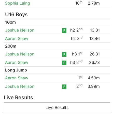
th
Sophia Laing
10
2.78m
U16 Boys
100m
nd
Joshua Neilson
h2 2
13.31
P
rd
Aaron Shaw
h2 3
13.46
200m
st
Joshua Neilson
h3 1
26.31
P
nd
Aaron Shaw
h3 2
26.73
P
Long Jump
st
Aaron Shaw
1
4.59m
nd
Joshua Neilson
2
3.99m
P
Live Results
Live Results