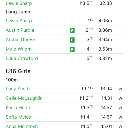
th
Lewis Sharp
h3 5
32.33
Long Jump
st
Lewis Sharp
1
4.03m
nd
Austin Purdie
2
3.86m
P
rd
Archie Grieve
3
3.64m
P
th
Mylo Wright
4
3.53m
P
th
Luke Crawford
5
3.32m
U16 Girls
100m
st
Lucy Smith
h1 1
13.94
w
nd
Calle McLaughlin
h1 2
14.31
w
rd
Kenzi Hunter
h1 3
14.57
w
th
Sofia Myles
h1 4
14.67
w
th
Anna McIntosh
h1 5
15.01
w