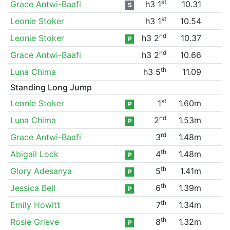
st
Grace Antwi-Baafi
h3 1
10.31
S
st
Leonie Stoker
h3 1
10.54
nd
Leonie Stoker
h3 2
10.37
P
nd
Grace Antwi-Baafi
h3 2
10.66
th
Luna Chima
h3 5
11.09
Standing Long Jump
st
Leonie Stoker
1
1.60m
P
nd
Luna Chima
2
1.53m
P
rd
Grace Antwi-Baafi
3
1.48m
th
Abigail Lock
4
1.48m
P
th
Glory Adesanya
5
1.41m
P
th
Jessica Bell
6
1.39m
P
th
Emily Howitt
7
1.34m
th
Rosie Grieve
8
1.32m
P