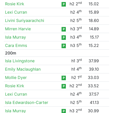
nd
Rosie Kirk
h2 2
15.02
P
th
Lexi Curran
h2 4
15.89
th
Livini Suriyaarachchi
h2 5
18.60
rd
Mirren Harvie
h3 3
14.89
P
th
Isla Murray
h3 4
15.17
P
th
Cara Emms
h3 5
15.22
P
200m
rd
Isla Livingstone
h1 3
37.99
th
Emily Maclaughlan
h1 4
39.10
st
Mollie Dyer
h2 1
33.03
P
nd
Rosie Kirk
h2 2
33.52
P
th
Lexi Curran
h2 4
37.57
th
Isla Edwardson-Carter
h2 5
41.13
nd
Isla Murray
h3 2
30.99
P