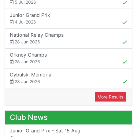
5 Jul 2026
Junior Grand Prix
4 Jul 2026
National Relay Champs
28 Jun 2026
Orkney Champs
28 Jun 2026
Cybulski Memorial
28 Jun 2026
More Results
Club News
Junior Grand Prix - Sat 15 Aug