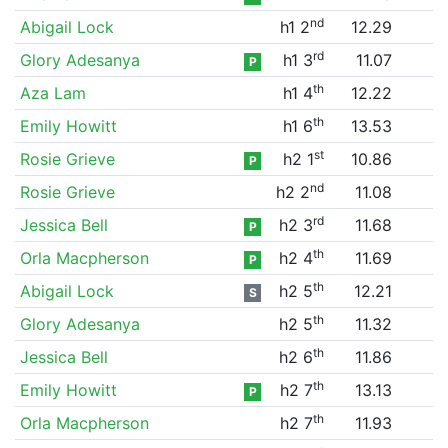
nd
Abigail Lock
h1 2
12.29
rd
Glory Adesanya
h1 3
11.07
P
th
Aza Lam
h1 4
12.22
th
Emily Howitt
h1 6
13.53
st
Rosie Grieve
h2 1
10.86
P
nd
Rosie Grieve
h2 2
11.08
rd
Jessica Bell
h2 3
11.68
P
th
Orla Macpherson
h2 4
11.69
P
th
Abigail Lock
h2 5
12.21
S
th
Glory Adesanya
h2 5
11.32
th
Jessica Bell
h2 6
11.86
th
Emily Howitt
h2 7
13.13
P
th
Orla Macpherson
h2 7
11.93