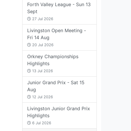
Forth Valley League - Sun 13
Sept
27 Jul 2026
Livingston Open Meeting -
Fri 14 Aug
20 Jul 2026
Orkney Championships
Highlights
13 Jul 2026
Junior Grand Prix - Sat 15
Aug
12 Jul 2026
Livingston Junior Grand Prix
Highlights
6 Jul 2026