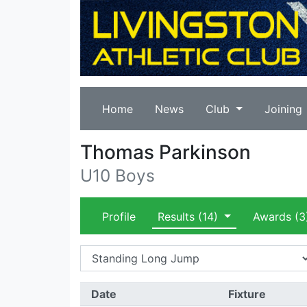
Home
News
Club
Joining
Thomas Parkinson
U10 Boys
Profile
Results
(14)
Awards
(3
Date
Fixture