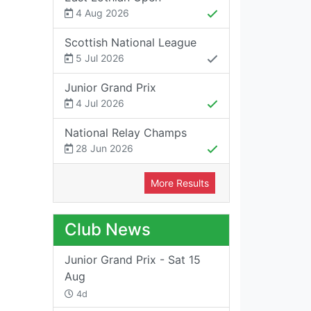
4 Aug 2026
Scottish National League
5 Jul 2026
Junior Grand Prix
4 Jul 2026
National Relay Champs
28 Jun 2026
More Results
Club News
Junior Grand Prix - Sat 15
Aug
4d