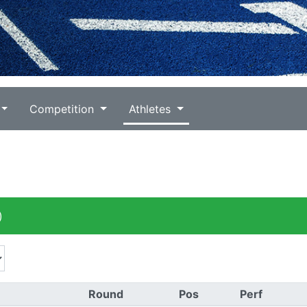
Competition
Athletes
)
Round
Pos
Perf