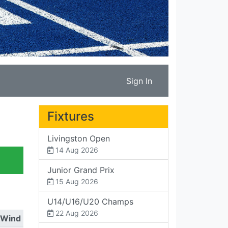
Sign In
Fixtures
Livingston Open
14 Aug 2026
Junior Grand Prix
15 Aug 2026
U14/U16/U20 Champs
22 Aug 2026
Wind