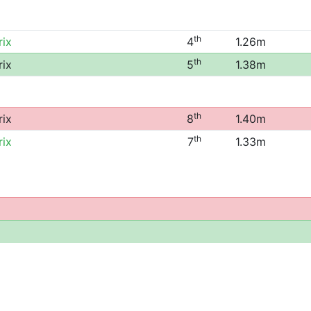
th
rix
4
1.26m
th
rix
5
1.38m
th
rix
8
1.40m
th
rix
7
1.33m