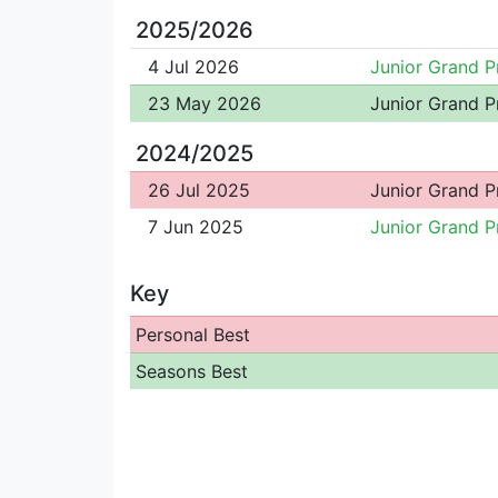
2025/2026
4 Jul 2026
Junior Grand P
23 May 2026
Junior Grand P
2024/2025
26 Jul 2025
Junior Grand P
7 Jun 2025
Junior Grand P
Key
Personal Best
Seasons Best