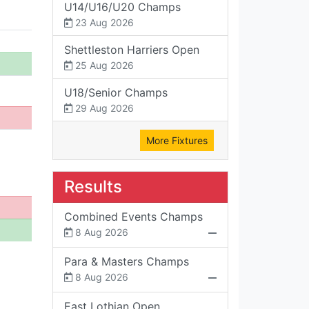
U14/U16/U20 Champs
23 Aug 2026
Shettleston Harriers Open
25 Aug 2026
U18/Senior Champs
29 Aug 2026
More Fixtures
Results
Combined Events Champs
8 Aug 2026
Para & Masters Champs
8 Aug 2026
East Lothian Open