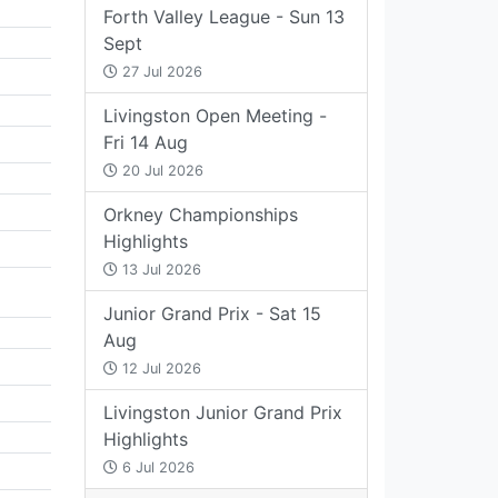
Forth Valley League - Sun 13
Sept
27 Jul 2026
Livingston Open Meeting -
Fri 14 Aug
20 Jul 2026
Orkney Championships
Highlights
13 Jul 2026
Junior Grand Prix - Sat 15
Aug
12 Jul 2026
Livingston Junior Grand Prix
Highlights
6 Jul 2026