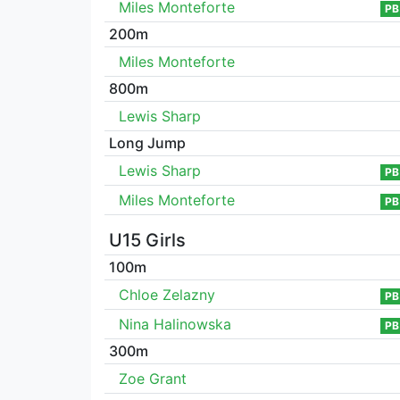
Miles Monteforte
PB
200m
Miles Monteforte
800m
Lewis Sharp
Long Jump
Lewis Sharp
PB
Miles Monteforte
PB
U15 Girls
100m
Chloe Zelazny
PB
Nina Halinowska
PB
300m
Zoe Grant