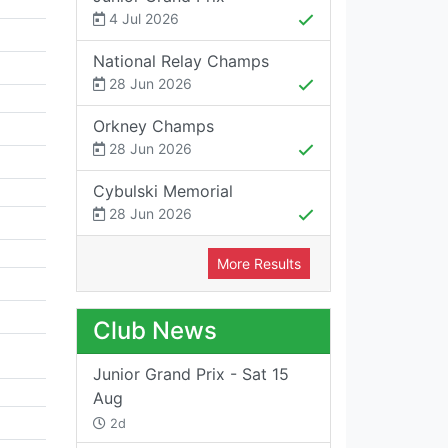
4 Jul 2026
National Relay Champs
28 Jun 2026
Orkney Champs
28 Jun 2026
Cybulski Memorial
28 Jun 2026
More Results
Club News
Junior Grand Prix - Sat 15
Aug
2d