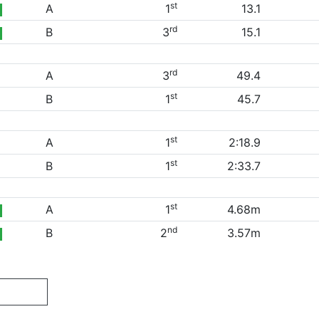
st
A
1
13.1
rd
B
3
15.1
rd
A
3
49.4
st
B
1
45.7
st
A
1
2:18.9
st
B
1
2:33.7
st
A
1
4.68m
nd
B
2
3.57m