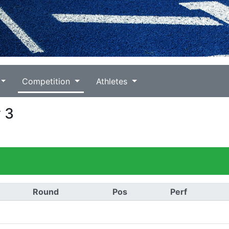
Competition
Athletes
v 3
Round
Pos
Perf