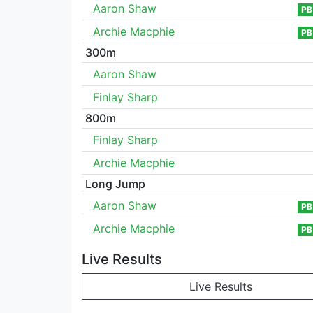
Aaron Shaw
PB
Archie Macphie
PB
300m
Aaron Shaw
Finlay Sharp
800m
Finlay Sharp
Archie Macphie
Long Jump
Aaron Shaw
PB
Archie Macphie
PB
Live Results
Live Results