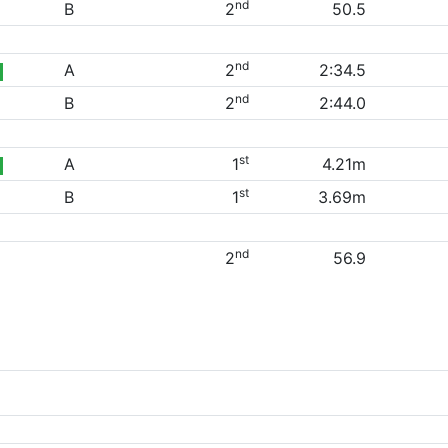
nd
B
2
50.5
nd
A
2
2:34.5
nd
B
2
2:44.0
st
A
1
4.21m
st
B
1
3.69m
nd
2
56.9