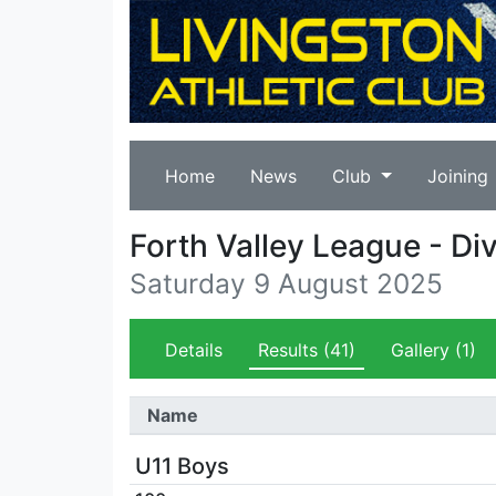
Home
News
Club
Joining
Forth Valley League - Di
Saturday 9 August 2025
Details
Results
(41)
Gallery
(1)
Name
U11 Boys