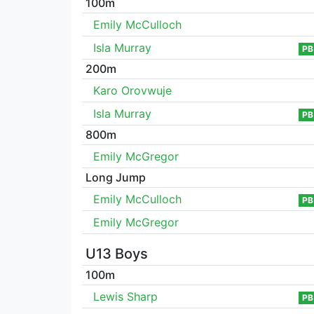
100m
Emily McCulloch
Isla Murray
PB
200m
Karo Orovwuje
Isla Murray
PB
800m
Emily McGregor
Long Jump
Emily McCulloch
PB
Emily McGregor
U13 Boys
100m
Lewis Sharp
PB