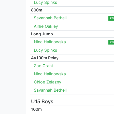
Lucy Spinks
800m
Savannah Bethell
PB
Airlie Oakley
Long Jump
Nina Halinowska
PB
Lucy Spinks
4x100m Relay
Zoe Grant
Nina Halinowska
Chloe Zelazny
Savannah Bethell
U15 Boys
100m