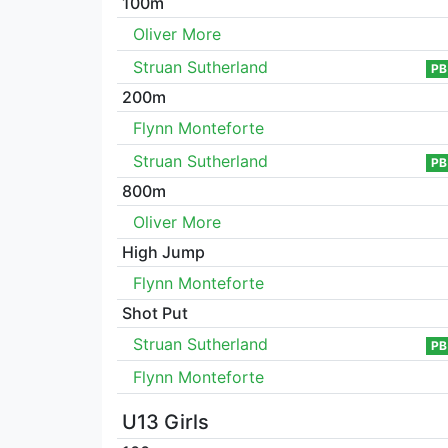
100m
Oliver More
Struan Sutherland
PB
200m
Flynn Monteforte
Struan Sutherland
PB
800m
Oliver More
High Jump
Flynn Monteforte
Shot Put
Struan Sutherland
PB
Flynn Monteforte
U13 Girls