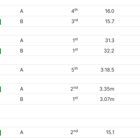
th
A
4
16.0
rd
B
3
15.7
st
A
1
31.3
st
B
1
32.2
th
A
5
3:18.5
nd
A
2
3.35m
st
B
1
3.07m
nd
A
2
15.1