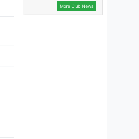
More Club News