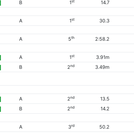
st
B
1
14.7
st
A
1
30.3
th
A
5
2:58.2
st
A
1
3.91m
nd
B
2
3.49m
nd
A
2
13.5
nd
B
2
14.2
rd
A
3
50.2