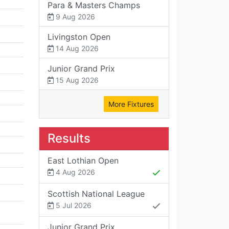
Para & Masters Champs
9 Aug 2026
Livingston Open
14 Aug 2026
Junior Grand Prix
15 Aug 2026
More Fixtures
Results
East Lothian Open
4 Aug 2026
Scottish National League
5 Jul 2026
Junior Grand Prix