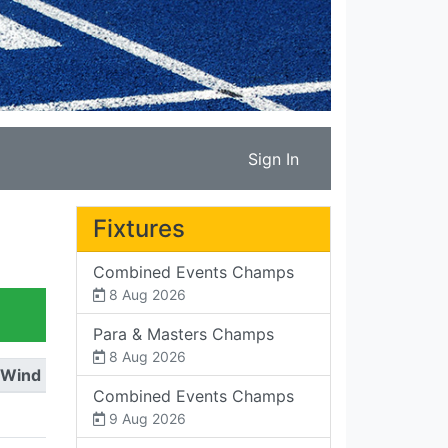
Sign In
Fixtures
Combined Events Champs
8 Aug 2026
Para & Masters Champs
8 Aug 2026
Wind
Combined Events Champs
9 Aug 2026