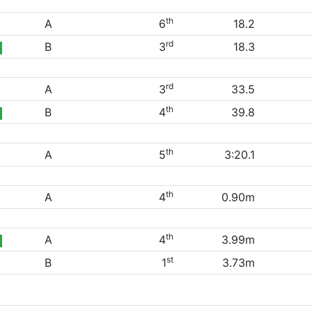
th
A
6
18.2
rd
B
3
18.3
rd
A
3
33.5
th
B
4
39.8
th
A
5
3:20.1
th
A
4
0.90m
th
A
4
3.99m
st
B
1
3.73m