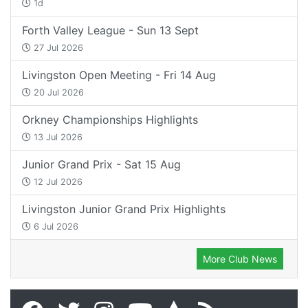
1d
Forth Valley League - Sun 13 Sept
27 Jul 2026
Livingston Open Meeting - Fri 14 Aug
20 Jul 2026
Orkney Championships Highlights
13 Jul 2026
Junior Grand Prix - Sat 15 Aug
12 Jul 2026
Livingston Junior Grand Prix Highlights
6 Jul 2026
More Club News