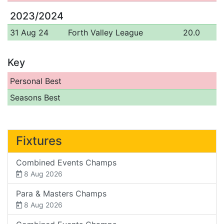
2023/2024
31 Aug 24
Forth Valley League
20.0
Key
Personal Best
Seasons Best
Fixtures
Combined Events Champs
8 Aug 2026
Para & Masters Champs
8 Aug 2026