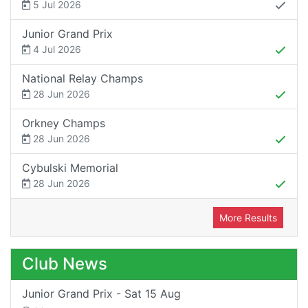
5 Jul 2026
Junior Grand Prix
4 Jul 2026
National Relay Champs
28 Jun 2026
Orkney Champs
28 Jun 2026
Cybulski Memorial
28 Jun 2026
More Results
Club News
Junior Grand Prix - Sat 15 Aug