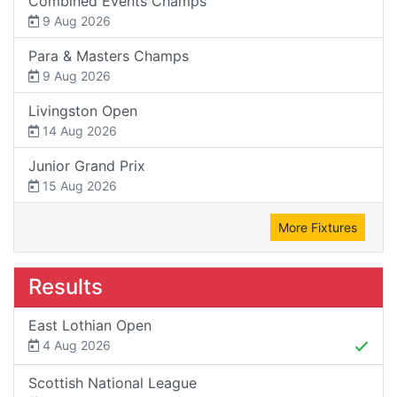
Combined Events Champs
9 Aug 2026
Para & Masters Champs
9 Aug 2026
Livingston Open
14 Aug 2026
Junior Grand Prix
15 Aug 2026
More Fixtures
Results
East Lothian Open
4 Aug 2026
Scottish National League