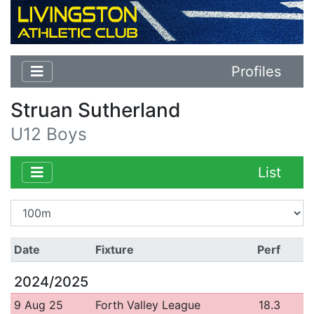
Profiles
Struan Sutherland
U12 Boys
List
Date
Fixture
Perf
2024/2025
9 Aug 25
Forth Valley League
18.3