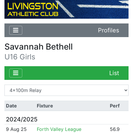
Profiles
Savannah Bethell
U16 Girls
List
Date
Fixture
Perf
2024/2025
9 Aug 25
Forth Valley League
56.9