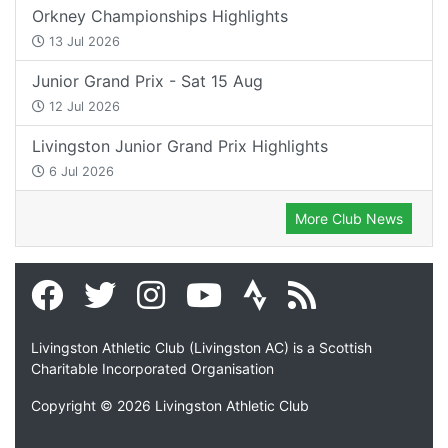
Orkney Championships Highlights
13 Jul 2026
Junior Grand Prix - Sat 15 Aug
12 Jul 2026
Livingston Junior Grand Prix Highlights
6 Jul 2026
More Club News
Livingston Athletic Club (Livingston AC) is a Scottish
Charitable Incorporated Organisation
Copyright © 2026 Livingston Athletic Club