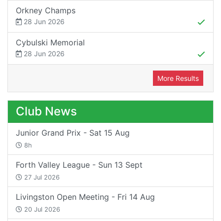
Orkney Champs
28 Jun 2026
Cybulski Memorial
28 Jun 2026
More Results
Club News
Junior Grand Prix - Sat 15 Aug
8h
Forth Valley League - Sun 13 Sept
27 Jul 2026
Livingston Open Meeting - Fri 14 Aug
20 Jul 2026