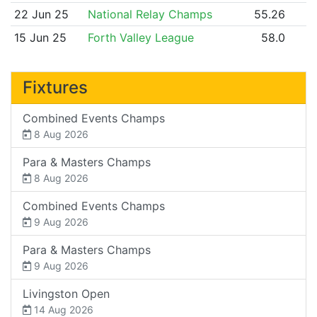
22 Jun 25
National Relay Champs
55.26
15 Jun 25
Forth Valley League
58.0
Fixtures
Combined Events Champs
8 Aug 2026
Para & Masters Champs
8 Aug 2026
Combined Events Champs
9 Aug 2026
Para & Masters Champs
9 Aug 2026
Livingston Open
14 Aug 2026