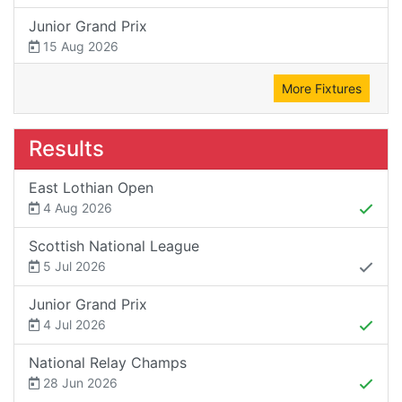
Junior Grand Prix
15 Aug 2026
More Fixtures
Results
East Lothian Open
4 Aug 2026
Scottish National League
5 Jul 2026
Junior Grand Prix
4 Jul 2026
National Relay Champs
28 Jun 2026