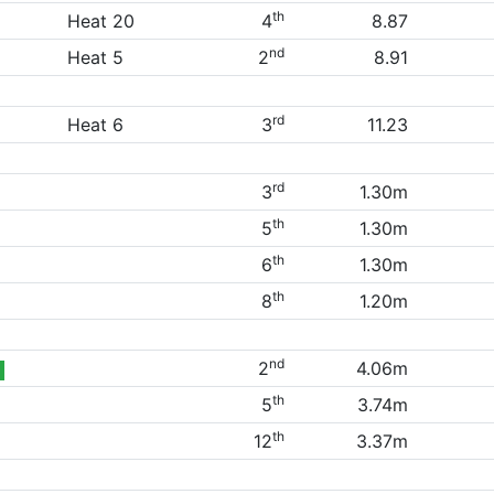
th
Heat 20
4
8.87
nd
Heat 5
2
8.91
rd
Heat 6
3
11.23
rd
3
1.30m
th
5
1.30m
th
6
1.30m
th
8
1.20m
nd
2
4.06m
th
5
3.74m
th
12
3.37m