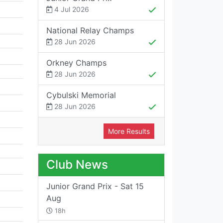
4 Jul 2026
National Relay Champs
28 Jun 2026
Orkney Champs
28 Jun 2026
Cybulski Memorial
28 Jun 2026
More Results
Club News
Junior Grand Prix - Sat 15
Aug
18h