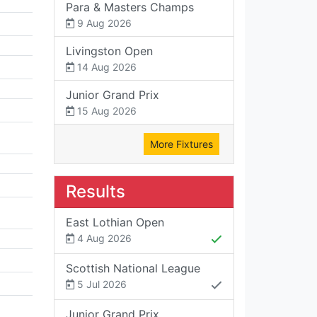
Para & Masters Champs
9 Aug 2026
Livingston Open
14 Aug 2026
Junior Grand Prix
15 Aug 2026
More Fixtures
Results
East Lothian Open
4 Aug 2026
Scottish National League
5 Jul 2026
Junior Grand Prix