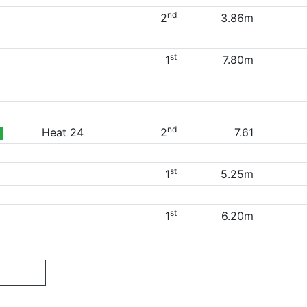
nd
2
3.86m
st
1
7.80m
nd
Heat 24
2
7.61
st
1
5.25m
st
1
6.20m