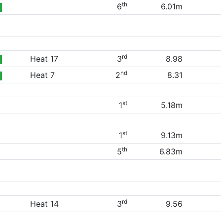
th
6
6.01m
rd
Heat 17
3
8.98
nd
Heat 7
2
8.31
st
1
5.18m
st
1
9.13m
th
5
6.83m
rd
Heat 14
3
9.56