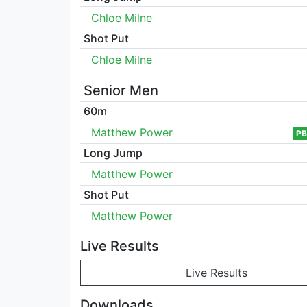
Chloe Milne
Shot Put
Chloe Milne
Senior Men
60m
Matthew Power
PB
Long Jump
Matthew Power
Shot Put
Matthew Power
Live Results
Live Results
Downloads