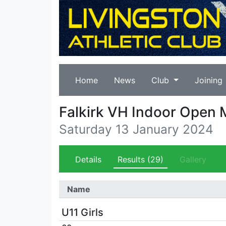
Home
News
Club
Joining
Falkirk VH Indoor Open 
Saturday 13 January 2024
Details
Results
(29)
Gallery
Name
U11 Girls