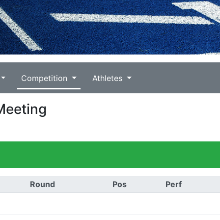
Competition
Athletes
Meeting
Round
Pos
Perf