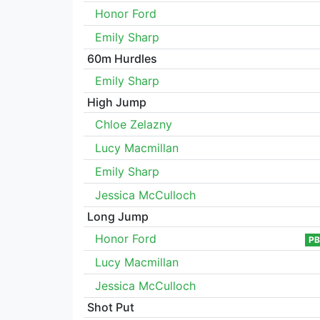
Honor Ford
Emily Sharp
60m Hurdles
Emily Sharp
High Jump
Chloe Zelazny
Lucy Macmillan
Emily Sharp
Jessica McCulloch
Long Jump
Honor Ford
PB
Lucy Macmillan
Jessica McCulloch
Shot Put