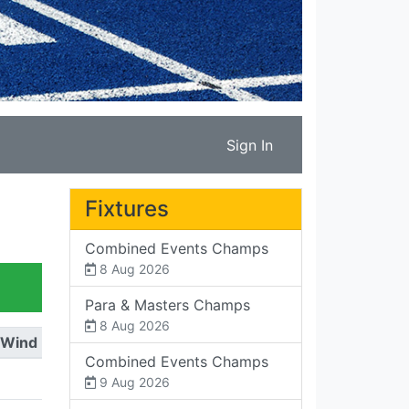
Sign In
Fixtures
Combined Events Champs
8 Aug 2026
Para & Masters Champs
8 Aug 2026
Wind
Combined Events Champs
9 Aug 2026