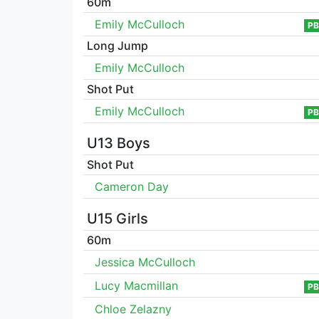
60m
Emily McCulloch
PB
Long Jump
Emily McCulloch
Shot Put
Emily McCulloch
PB
U13 Boys
Shot Put
Cameron Day
U15 Girls
60m
Jessica McCulloch
Lucy Macmillan
PB
Chloe Zelazny