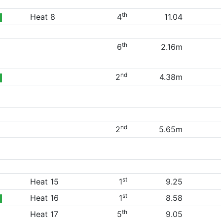
th
Heat 8
4
11.04
th
6
2.16m
nd
2
4.38m
nd
2
5.65m
st
Heat 15
1
9.25
st
Heat 16
1
8.58
th
Heat 17
5
9.05