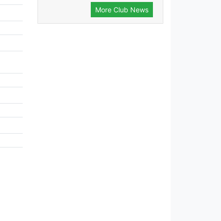
More Club News