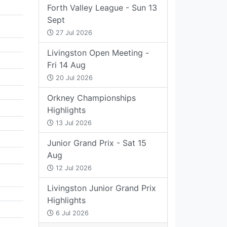
Forth Valley League - Sun 13
Sept
27 Jul 2026
Livingston Open Meeting -
Fri 14 Aug
20 Jul 2026
Orkney Championships
Highlights
13 Jul 2026
Junior Grand Prix - Sat 15
Aug
12 Jul 2026
Livingston Junior Grand Prix
Highlights
6 Jul 2026