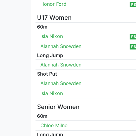
Honor Ford
PB
U17 Women
60m
Isla Nixon
PB
Alannah Snowden
PB
Long Jump
Alannah Snowden
Shot Put
Alannah Snowden
Isla Nixon
Senior Women
60m
Chloe Milne
Long Jump