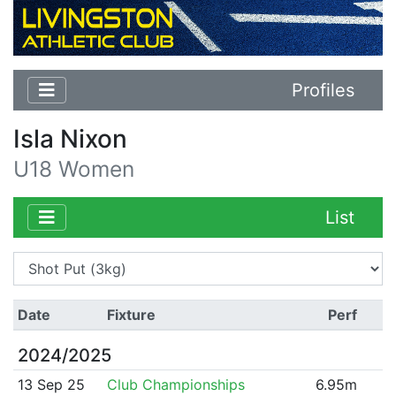
Profiles
Isla Nixon
U18 Women
List
Date
Fixture
Perf
2024/2025
13 Sep 25
Club Championships
6.95m