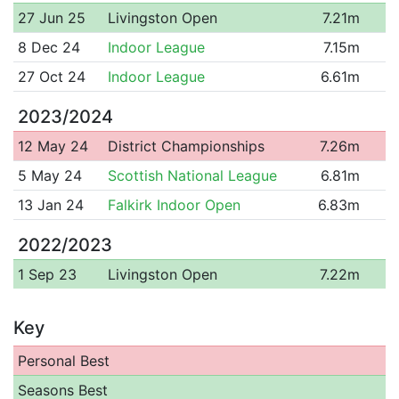
27 Jun 25
Livingston Open
7.21m
8 Dec 24
Indoor League
7.15m
27 Oct 24
Indoor League
6.61m
2023/2024
12 May 24
District Championships
7.26m
5 May 24
Scottish National League
6.81m
13 Jan 24
Falkirk Indoor Open
6.83m
2022/2023
1 Sep 23
Livingston Open
7.22m
Key
Personal Best
Seasons Best