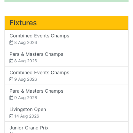
Fixtures
Combined Events Champs
8 Aug 2026
Para & Masters Champs
8 Aug 2026
Combined Events Champs
9 Aug 2026
Para & Masters Champs
9 Aug 2026
Livingston Open
14 Aug 2026
Junior Grand Prix