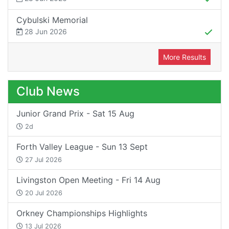
Cybulski Memorial
28 Jun 2026
More Results
Club News
Junior Grand Prix - Sat 15 Aug
2d
Forth Valley League - Sun 13 Sept
27 Jul 2026
Livingston Open Meeting - Fri 14 Aug
20 Jul 2026
Orkney Championships Highlights
13 Jul 2026