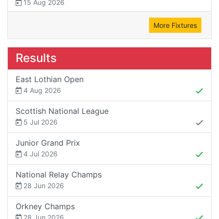
15 Aug 2026
More Fixtures
Results
East Lothian Open
4 Aug 2026
Scottish National League
5 Jul 2026
Junior Grand Prix
4 Jul 2026
National Relay Champs
28 Jun 2026
Orkney Champs
28 Jun 2026