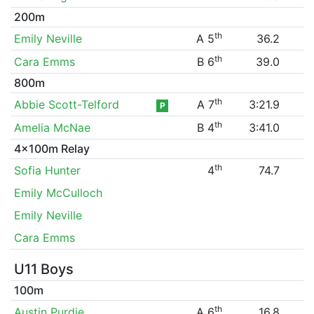
200m
th
Emily Neville
A 5
36.2
th
Cara Emms
B 6
39.0
800m
th
Abbie Scott-Telford
A 7
3:21.9
P
th
Amelia McNae
B 4
3:41.0
4x100m Relay
th
Sofia Hunter
4
74.7
Emily McCulloch
Emily Neville
Cara Emms
U11 Boys
100m
th
Austin Purdie
A 6
16.8