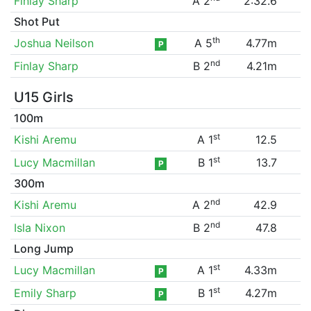
Finlay Sharp
A 2
2:32.6
Shot Put
th
Joshua Neilson
A 5
4.77m
P
nd
Finlay Sharp
B 2
4.21m
U15 Girls
100m
st
Kishi Aremu
A 1
12.5
st
Lucy Macmillan
B 1
13.7
P
300m
nd
Kishi Aremu
A 2
42.9
nd
Isla Nixon
B 2
47.8
Long Jump
st
Lucy Macmillan
A 1
4.33m
P
st
Emily Sharp
B 1
4.27m
P