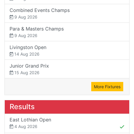
Combined Events Champs
9 Aug 2026
Para & Masters Champs
9 Aug 2026
Livingston Open
14 Aug 2026
Junior Grand Prix
15 Aug 2026
More Fixtures
Results
East Lothian Open
4 Aug 2026