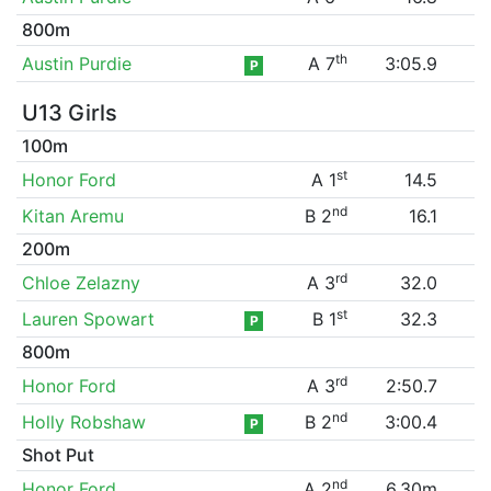
800m
th
Austin Purdie
A 7
3:05.9
P
U13 Girls
100m
st
Honor Ford
A 1
14.5
nd
Kitan Aremu
B 2
16.1
200m
rd
Chloe Zelazny
A 3
32.0
st
Lauren Spowart
B 1
32.3
P
800m
rd
Honor Ford
A 3
2:50.7
nd
Holly Robshaw
B 2
3:00.4
P
Shot Put
nd
Honor Ford
A 2
6.30m