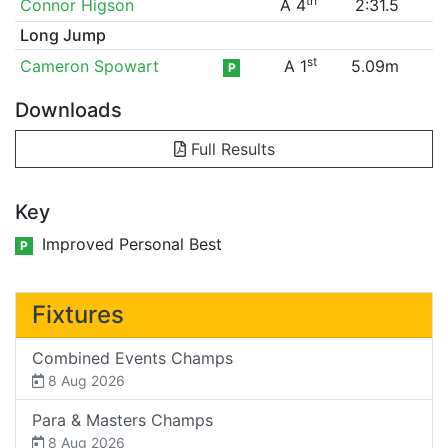
th
Connor Higson
A 4
2:31.5
Long Jump
st
Cameron Spowart
A 1
5.09m
P
Downloads
Full Results
Key
Improved Personal Best
P
Fixtures
Combined Events Champs
8 Aug 2026
Para & Masters Champs
8 Aug 2026