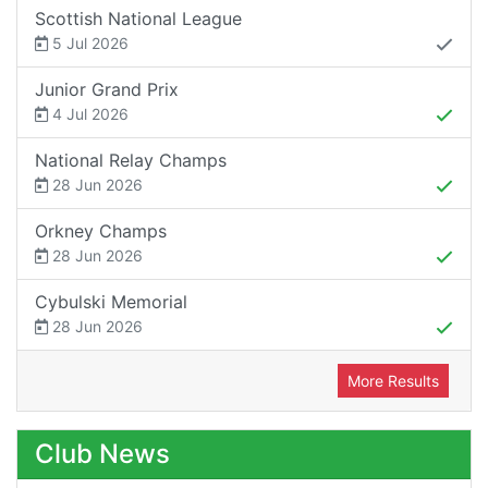
Scottish National League
5 Jul 2026
Junior Grand Prix
4 Jul 2026
National Relay Champs
28 Jun 2026
Orkney Champs
28 Jun 2026
Cybulski Memorial
28 Jun 2026
More Results
Club News