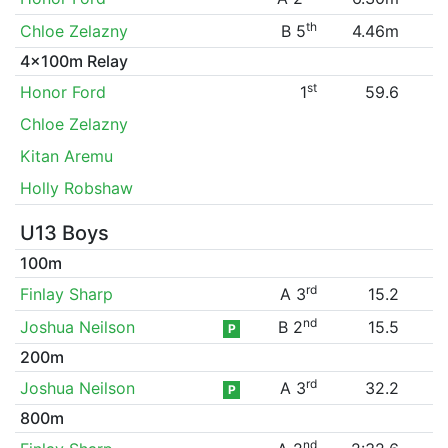
th
Chloe Zelazny
B 5
4.46m
4x100m Relay
st
Honor Ford
1
59.6
Chloe Zelazny
Kitan Aremu
Holly Robshaw
U13 Boys
100m
rd
Finlay Sharp
A 3
15.2
nd
Joshua Neilson
B 2
15.5
P
200m
rd
Joshua Neilson
A 3
32.2
P
800m
nd