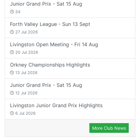
Junior Grand Prix - Sat 15 Aug
2d
Forth Valley League - Sun 13 Sept
27 Jul 2026
Livingston Open Meeting - Fri 14 Aug
20 Jul 2026
Orkney Championships Highlights
13 Jul 2026
Junior Grand Prix - Sat 15 Aug
12 Jul 2026
Livingston Junior Grand Prix Highlights
6 Jul 2026
More Club News