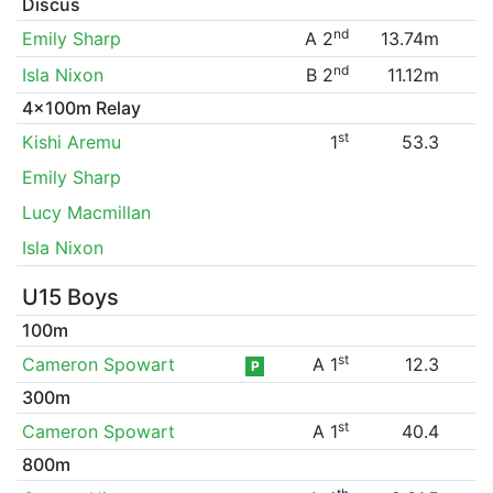
Discus
nd
Emily Sharp
A 2
13.74m
nd
Isla Nixon
B 2
11.12m
4x100m Relay
st
Kishi Aremu
1
53.3
Emily Sharp
Lucy Macmillan
Isla Nixon
U15 Boys
100m
st
Cameron Spowart
A 1
12.3
P
300m
st
Cameron Spowart
A 1
40.4
800m