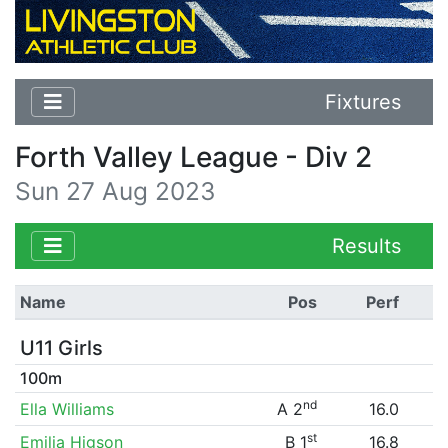
Fixtures
Forth Valley League - Div 2
Sun 27 Aug 2023
Results
Name
Pos
Perf
U11 Girls
100m
nd
Ella Williams
A 2
16.0
st
Emilia Higson
B 1
16.8