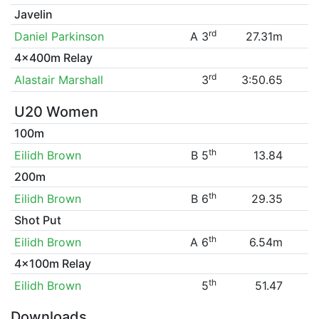
Javelin
rd
Daniel Parkinson
A 3
27.31m
4x400m Relay
rd
Alastair Marshall
3
3:50.65
U20 Women
100m
th
Eilidh Brown
B 5
13.84
200m
th
Eilidh Brown
B 6
29.35
Shot Put
th
Eilidh Brown
A 6
6.54m
4x100m Relay
th
Eilidh Brown
5
51.47
Downloads