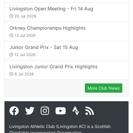
Livingston Open Meeting - Fri 14 Aug
20 Jul 2026
Orkney Championships Highlights
13 Jul 2026
Junior Grand Prix - Sat 15 Aug
12 Jul 2026
Livingston Junior Grand Prix Highlights
6 Jul 2026
More Club News
Livingston Athletic Club (Livingston AC) is a Scottish
Charitable Incorporated Organisation