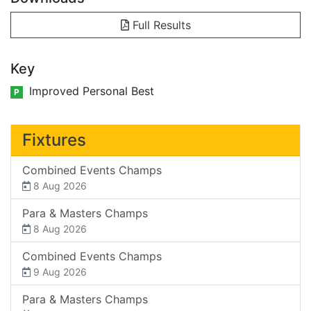
Full Results
Key
Improved Personal Best
P
Fixtures
Combined Events Champs
8 Aug 2026
Para & Masters Champs
8 Aug 2026
Combined Events Champs
9 Aug 2026
Para & Masters Champs