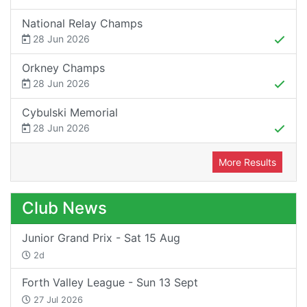
National Relay Champs
28 Jun 2026
Orkney Champs
28 Jun 2026
Cybulski Memorial
28 Jun 2026
More Results
Club News
Junior Grand Prix - Sat 15 Aug
2d
Forth Valley League - Sun 13 Sept
27 Jul 2026