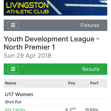
Fixtures
Youth Development League -
North Premier 1
Sun 29 Apr 2018
Results
Name
Pos
Perf
U17 Women
Shot Put
nd
Alix Fairley
A 2
10.60m