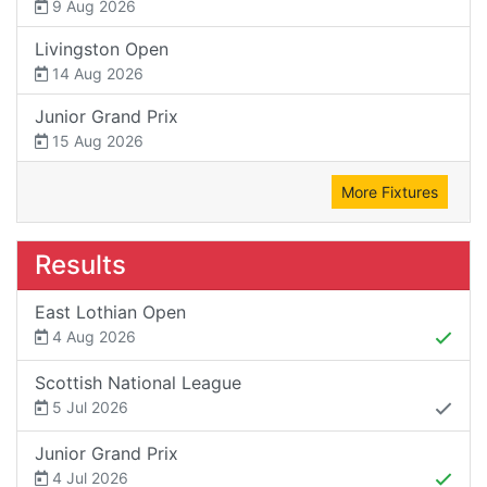
9 Aug 2026
Livingston Open
14 Aug 2026
Junior Grand Prix
15 Aug 2026
More Fixtures
Results
East Lothian Open
4 Aug 2026
Scottish National League
5 Jul 2026
Junior Grand Prix
4 Jul 2026