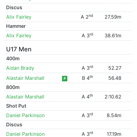
Discus
nd
Alix Fairley
A 2
27.59m
Hammer
rd
Alix Fairley
A 3
38.61m
U17 Men
400m
rd
Aidan Brady
A 3
52.27
th
Alastair Marshall
B 4
56.48
P
800m
th
Alastair Marshall
A 4
2:10.62
Shot Put
rd
Daniel Parkinson
A 3
8.54m
Discus
rd
Daniel Parkinson
A 3
17.19m