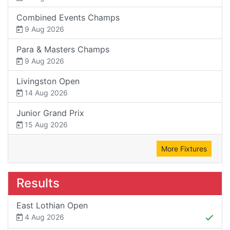
Combined Events Champs
9 Aug 2026
Para & Masters Champs
9 Aug 2026
Livingston Open
14 Aug 2026
Junior Grand Prix
15 Aug 2026
More Fixtures
Results
East Lothian Open
4 Aug 2026