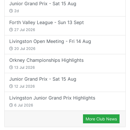
Junior Grand Prix - Sat 15 Aug
2d
Forth Valley League - Sun 13 Sept
27 Jul 2026
Livingston Open Meeting - Fri 14 Aug
20 Jul 2026
Orkney Championships Highlights
13 Jul 2026
Junior Grand Prix - Sat 15 Aug
12 Jul 2026
Livingston Junior Grand Prix Highlights
6 Jul 2026
More Club News