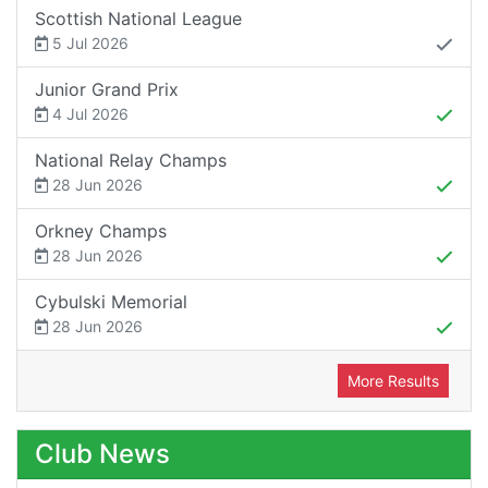
Scottish National League
5 Jul 2026
Junior Grand Prix
4 Jul 2026
National Relay Champs
28 Jun 2026
Orkney Champs
28 Jun 2026
Cybulski Memorial
28 Jun 2026
More Results
Club News