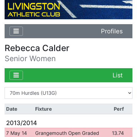
Profiles
Rebecca Calder
Senior Women
List
Date
Fixture
Perf
2013/2014
7 May 14
Grangemouth Open Graded
13.74