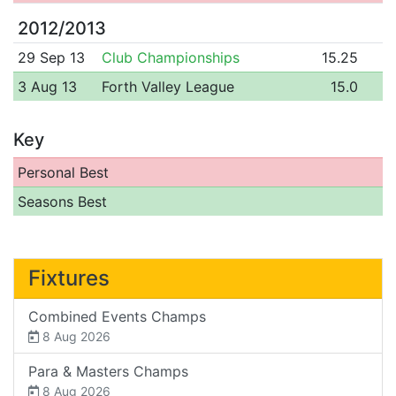
2012/2013
29 Sep 13
Club Championships
15.25
3 Aug 13
Forth Valley League
15.0
Key
Personal Best
Seasons Best
Fixtures
Combined Events Champs
8 Aug 2026
Para & Masters Champs
8 Aug 2026