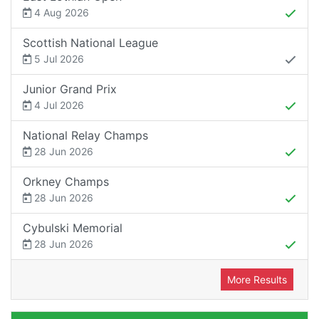
4 Aug 2026
Scottish National League
5 Jul 2026
Junior Grand Prix
4 Jul 2026
National Relay Champs
28 Jun 2026
Orkney Champs
28 Jun 2026
Cybulski Memorial
28 Jun 2026
More Results