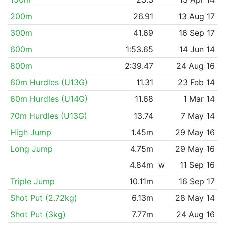
200m
26.91
13 Aug 17
300m
41.69
16 Sep 17
600m
1:53.65
14 Jun 14
800m
2:39.47
24 Aug 16
60m Hurdles (U13G)
11.31
23 Feb 14
60m Hurdles (U14G)
11.68
1 Mar 14
70m Hurdles (U13G)
13.74
7 May 14
High Jump
1.45m
29 May 16
Long Jump
4.75m
29 May 16
4.84m
w
11 Sep 16
Triple Jump
10.11m
16 Sep 17
Shot Put (2.72kg)
6.13m
28 May 14
Shot Put (3kg)
7.77m
24 Aug 16