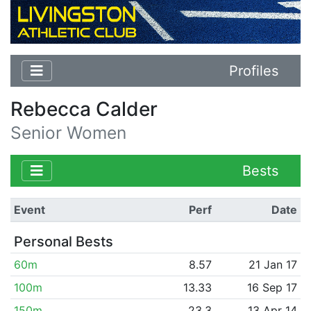
Profiles
Rebecca Calder
Senior Women
Bests
Event
Perf
Date
Personal Bests
60m
8.57
21 Jan 17
100m
13.33
16 Sep 17
150m
23.3
13 Apr 14