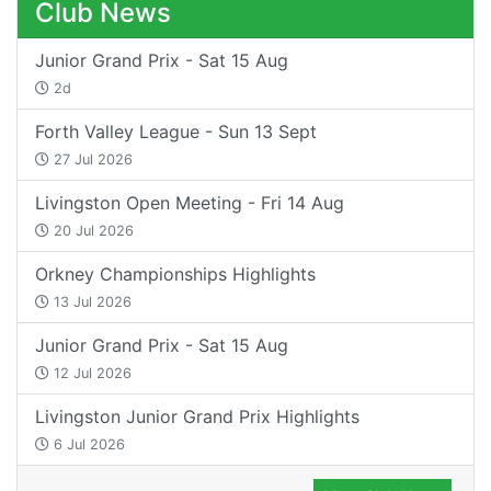
Club News
Junior Grand Prix - Sat 15 Aug
2d
Forth Valley League - Sun 13 Sept
27 Jul 2026
Livingston Open Meeting - Fri 14 Aug
20 Jul 2026
Orkney Championships Highlights
13 Jul 2026
Junior Grand Prix - Sat 15 Aug
12 Jul 2026
Livingston Junior Grand Prix Highlights
6 Jul 2026