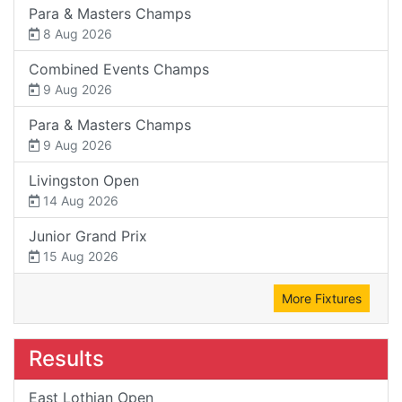
Para & Masters Champs
8 Aug 2026
Combined Events Champs
9 Aug 2026
Para & Masters Champs
9 Aug 2026
Livingston Open
14 Aug 2026
Junior Grand Prix
15 Aug 2026
More Fixtures
Results
East Lothian Open