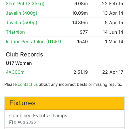
Shot Put (3.25kg)
6.08m
22 Feb 15
Javelin (400g)
10.09m
13 Apr 14
Javelin (500g)
14.89m
5 Apr 15
Triathlon
977
14 Jun 14
Indoor Pentathlon (U14G)
1540
1 Mar 14
Club Records
U17 Women
4x300m
2:51.19
22 Apr 17
Please
contact us
about any incorrect bests or missing results.
Fixtures
Combined Events Champs
8 Aug 2026