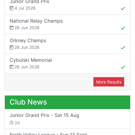
Junior Grand Prix
4 Jul 2026
National Relay Champs
28 Jun 2026
Orkney Champs
28 Jun 2026
Cybulski Memorial
28 Jun 2026
More Results
Club News
Junior Grand Prix - Sat 15 Aug
2d
Forth Valley League - Sun 13 Sept