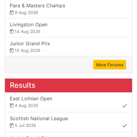
Para & Masters Champs
9 Aug 2026
Livingston Open
14 Aug 2026
Junior Grand Prix
15 Aug 2026
More Fixtures
Results
East Lothian Open
4 Aug 2026
Scottish National League
5 Jul 2026