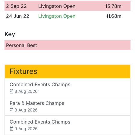
2 Sep 22
Livingston Open
15.78m
24 Jun 22
Livingston Open
11.68m
Key
Personal Best
Fixtures
Combined Events Champs
8 Aug 2026
Para & Masters Champs
8 Aug 2026
Combined Events Champs
9 Aug 2026