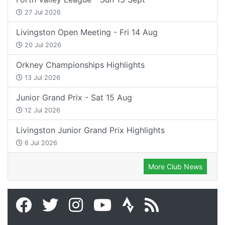
27 Jul 2026
Livingston Open Meeting - Fri 14 Aug
20 Jul 2026
Orkney Championships Highlights
13 Jul 2026
Junior Grand Prix - Sat 15 Aug
12 Jul 2026
Livingston Junior Grand Prix Highlights
6 Jul 2026
More Club News