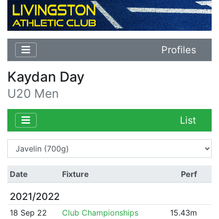
Profiles
Kaydan Day
U20 Men
List
Date
Fixture
Perf
2021/2022
18 Sep 22
Club Championships
15.43m