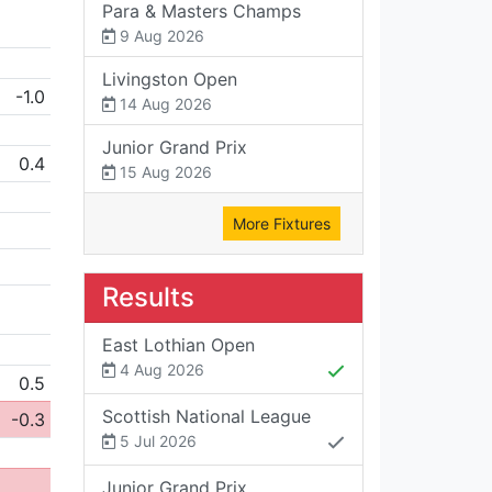
Para & Masters Champs
9 Aug 2026
Livingston Open
-1.0
14 Aug 2026
Junior Grand Prix
0.4
15 Aug 2026
More Fixtures
Results
East Lothian Open
4 Aug 2026
0.5
Scottish National League
-0.3
5 Jul 2026
Junior Grand Prix