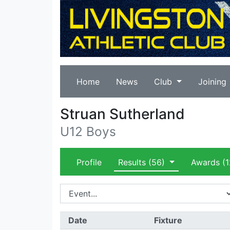
Home
News
Club
Joining
Struan Sutherland
U12 Boys
Profile
Results
(56)
Awards
(1
Date
Fixture