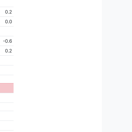
0.2
0.0
-0.6
0.2