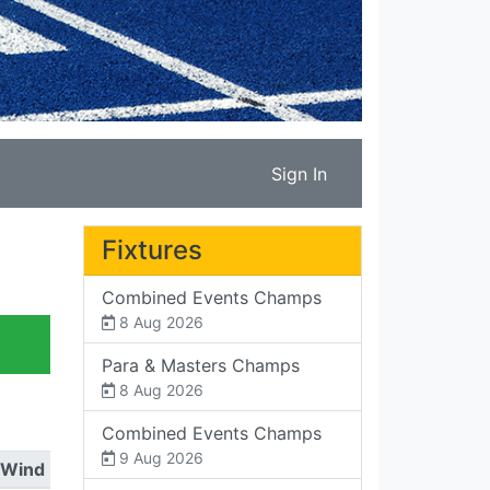
Sign In
Fixtures
Combined Events Champs
8 Aug 2026
Para & Masters Champs
8 Aug 2026
Combined Events Champs
9 Aug 2026
Wind