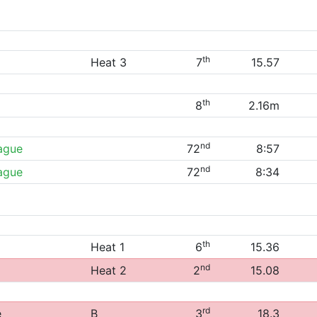
th
Heat 3
7
15.57
th
8
2.16m
nd
eague
72
8:57
nd
eague
72
8:34
th
Heat 1
6
15.36
nd
Heat 2
2
15.08
rd
e
B
3
18.3