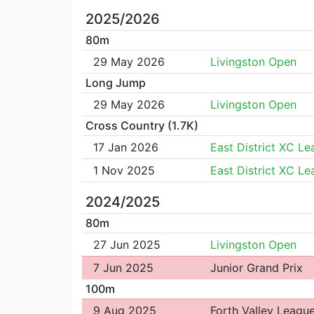
2025/2026
80m
29 May 2026
Livingston Open
Long Jump
29 May 2026
Livingston Open
Cross Country (1.7K)
17 Jan 2026
East District XC L
1 Nov 2025
East District XC L
2024/2025
80m
27 Jun 2025
Livingston Open
7 Jun 2025
Junior Grand Prix
100m
9 Aug 2025
Forth Valley Leagu