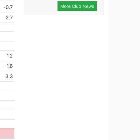
More Club News
-0.7
2.7
1.2
-1.6
3.3