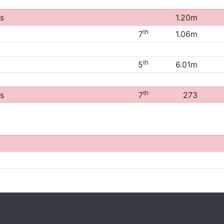
s
1.20m
th
7
1.06m
th
5
6.01m
th
s
7
273