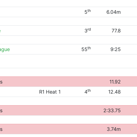
th
5
6.04m
rd
e
3
77.8
th
eague
55
9:25
s
11.92
th
R1 Heat 1
4
12.48
s
2:33.75
s
3.74m