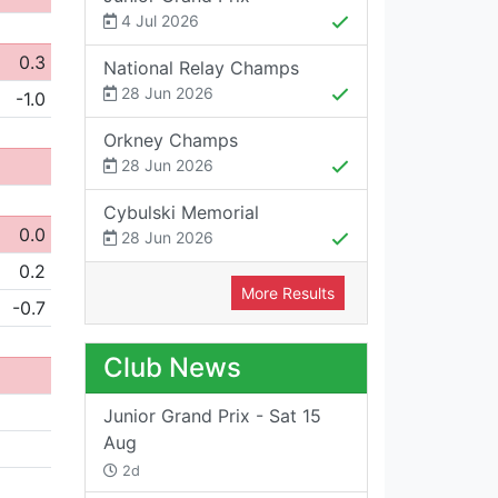
4 Jul 2026
0.3
National Relay Champs
28 Jun 2026
-1.0
Orkney Champs
28 Jun 2026
Cybulski Memorial
0.0
28 Jun 2026
0.2
More Results
-0.7
Club News
Junior Grand Prix - Sat 15
Aug
2d