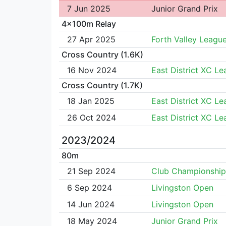
7 Jun 2025
Junior Grand Prix
4x100m Relay
27 Apr 2025
Forth Valley Leagu
Cross Country (1.6K)
16 Nov 2024
East District XC L
Cross Country (1.7K)
18 Jan 2025
East District XC L
26 Oct 2024
East District XC L
2023/2024
80m
21 Sep 2024
Club Championship
6 Sep 2024
Livingston Open
14 Jun 2024
Livingston Open
18 May 2024
Junior Grand Prix