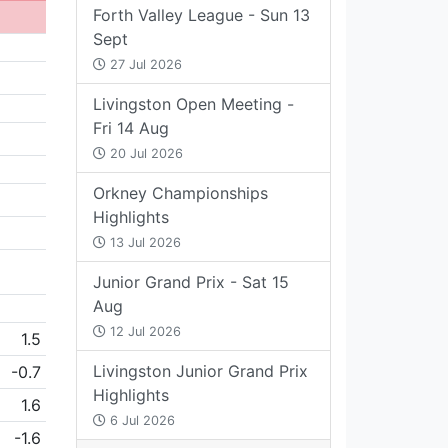
Forth Valley League - Sun 13
Sept
27 Jul 2026
Livingston Open Meeting -
Fri 14 Aug
20 Jul 2026
Orkney Championships
Highlights
13 Jul 2026
Junior Grand Prix - Sat 15
Aug
12 Jul 2026
1.5
Livingston Junior Grand Prix
-0.7
Highlights
1.6
6 Jul 2026
-1.6