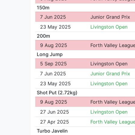
150m
7 Jun 2025
Junior Grand Prix
23 May 2025
Livingston Open
200m
9 Aug 2025
Forth Valley Leagu
Long Jump
5 Sep 2025
Livingston Open
7 Jun 2025
Junior Grand Prix
23 May 2025
Livingston Open
Shot Put (2.72kg)
9 Aug 2025
Forth Valley Leagu
27 Jun 2025
Livingston Open
27 Apr 2025
Forth Valley Leagu
Turbo Javelin