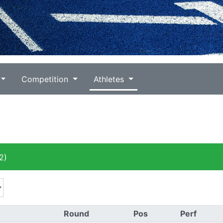
Competition
Athletes
2)
Round
Pos
Perf