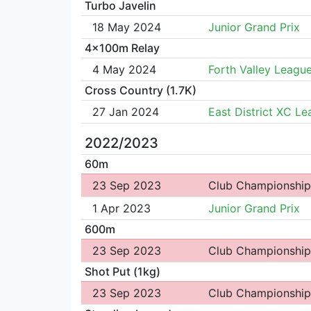
Turbo Javelin
18 May 2024
Junior Grand Prix
4x100m Relay
4 May 2024
Forth Valley Leagu
Cross Country (1.7K)
27 Jan 2024
East District XC L
2022/2023
60m
23 Sep 2023
Club Championship
1 Apr 2023
Junior Grand Prix
600m
23 Sep 2023
Club Championship
Shot Put (1kg)
23 Sep 2023
Club Championship