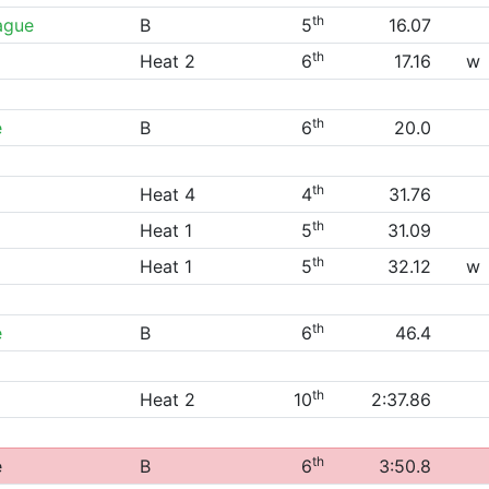
th
ague
B
5
16.07
th
Heat 2
6
17.16
w
th
e
B
6
20.0
th
Heat 4
4
31.76
th
Heat 1
5
31.09
th
Heat 1
5
32.12
w
th
e
B
6
46.4
th
Heat 2
10
2:37.86
th
e
B
6
3:50.8