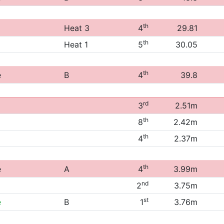
th
Heat 3
4
29.81
th
Heat 1
5
30.05
th
e
B
4
39.8
rd
3
2.51m
th
8
2.42m
th
4
2.37m
th
e
A
4
3.99m
nd
2
3.75m
st
e
B
1
3.76m