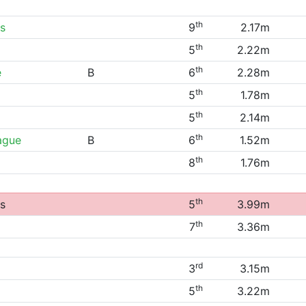
th
s
9
2.17m
th
5
2.22m
th
e
B
6
2.28m
th
5
1.78m
th
5
2.14m
th
ague
B
6
1.52m
th
8
1.76m
th
s
5
3.99m
th
7
3.36m
rd
3
3.15m
th
5
3.22m