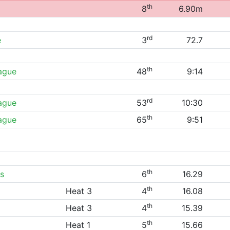
th
8
6.90m
rd
e
3
72.7
th
eague
48
9:14
rd
eague
53
10:30
th
eague
65
9:51
th
s
6
16.29
th
Heat 3
4
16.08
th
Heat 3
4
15.39
th
Heat 1
5
15.66