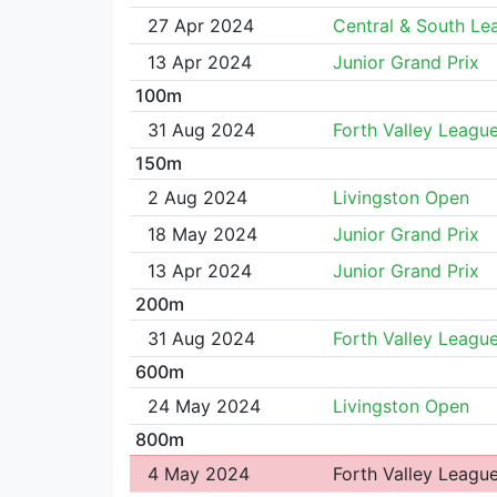
27 Apr 2024
Central & South Le
13 Apr 2024
Junior Grand Prix
100m
31 Aug 2024
Forth Valley Leagu
150m
2 Aug 2024
Livingston Open
18 May 2024
Junior Grand Prix
13 Apr 2024
Junior Grand Prix
200m
31 Aug 2024
Forth Valley Leagu
600m
24 May 2024
Livingston Open
800m
4 May 2024
Forth Valley Leagu