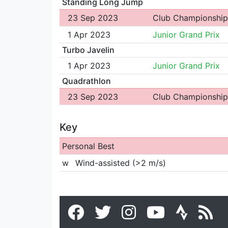
Standing Long Jump
23 Sep 2023
Club Championship
1 Apr 2023
Junior Grand Prix
Turbo Javelin
1 Apr 2023
Junior Grand Prix
Quadrathlon
23 Sep 2023
Club Championship
Key
Personal Best
w
Wind-assisted (>2 m/s)