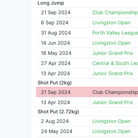
Long Jump
21 Sep 2024
Club Championship
6 Sep 2024
Livingston Open
31 Aug 2024
Forth Valley Leagu
14 Jun 2024
Livingston Open
18 May 2024
Junior Grand Prix
27 Apr 2024
Central & South Le
13 Apr 2024
Junior Grand Prix
Shot Put (2kg)
21 Sep 2024
Club Championship
13 Apr 2024
Junior Grand Prix
Shot Put (2.72kg)
2 Aug 2024
Livingston Open
24 May 2024
Livingston Open