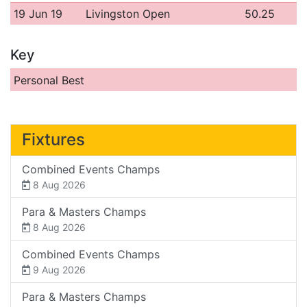
19 Jun 19
Livingston Open
50.25
Key
Personal Best
Fixtures
Combined Events Champs
8 Aug 2026
Para & Masters Champs
8 Aug 2026
Combined Events Champs
9 Aug 2026
Para & Masters Champs