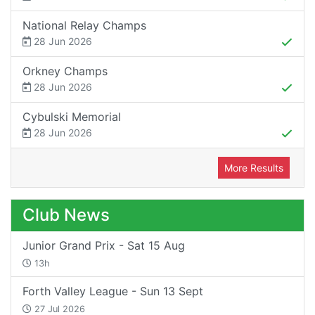
National Relay Champs
28 Jun 2026
Orkney Champs
28 Jun 2026
Cybulski Memorial
28 Jun 2026
More Results
Club News
Junior Grand Prix - Sat 15 Aug
13h
Forth Valley League - Sun 13 Sept
27 Jul 2026