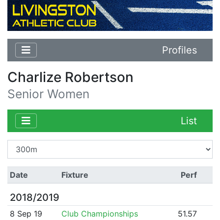
Profiles
Charlize Robertson
Senior Women
List
Date
Fixture
Perf
2018/2019
8 Sep 19
Club Championships
51.57