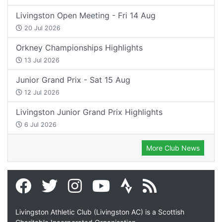
Livingston Open Meeting - Fri 14 Aug
20 Jul 2026
Orkney Championships Highlights
13 Jul 2026
Junior Grand Prix - Sat 15 Aug
12 Jul 2026
Livingston Junior Grand Prix Highlights
6 Jul 2026
More Club News
Livingston Athletic Club (Livingston AC) is a Scottish