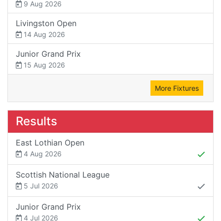
9 Aug 2026
Livingston Open
14 Aug 2026
Junior Grand Prix
15 Aug 2026
More Fixtures
Results
East Lothian Open
4 Aug 2026
Scottish National League
5 Jul 2026
Junior Grand Prix
4 Jul 2026