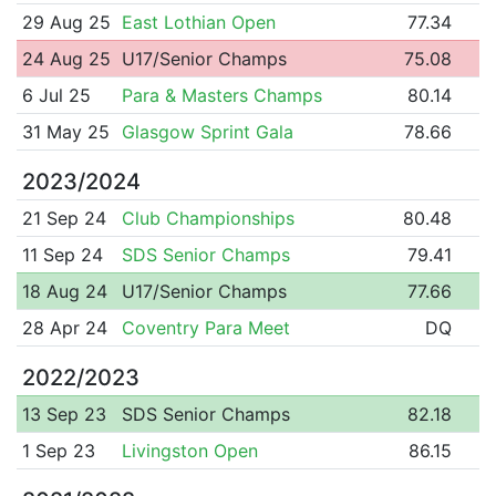
29 Aug 25
East Lothian Open
77.34
24 Aug 25
U17/Senior Champs
75.08
6 Jul 25
Para & Masters Champs
80.14
31 May 25
Glasgow Sprint Gala
78.66
2023/2024
21 Sep 24
Club Championships
80.48
11 Sep 24
SDS Senior Champs
79.41
18 Aug 24
U17/Senior Champs
77.66
28 Apr 24
Coventry Para Meet
DQ
2022/2023
13 Sep 23
SDS Senior Champs
82.18
1 Sep 23
Livingston Open
86.15