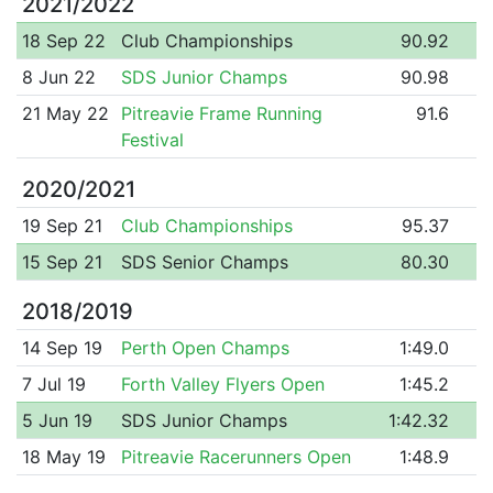
2021/2022
18 Sep 22
Club Championships
90.92
8 Jun 22
SDS Junior Champs
90.98
21 May 22
Pitreavie Frame Running
91.6
Festival
2020/2021
19 Sep 21
Club Championships
95.37
15 Sep 21
SDS Senior Champs
80.30
2018/2019
14 Sep 19
Perth Open Champs
1:49.0
7 Jul 19
Forth Valley Flyers Open
1:45.2
5 Jun 19
SDS Junior Champs
1:42.32
18 May 19
Pitreavie Racerunners Open
1:48.9