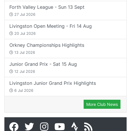
Forth Valley League - Sun 13 Sept
27 Jul 2026
Livingston Open Meeting - Fri 14 Aug
20 Jul 2026
Orkney Championships Highlights
13 Jul 2026
Junior Grand Prix - Sat 15 Aug
12 Jul 2026
Livingston Junior Grand Prix Highlights
6 Jul 2026
More Club News