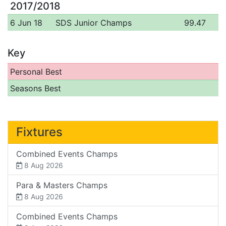
2017/2018
6 Jun 18
SDS Junior Champs
99.47
Key
Personal Best
Seasons Best
Fixtures
Combined Events Champs
8 Aug 2026
Para & Masters Champs
8 Aug 2026
Combined Events Champs