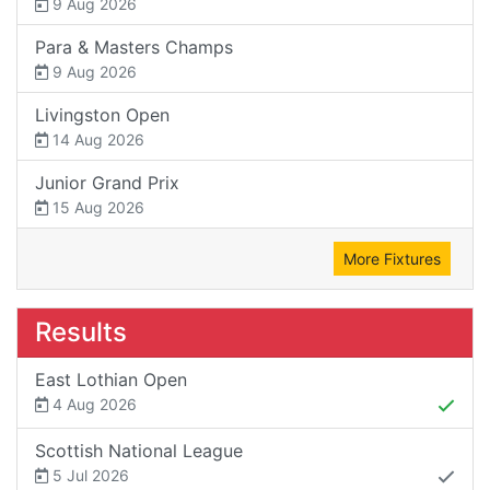
9 Aug 2026
Para & Masters Champs
9 Aug 2026
Livingston Open
14 Aug 2026
Junior Grand Prix
15 Aug 2026
More Fixtures
Results
East Lothian Open
4 Aug 2026
Scottish National League
5 Jul 2026