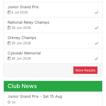
Junior Grand Prix
4 Jul 2026
National Relay Champs
28 Jun 2026
Orkney Champs
28 Jun 2026
Cybulski Memorial
28 Jun 2026
More Results
Club News
Junior Grand Prix - Sat 15 Aug
3d