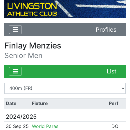
Profiles
Finlay Menzies
Senior Men
List
Date
Fixture
Perf
2024/2025
30 Sep 25
World Paras
DQ