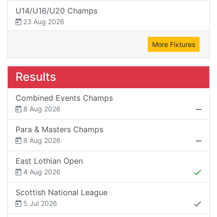
U14/U16/U20 Champs
23 Aug 2026
More Fixtures
Results
Combined Events Champs
8 Aug 2026
Para & Masters Champs
8 Aug 2026
East Lothian Open
4 Aug 2026
Scottish National League
5 Jul 2026