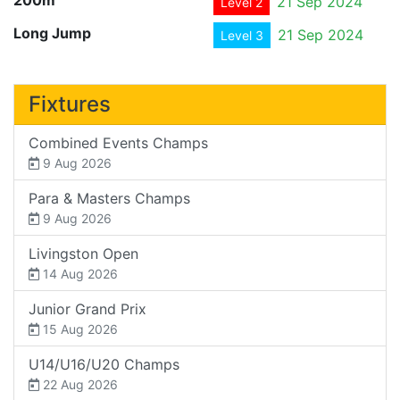
21 Sep 2024
Level 2
Long Jump
21 Sep 2024
Level 3
Fixtures
Combined Events Champs
9 Aug 2026
Para & Masters Champs
9 Aug 2026
Livingston Open
14 Aug 2026
Junior Grand Prix
15 Aug 2026
U14/U16/U20 Champs
22 Aug 2026