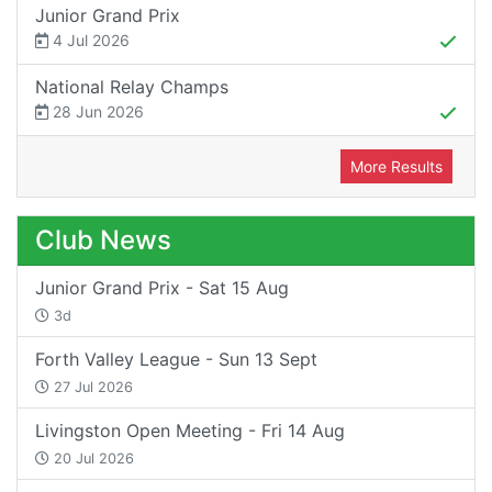
Junior Grand Prix
4 Jul 2026
National Relay Champs
28 Jun 2026
More Results
Club News
Junior Grand Prix - Sat 15 Aug
3d
Forth Valley League - Sun 13 Sept
27 Jul 2026
Livingston Open Meeting - Fri 14 Aug
20 Jul 2026