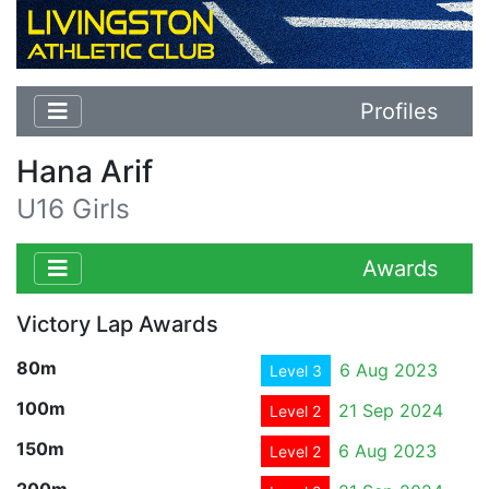
Profiles
Hana Arif
U16 Girls
Awards
Victory Lap Awards
80m
6 Aug 2023
Level 3
100m
21 Sep 2024
Level 2
150m
6 Aug 2023
Level 2
200m