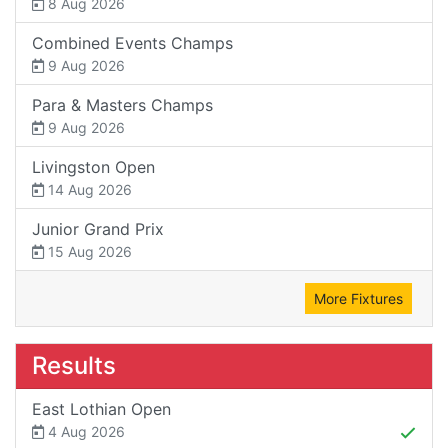
8 Aug 2026
Combined Events Champs
9 Aug 2026
Para & Masters Champs
9 Aug 2026
Livingston Open
14 Aug 2026
Junior Grand Prix
15 Aug 2026
More Fixtures
Results
East Lothian Open
4 Aug 2026