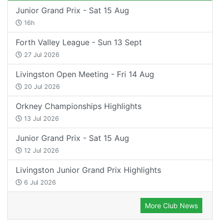
Junior Grand Prix - Sat 15 Aug
16h
Forth Valley League - Sun 13 Sept
27 Jul 2026
Livingston Open Meeting - Fri 14 Aug
20 Jul 2026
Orkney Championships Highlights
13 Jul 2026
Junior Grand Prix - Sat 15 Aug
12 Jul 2026
Livingston Junior Grand Prix Highlights
6 Jul 2026
More Club News