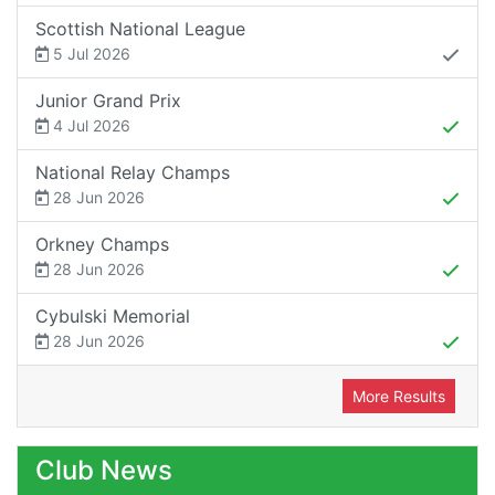
Scottish National League
5 Jul 2026
Junior Grand Prix
4 Jul 2026
National Relay Champs
28 Jun 2026
Orkney Champs
28 Jun 2026
Cybulski Memorial
28 Jun 2026
More Results
Club News