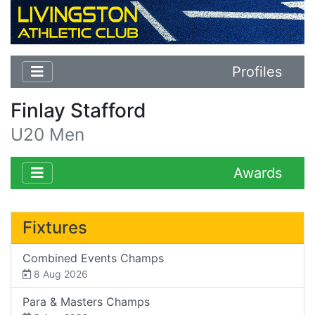
Profiles
Finlay Stafford
U20 Men
Awards
Fixtures
Combined Events Champs
8 Aug 2026
Para & Masters Champs