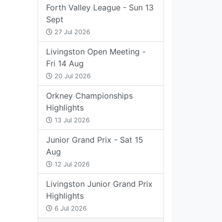
Forth Valley League - Sun 13
Sept
27 Jul 2026
Livingston Open Meeting -
Fri 14 Aug
20 Jul 2026
Orkney Championships
Highlights
13 Jul 2026
Junior Grand Prix - Sat 15
Aug
12 Jul 2026
Livingston Junior Grand Prix
Highlights
6 Jul 2026