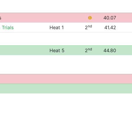
s
❶
40.07
nd
 Trials
Heat 1
2
41.42
nd
Heat 5
2
44.80