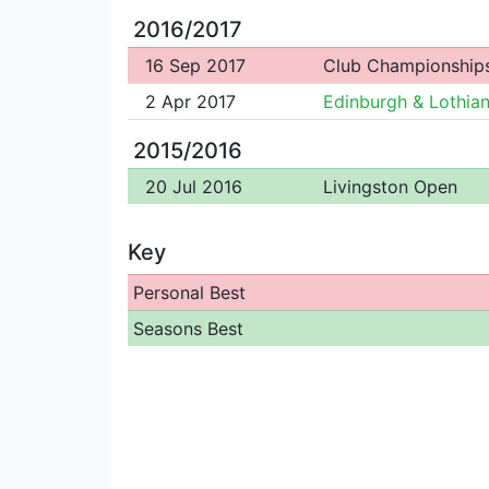
2016/2017
16 Sep 2017
Club Championship
2 Apr 2017
Edinburgh & Lothian
2015/2016
20 Jul 2016
Livingston Open
Key
Personal Best
Seasons Best