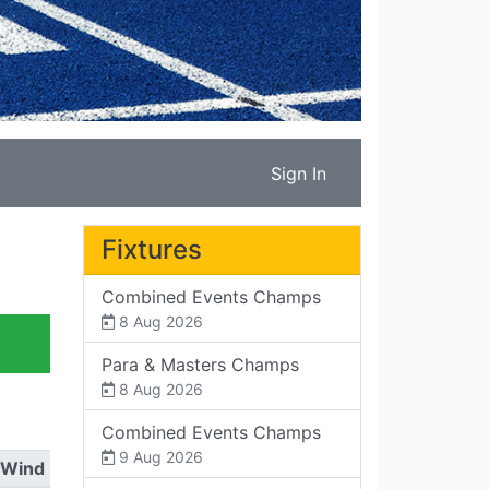
Sign In
Fixtures
Combined Events Champs
8 Aug 2026
Para & Masters Champs
8 Aug 2026
Combined Events Champs
9 Aug 2026
Wind