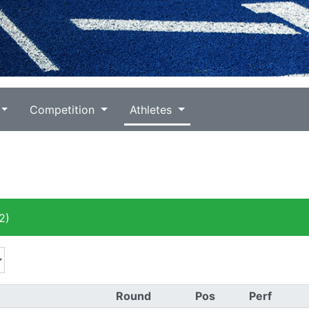
Competition
Athletes
2)
Round
Pos
Perf