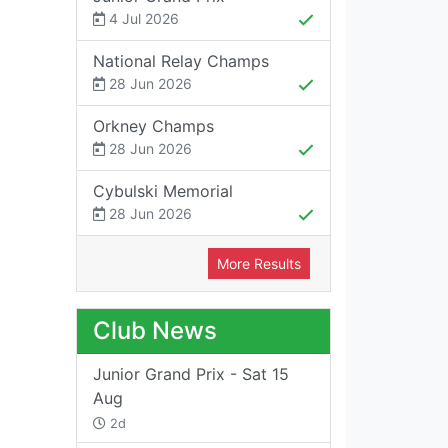
4 Jul 2026
National Relay Champs
28 Jun 2026
Orkney Champs
28 Jun 2026
Cybulski Memorial
28 Jun 2026
More Results
Club News
Junior Grand Prix - Sat 15
Aug
2d