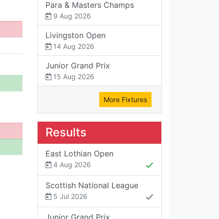
Para & Masters Champs
9 Aug 2026
Livingston Open
14 Aug 2026
Junior Grand Prix
15 Aug 2026
More Fixtures
Results
East Lothian Open
4 Aug 2026
Scottish National League
5 Jul 2026
Junior Grand Prix