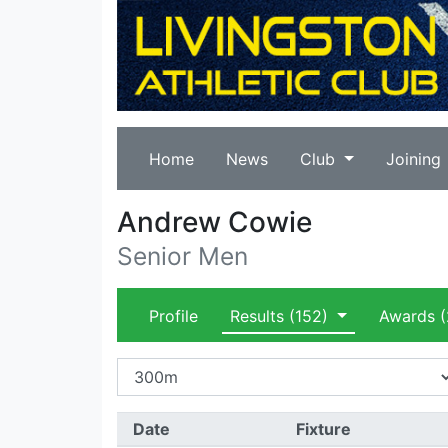
Home
News
Club
Joining
Andrew Cowie
Senior Men
Profile
Results
(152)
Awards
(
Date
Fixture