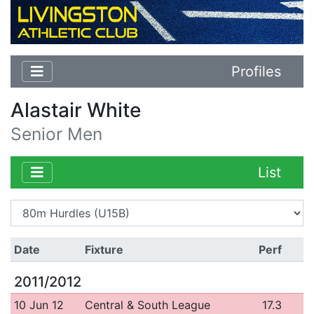
Profiles
Alastair White
Senior Men
List
Date
Fixture
Perf
2011/2012
10 Jun 12
Central & South League
17.3