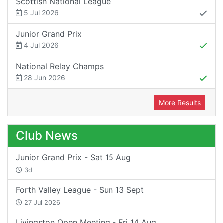
Scottish National League
5 Jul 2026
Junior Grand Prix
4 Jul 2026
National Relay Champs
28 Jun 2026
More Results
Club News
Junior Grand Prix - Sat 15 Aug
3d
Forth Valley League - Sun 13 Sept
27 Jul 2026
Livingston Open Meeting - Fri 14 Aug