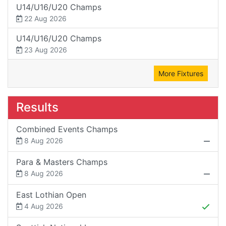
U14/U16/U20 Champs
22 Aug 2026
U14/U16/U20 Champs
23 Aug 2026
More Fixtures
Results
Combined Events Champs
8 Aug 2026
Para & Masters Champs
8 Aug 2026
East Lothian Open
4 Aug 2026