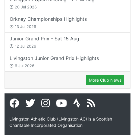
20 Jul 2026
Orkney Championships Highlights
13 Jul 2026
Junior Grand Prix - Sat 15 Aug
12 Jul 2026
Livingston Junior Grand Prix Highlights
6 Jul 2026
More Club News
Livingston Athletic Club (Livingston AC) is a Scottish
Charitable Incorporated Organisation