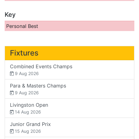
Key
Personal Best
Fixtures
Combined Events Champs
9 Aug 2026
Para & Masters Champs
9 Aug 2026
Livingston Open
14 Aug 2026
Junior Grand Prix
15 Aug 2026