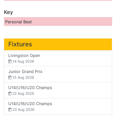
Key
Personal Best
Fixtures
Livingston Open
14 Aug 2026
Junior Grand Prix
15 Aug 2026
U14/U16/U20 Champs
22 Aug 2026
U14/U16/U20 Champs
23 Aug 2026