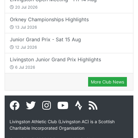
20 Jul 2026
Orkney Championships Highlights
13 Jul 2026
Junior Grand Prix - Sat 15 Aug
12 Jul 2026
Livingston Junior Grand Prix Highlights
6 Jul 2026
More Club News
Livingston Athletic Club (Livingston AC) is a Scottish
Charitable Incorporated Organisation