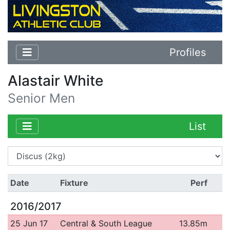
Profiles
Alastair White
Senior Men
List
Date
Fixture
Perf
2016/2017
25 Jun 17
Central & South League
13.85m