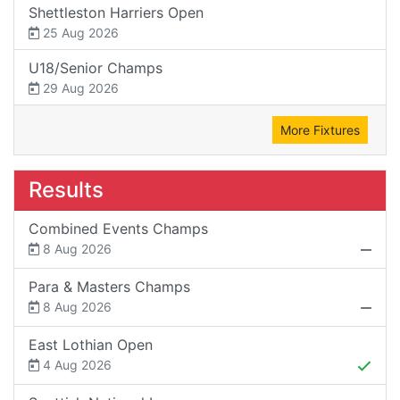
Shettleston Harriers Open
25 Aug 2026
U18/Senior Champs
29 Aug 2026
More Fixtures
Results
Combined Events Champs
8 Aug 2026
Para & Masters Champs
8 Aug 2026
East Lothian Open
4 Aug 2026