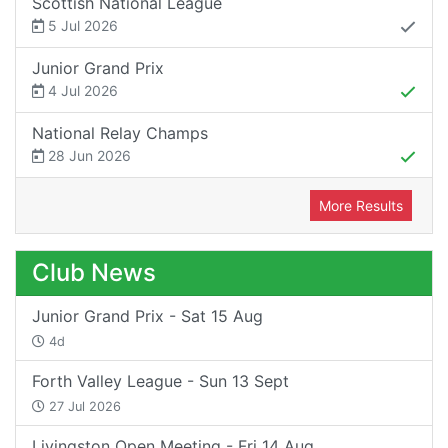
Scottish National League
5 Jul 2026
Junior Grand Prix
4 Jul 2026
National Relay Champs
28 Jun 2026
More Results
Club News
Junior Grand Prix - Sat 15 Aug
4d
Forth Valley League - Sun 13 Sept
27 Jul 2026
Livingston Open Meeting - Fri 14 Aug