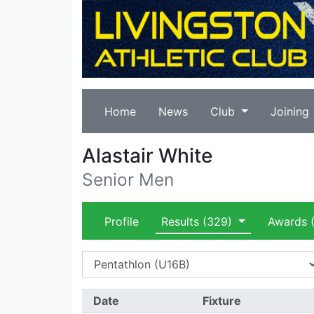
Home
News
Club
Joining
Alastair White
Senior Men
Profile
Results
(329)
Awards
(
Date
Fixture