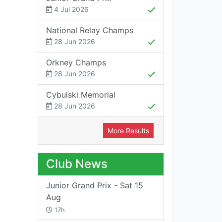
4 Jul 2026
National Relay Champs
28 Jun 2026
Orkney Champs
28 Jun 2026
Cybulski Memorial
28 Jun 2026
More Results
Club News
Junior Grand Prix - Sat 15
Aug
17h