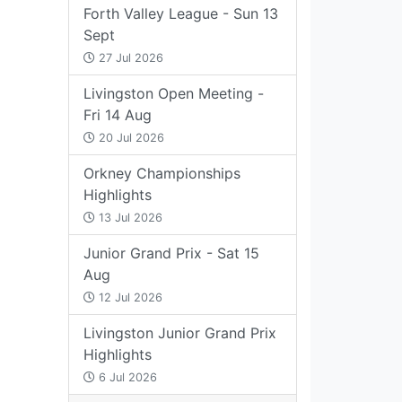
Forth Valley League - Sun 13
Sept
27 Jul 2026
Livingston Open Meeting -
Fri 14 Aug
20 Jul 2026
Orkney Championships
Highlights
13 Jul 2026
Junior Grand Prix - Sat 15
Aug
12 Jul 2026
Livingston Junior Grand Prix
Highlights
6 Jul 2026