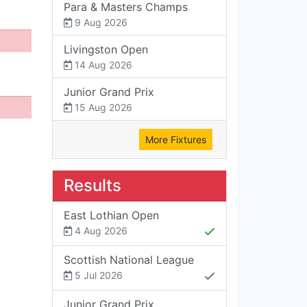
Para & Masters Champs
9 Aug 2026
Livingston Open
14 Aug 2026
Junior Grand Prix
15 Aug 2026
More Fixtures
Results
East Lothian Open
4 Aug 2026
Scottish National League
5 Jul 2026
Junior Grand Prix