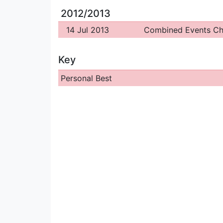
2012/2013
14 Jul 2013
Combined Events C
Key
Personal Best