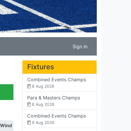
Sign In
Fixtures
Combined Events Champs
8 Aug 2026
Para & Masters Champs
8 Aug 2026
Combined Events Champs
9 Aug 2026
Wind