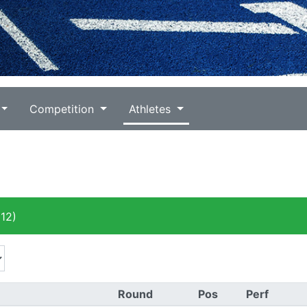
Competition
Athletes
12)
Round
Pos
Perf