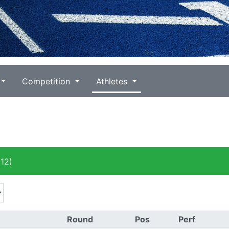
Competition
Athletes
12)
Round
Pos
Perf