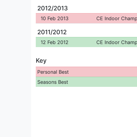
2012/2013
10 Feb 2013
CE Indoor Cham
2011/2012
12 Feb 2012
CE Indoor Cham
Key
Personal Best
Seasons Best