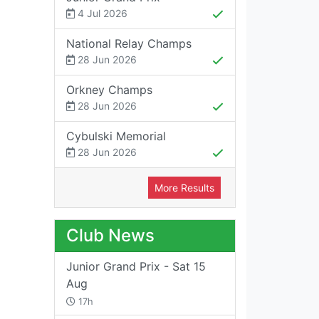
4 Jul 2026
National Relay Champs
28 Jun 2026
Orkney Champs
28 Jun 2026
Cybulski Memorial
28 Jun 2026
More Results
Club News
Junior Grand Prix - Sat 15
Aug
17h