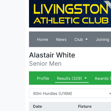
Home
News
Club
Joining
Alastair White
Senior Men
Profile
Results
(329)
Awards
(
Date
Fixture