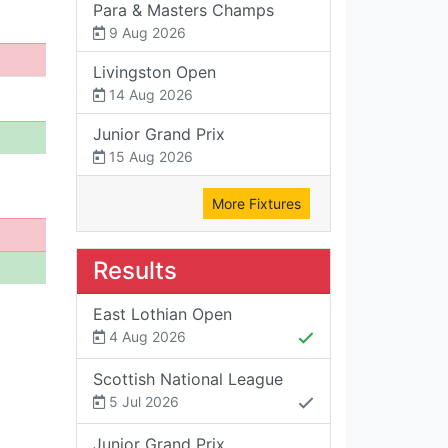
Para & Masters Champs
9 Aug 2026
Livingston Open
14 Aug 2026
Junior Grand Prix
15 Aug 2026
More Fixtures
Results
East Lothian Open
4 Aug 2026
Scottish National League
5 Jul 2026
Junior Grand Prix