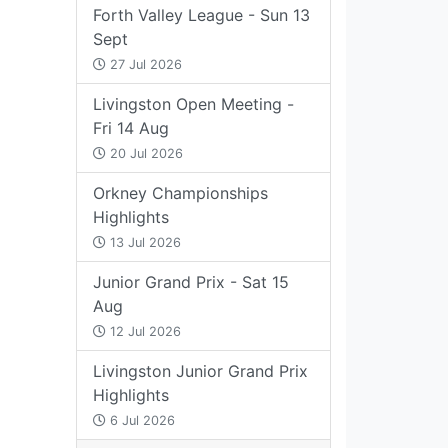
Forth Valley League - Sun 13
Sept
27 Jul 2026
Livingston Open Meeting -
Fri 14 Aug
20 Jul 2026
Orkney Championships
Highlights
13 Jul 2026
Junior Grand Prix - Sat 15
Aug
12 Jul 2026
Livingston Junior Grand Prix
Highlights
6 Jul 2026