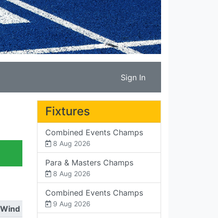
Sign In
Fixtures
Combined Events Champs
8 Aug 2026
Para & Masters Champs
8 Aug 2026
Combined Events Champs
9 Aug 2026
Wind