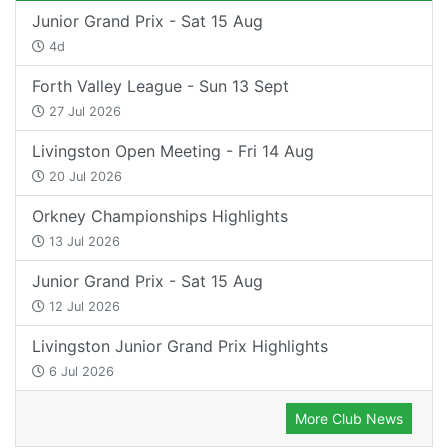
Junior Grand Prix - Sat 15 Aug
4d
Forth Valley League - Sun 13 Sept
27 Jul 2026
Livingston Open Meeting - Fri 14 Aug
20 Jul 2026
Orkney Championships Highlights
13 Jul 2026
Junior Grand Prix - Sat 15 Aug
12 Jul 2026
Livingston Junior Grand Prix Highlights
6 Jul 2026
More Club News