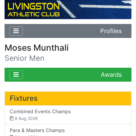
Profiles
Moses Munthali
Senior Men
Awards
Fixtures
Combined Events Champs
9 Aug 2026
Para & Masters Champs