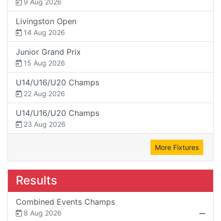
9 Aug 2026
Livingston Open
14 Aug 2026
Junior Grand Prix
15 Aug 2026
U14/U16/U20 Champs
22 Aug 2026
U14/U16/U20 Champs
23 Aug 2026
More Fixtures
Results
Combined Events Champs
8 Aug 2026