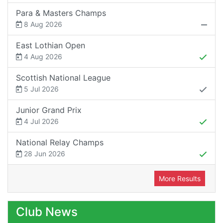
Para & Masters Champs
8 Aug 2026
East Lothian Open
4 Aug 2026
Scottish National League
5 Jul 2026
Junior Grand Prix
4 Jul 2026
National Relay Champs
28 Jun 2026
More Results
Club News