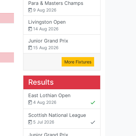
Para & Masters Champs
9 Aug 2026
Livingston Open
14 Aug 2026
Junior Grand Prix
15 Aug 2026
More Fixtures
Results
East Lothian Open
4 Aug 2026
Scottish National League
5 Jul 2026
Junior Grand Prix