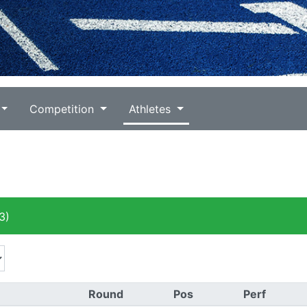
Competition
Athletes
3)
Round
Pos
Perf