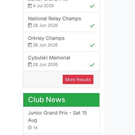
4 Jul 2026
National Relay Champs
28 Jun 2026
Orkney Champs
28 Jun 2026
Cybulski Memorial
28 Jun 2026
More Results
Club News
Junior Grand Prix - Sat 15
Aug
1d