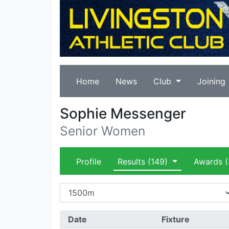
Home
News
Club
Joining
Sophie Messenger
Senior Women
Profile
Results
(149)
Awards
(
Date
Fixture