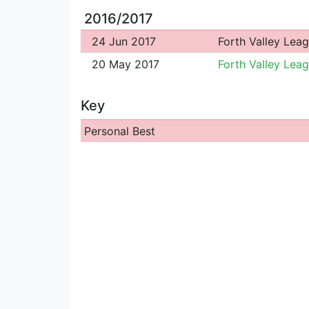
2016/2017
24 Jun 2017
Forth Valley Lea
20 May 2017
Forth Valley Lea
Key
Personal Best