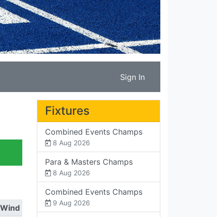
Sign In
Fixtures
Combined Events Champs
8 Aug 2026
Para & Masters Champs
8 Aug 2026
Combined Events Champs
9 Aug 2026
Wind