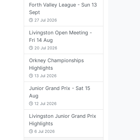
Forth Valley League - Sun 13
Sept
27 Jul 2026
Livingston Open Meeting -
Fri 14 Aug
20 Jul 2026
Orkney Championships
Highlights
13 Jul 2026
Junior Grand Prix - Sat 15
Aug
12 Jul 2026
Livingston Junior Grand Prix
Highlights
6 Jul 2026