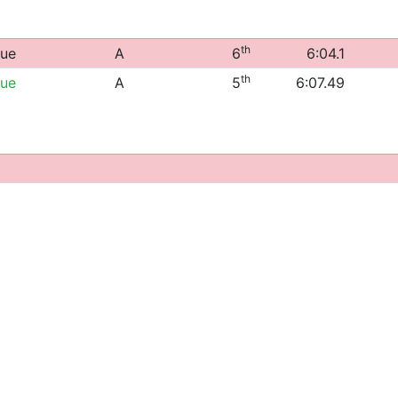
th
gue
A
6
6:04.1
th
gue
A
5
6:07.49