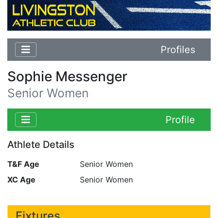
Profiles
Sophie Messenger
Senior Women
Profile
Athlete Details
T&F Age
Senior Women
XC Age
Senior Women
Fixtures