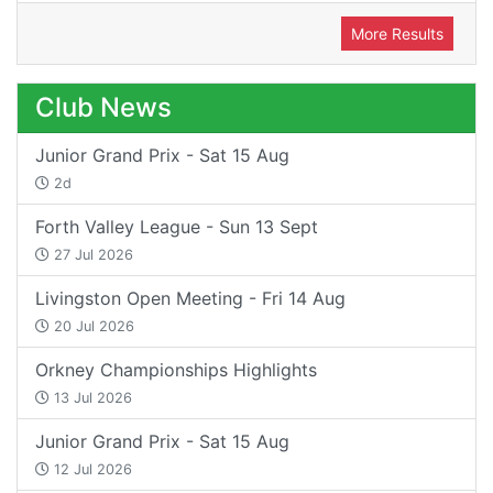
More Results
Club News
Junior Grand Prix - Sat 15 Aug
2d
Forth Valley League - Sun 13 Sept
27 Jul 2026
Livingston Open Meeting - Fri 14 Aug
20 Jul 2026
Orkney Championships Highlights
13 Jul 2026
Junior Grand Prix - Sat 15 Aug
12 Jul 2026