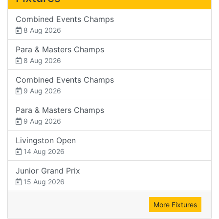
Combined Events Champs
8 Aug 2026
Para & Masters Champs
8 Aug 2026
Combined Events Champs
9 Aug 2026
Para & Masters Champs
9 Aug 2026
Livingston Open
14 Aug 2026
Junior Grand Prix
15 Aug 2026
More Fixtures