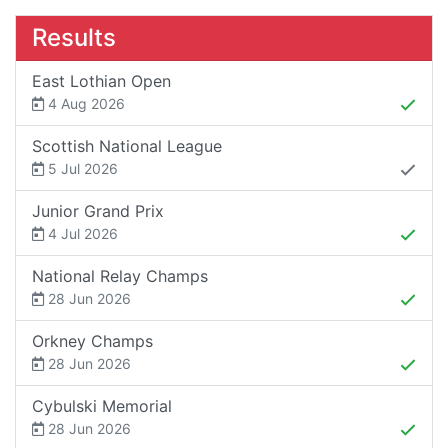
Results
East Lothian Open
4 Aug 2026
Scottish National League
5 Jul 2026
Junior Grand Prix
4 Jul 2026
National Relay Champs
28 Jun 2026
Orkney Champs
28 Jun 2026
Cybulski Memorial
28 Jun 2026