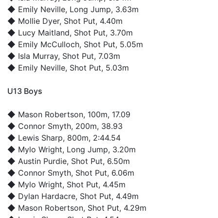
◆
Emily Neville
, Long Jump, 3.63m
◆
Mollie Dyer
, Shot Put, 4.40m
◆
Lucy Maitland
, Shot Put, 3.70m
◆
Emily McCulloch
, Shot Put, 5.05m
◆
Isla Murray
, Shot Put, 7.03m
◆
Emily Neville
, Shot Put, 5.03m
U13 Boys
◆
Mason Robertson
, 100m, 17.09
◆
Connor Smyth
, 200m, 38.93
◆
Lewis Sharp
, 800m, 2:44.54
◆
Mylo Wright
, Long Jump, 3.20m
◆
Austin Purdie
, Shot Put, 6.50m
◆
Connor Smyth
, Shot Put, 6.06m
◆
Mylo Wright
, Shot Put, 4.45m
◆
Dylan Hardacre
, Shot Put, 4.49m
◆
Mason Robertson
, Shot Put, 4.29m