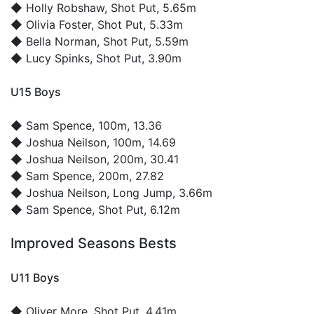
◆
Holly Robshaw
, Shot Put, 5.65m
◆
Olivia Foster
, Shot Put, 5.33m
◆
Bella Norman
, Shot Put, 5.59m
◆
Lucy Spinks
, Shot Put, 3.90m
U15 Boys
◆
Sam Spence
, 100m, 13.36
◆
Joshua Neilson
, 100m, 14.69
◆
Joshua Neilson
, 200m, 30.41
◆
Sam Spence
, 200m, 27.82
◆
Joshua Neilson
, Long Jump, 3.66m
◆
Sam Spence
, Shot Put, 6.12m
Improved Seasons Bests
U11 Boys
◆
Oliver More
, Shot Put, 4.41m