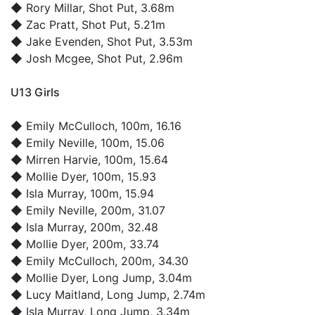
◆
Rory Millar
, Shot Put, 3.68m
◆
Zac Pratt
, Shot Put, 5.21m
◆
Jake Evenden
, Shot Put, 3.53m
◆
Josh Mcgee
, Shot Put, 2.96m
U13 Girls
◆
Emily McCulloch
, 100m, 16.16
◆
Emily Neville
, 100m, 15.06
◆
Mirren Harvie
, 100m, 15.64
◆
Mollie Dyer
, 100m, 15.93
◆
Isla Murray
, 100m, 15.94
◆
Emily Neville
, 200m, 31.07
◆
Isla Murray
, 200m, 32.48
◆
Mollie Dyer
, 200m, 33.74
◆
Emily McCulloch
, 200m, 34.30
◆
Mollie Dyer
, Long Jump, 3.04m
◆
Lucy Maitland
, Long Jump, 2.74m
◆
Isla Murray
, Long Jump, 3.34m