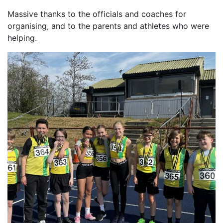
Massive thanks to the officials and coaches for
organising, and to the parents and athletes who were
helping.