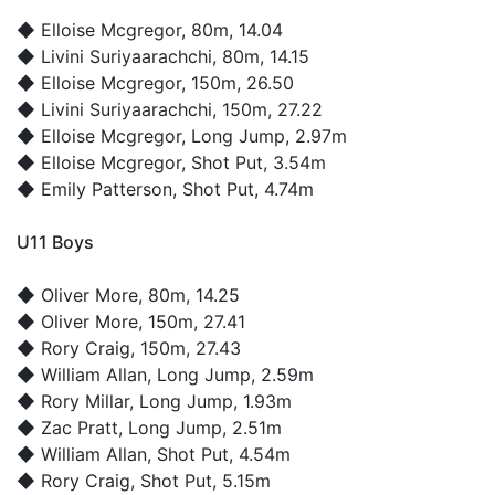
◆
Elloise Mcgregor
, 80m, 14.04
◆
Livini Suriyaarachchi
, 80m, 14.15
◆
Elloise Mcgregor
, 150m, 26.50
◆
Livini Suriyaarachchi
, 150m, 27.22
◆
Elloise Mcgregor
, Long Jump, 2.97m
◆
Elloise Mcgregor
, Shot Put, 3.54m
◆
Emily Patterson
, Shot Put, 4.74m
U11 Boys
◆
Oliver More
, 80m, 14.25
◆
Oliver More
, 150m, 27.41
◆
Rory Craig
, 150m, 27.43
◆
William Allan
, Long Jump, 2.59m
◆
Rory Millar
, Long Jump, 1.93m
◆
Zac Pratt
, Long Jump, 2.51m
◆
William Allan
, Shot Put, 4.54m
◆
Rory Craig
, Shot Put, 5.15m