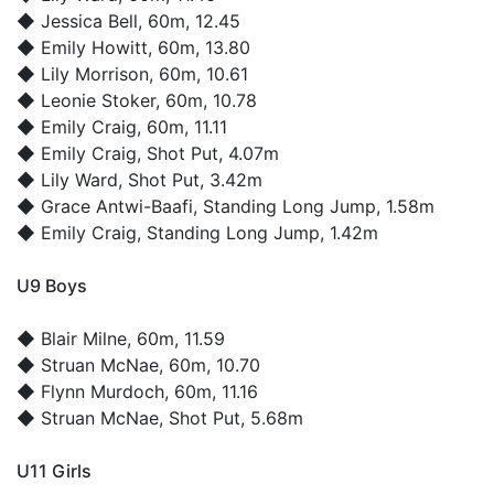
◆
Jessica Bell
, 60m, 12.45
◆
Emily Howitt
, 60m, 13.80
◆
Lily Morrison
, 60m, 10.61
◆
Leonie Stoker
, 60m, 10.78
◆
Emily Craig
, 60m, 11.11
◆
Emily Craig
, Shot Put, 4.07m
◆
Lily Ward
, Shot Put, 3.42m
◆
Grace Antwi-Baafi
, Standing Long Jump, 1.58m
◆
Emily Craig
, Standing Long Jump, 1.42m
U9 Boys
◆
Blair Milne
, 60m, 11.59
◆
Struan McNae
, 60m, 10.70
◆
Flynn Murdoch
, 60m, 11.16
◆
Struan McNae
, Shot Put, 5.68m
U11 Girls