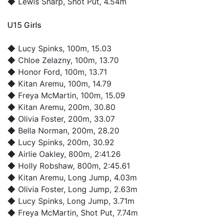
◆
Lewis Sharp
, Shot Put, 4.54m
U15 Girls
◆
Lucy Spinks
, 100m, 15.03
◆
Chloe Zelazny
, 100m, 13.70
◆
Honor Ford
, 100m, 13.71
◆
Kitan Aremu
, 100m, 14.79
◆
Freya McMartin
, 100m, 15.09
◆
Kitan Aremu
, 200m, 30.80
◆
Olivia Foster
, 200m, 33.07
◆
Bella Norman
, 200m, 28.20
◆
Lucy Spinks
, 200m, 30.92
◆
Airlie Oakley
, 800m, 2:41.26
◆
Holly Robshaw
, 800m, 2:45.61
◆
Kitan Aremu
, Long Jump, 4.03m
◆
Olivia Foster
, Long Jump, 2.63m
◆
Lucy Spinks
, Long Jump, 3.71m
◆
Freya McMartin
, Shot Put, 7.74m