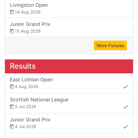
Livingston Open
14 Aug 2026
Junior Grand Prix
15 Aug 2026
More Fixtures
Results
East Lothian Open
4 Aug 2026
Scottish National League
5 Jul 2026
Junior Grand Prix
4 Jul 2026