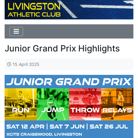
Junior Grand Prix Highlights
15 April 2025