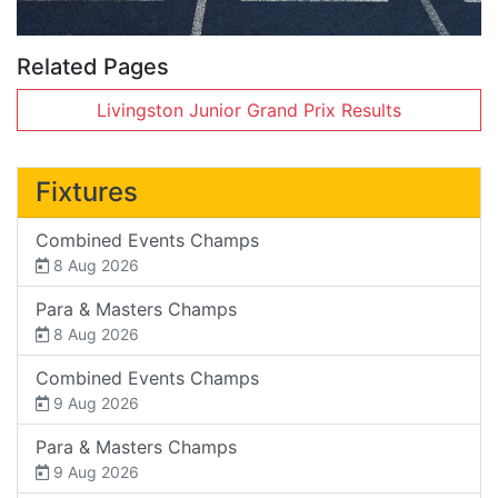
Related Pages
Livingston Junior Grand Prix Results
Fixtures
Combined Events Champs
8 Aug 2026
Para & Masters Champs
8 Aug 2026
Combined Events Champs
9 Aug 2026
Para & Masters Champs
9 Aug 2026