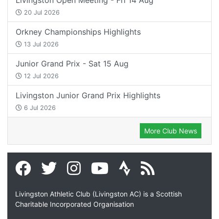
20 Jul 2026
Orkney Championships Highlights
13 Jul 2026
Junior Grand Prix - Sat 15 Aug
12 Jul 2026
Livingston Junior Grand Prix Highlights
6 Jul 2026
More Club News
Livingston Athletic Club (Livingston AC) is a Scottish
Charitable Incorporated Organisation