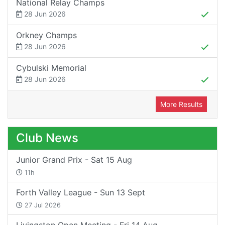
National Relay Champs
28 Jun 2026
Orkney Champs
28 Jun 2026
Cybulski Memorial
28 Jun 2026
More Results
Club News
Junior Grand Prix - Sat 15 Aug
11h
Forth Valley League - Sun 13 Sept
27 Jul 2026
Livingston Open Meeting - Fri 14 Aug