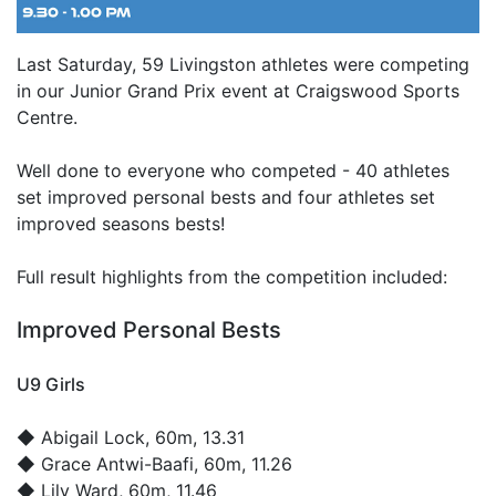
Last Saturday, 59 Livingston athletes were competing
in our Junior Grand Prix event at Craigswood Sports
Centre.
Well done to everyone who competed - 40 athletes
set improved personal bests and four athletes set
improved seasons bests!
Full result highlights from the competition included:
Improved Personal Bests
U9 Girls
◆
Abigail Lock
, 60m, 13.31
◆
Grace Antwi-Baafi
, 60m, 11.26
◆
Lily Ward
, 60m, 11.46