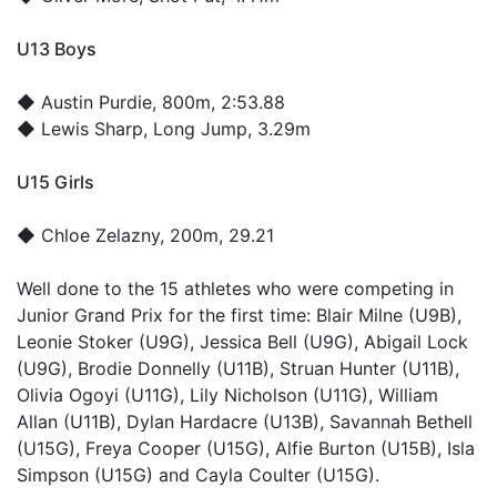
U13 Boys
◆
Austin Purdie
, 800m, 2:53.88
◆
Lewis Sharp
, Long Jump, 3.29m
U15 Girls
◆
Chloe Zelazny
, 200m, 29.21
Well done to the 15 athletes who were competing in
Junior Grand Prix for the first time: Blair Milne (U9B),
Leonie Stoker (U9G), Jessica Bell (U9G), Abigail Lock
(U9G), Brodie Donnelly (U11B), Struan Hunter (U11B),
Olivia Ogoyi (U11G), Lily Nicholson (U11G), William
Allan (U11B), Dylan Hardacre (U13B), Savannah Bethell
(U15G), Freya Cooper (U15G), Alfie Burton (U15B), Isla
Simpson (U15G) and Cayla Coulter (U15G).