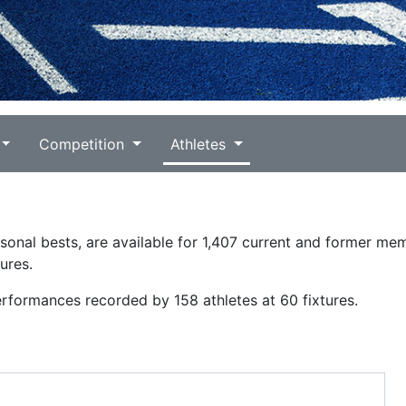
Competition
Athletes
ersonal bests, are available for 1,407 current and former me
ures.
erformances recorded by 158 athletes at 60 fixtures.