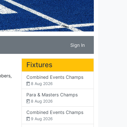
Sign In
Fixtures
mbers,
Combined Events Champs
8 Aug 2026
Para & Masters Champs
8 Aug 2026
Combined Events Champs
9 Aug 2026