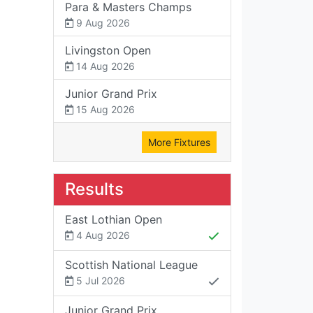
Para & Masters Champs
9 Aug 2026
Livingston Open
14 Aug 2026
Junior Grand Prix
15 Aug 2026
More Fixtures
Results
East Lothian Open
4 Aug 2026
Scottish National League
5 Jul 2026
Junior Grand Prix