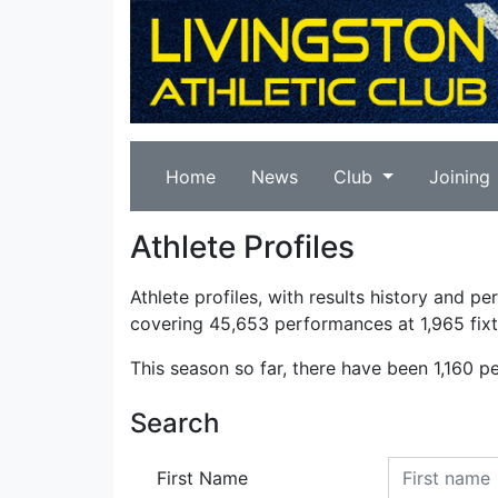
Home
News
Club
Joining
Athlete Profiles
Athlete profiles, with results history and p
covering 45,653 performances at 1,965 fixt
This season so far, there have been 1,160 p
Search
First Name