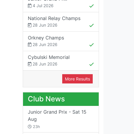
4 Jul 2026
National Relay Champs
28 Jun 2026
Orkney Champs
28 Jun 2026
Cybulski Memorial
28 Jun 2026
More Results
Club News
Junior Grand Prix - Sat 15
Aug
23h