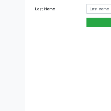
Last Name