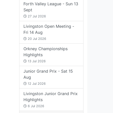
Forth Valley League - Sun 13
Sept
27 Jul 2026
Livingston Open Meeting -
Fri 14 Aug
20 Jul 2026
Orkney Championships
Highlights
13 Jul 2026
Junior Grand Prix - Sat 15
Aug
12 Jul 2026
Livingston Junior Grand Prix
Highlights
6 Jul 2026