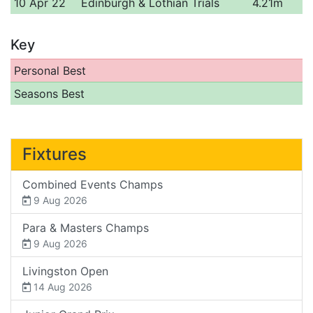
10 Apr 22
Edinburgh & Lothian Trials
4.21m
Key
Personal Best
Seasons Best
Fixtures
Combined Events Champs
9 Aug 2026
Para & Masters Champs
9 Aug 2026
Livingston Open
14 Aug 2026