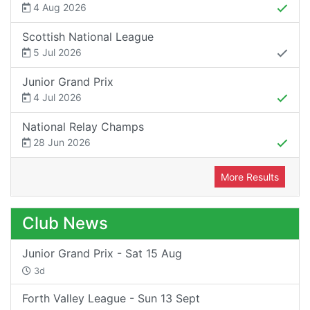
4 Aug 2026
Scottish National League
5 Jul 2026
Junior Grand Prix
4 Jul 2026
National Relay Champs
28 Jun 2026
More Results
Club News
Junior Grand Prix - Sat 15 Aug
3d
Forth Valley League - Sun 13 Sept