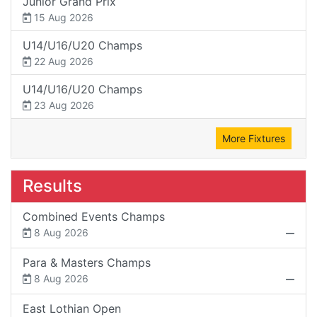
Junior Grand Prix
15 Aug 2026
U14/U16/U20 Champs
22 Aug 2026
U14/U16/U20 Champs
23 Aug 2026
More Fixtures
Results
Combined Events Champs
8 Aug 2026
Para & Masters Champs
8 Aug 2026
East Lothian Open