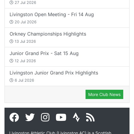
27 Jul 2026
Livingston Open Meeting - Fri 14 Aug
20 Jul 2026
Orkney Championships Highlights
13 Jul 2026
Junior Grand Prix - Sat 15 Aug
12 Jul 2026
Livingston Junior Grand Prix Highlights
6 Jul 2026
More Club News
Livingston Athletic Club (Livingston AC) is a Scottish