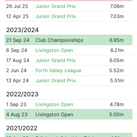
26 Jul 25
Junior Grand Prix
7.06m
12 Apr 25
Junior Grand Prix
7.03m
2023/2024
21 Sep 24
Club Championships
6.95m
6 Sep 24
Livingston Open
6.21m
17 Aug 24
Junior Grand Prix
6.05m
2 Jun 24
Forth Valley League
5.52m
13 Apr 24
Junior Grand Prix
5.51m
2022/2023
1 Sep 23
Livingston Open
4.78m
4 Aug 23
Livingston Open
5.00m
2021/2022