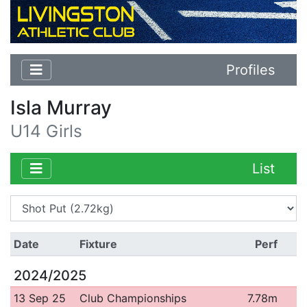
Profiles
Isla Murray
U14 Girls
List
Date
Fixture
Perf
2024/2025
13 Sep 25
Club Championships
7.78m