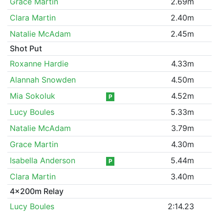
Grace Martin
2.69m
Clara Martin
2.40m
Natalie McAdam
2.45m
Shot Put
Roxanne Hardie
4.33m
Alannah Snowden
4.50m
Mia Sokoluk
4.52m
P
Lucy Boules
5.33m
Natalie McAdam
3.79m
Grace Martin
4.30m
Isabella Anderson
5.44m
P
Clara Martin
3.40m
4x200m Relay
Lucy Boules
2:14.23