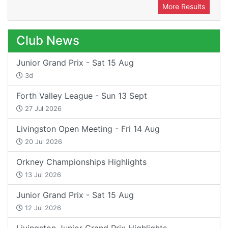
More Results
Club News
Junior Grand Prix - Sat 15 Aug
3d
Forth Valley League - Sun 13 Sept
27 Jul 2026
Livingston Open Meeting - Fri 14 Aug
20 Jul 2026
Orkney Championships Highlights
13 Jul 2026
Junior Grand Prix - Sat 15 Aug
12 Jul 2026
Livingston Junior Grand Prix Highlights