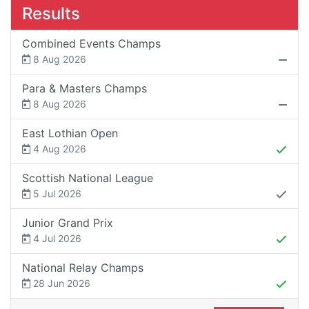
Results
Combined Events Champs
8 Aug 2026
Para & Masters Champs
8 Aug 2026
East Lothian Open
4 Aug 2026
Scottish National League
5 Jul 2026
Junior Grand Prix
4 Jul 2026
National Relay Champs
28 Jun 2026