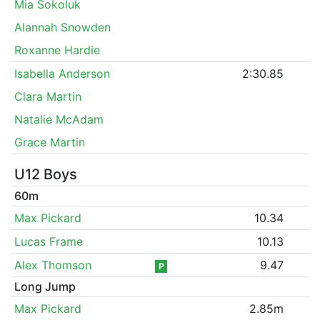
Mia Sokoluk
Alannah Snowden
Roxanne Hardie
Isabella Anderson
2:30.85
Clara Martin
Natalie McAdam
Grace Martin
U12 Boys
60m
Max Pickard
10.34
Lucas Frame
10.13
Alex Thomson
9.47
P
Long Jump
Max Pickard
2.85m