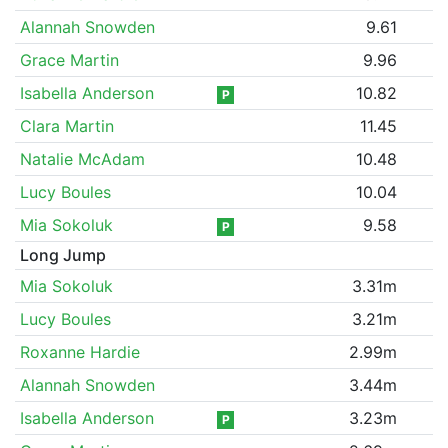
Alannah Snowden
9.61
Grace Martin
9.96
Isabella Anderson
10.82
P
Clara Martin
11.45
Natalie McAdam
10.48
Lucy Boules
10.04
Mia Sokoluk
9.58
P
Long Jump
Mia Sokoluk
3.31m
Lucy Boules
3.21m
Roxanne Hardie
2.99m
Alannah Snowden
3.44m
Isabella Anderson
3.23m
P