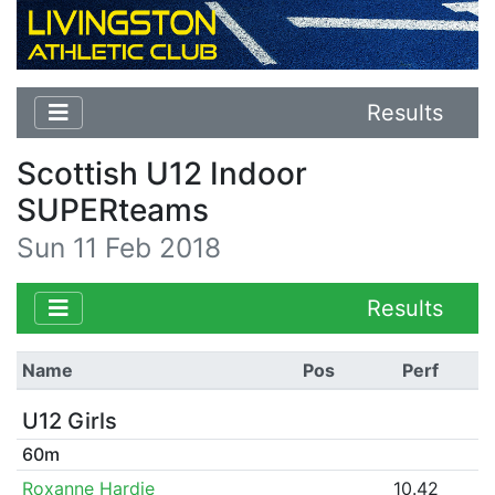
Results
Scottish U12 Indoor
SUPERteams
Sun 11 Feb 2018
Results
Name
Pos
Perf
U12 Girls
60m
Roxanne Hardie
10.42