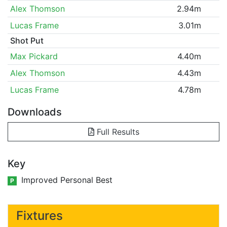
Alex Thomson
2.94m
Lucas Frame
3.01m
Shot Put
Max Pickard
4.40m
Alex Thomson
4.43m
Lucas Frame
4.78m
Downloads
Full Results
Key
Improved Personal Best
P
Fixtures