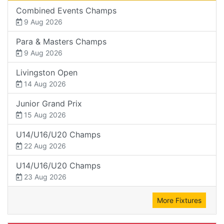
Combined Events Champs
9 Aug 2026
Para & Masters Champs
9 Aug 2026
Livingston Open
14 Aug 2026
Junior Grand Prix
15 Aug 2026
U14/U16/U20 Champs
22 Aug 2026
U14/U16/U20 Champs
23 Aug 2026
More Fixtures