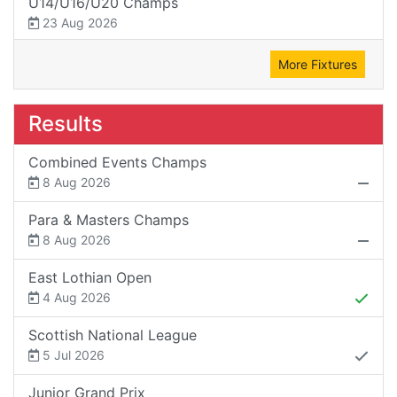
U14/U16/U20 Champs
23 Aug 2026
More Fixtures
Results
Combined Events Champs
8 Aug 2026
Para & Masters Champs
8 Aug 2026
East Lothian Open
4 Aug 2026
Scottish National League
5 Jul 2026
Junior Grand Prix