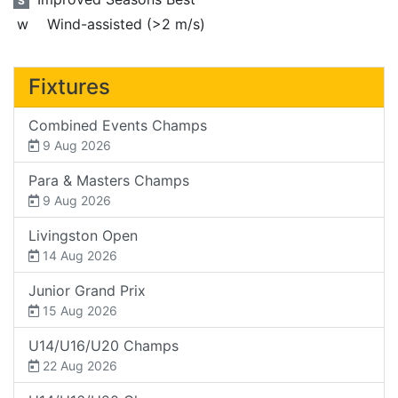
S
w
Wind-assisted (>2 m/s)
Fixtures
Combined Events Champs
9 Aug 2026
Para & Masters Champs
9 Aug 2026
Livingston Open
14 Aug 2026
Junior Grand Prix
15 Aug 2026
U14/U16/U20 Champs
22 Aug 2026