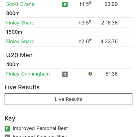
th
Scott Evans
h1 5
53.99
P
800m
th
Finlay Sharp
h3 5
2:16.36
1500m
th
Finlay Sharp
h2 6
4:33.76
U20 Men
400m
Finlay Cunningham
❸
51.36
S
Live Results
Live Results
Key
Improved Personal Best
P
Improved Seasons Best