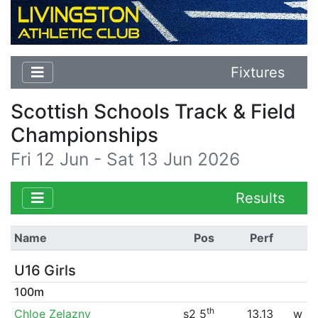
Fixtures
Scottish Schools Track & Field
Championships
Fri 12 Jun - Sat 13 Jun 2026
Results
Name
Pos
Perf
U16 Girls
100m
th
Chloe Zelazny
s2 5
13.13
w