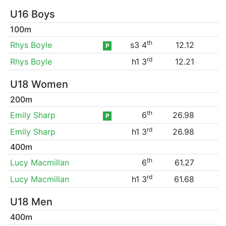
U16 Boys
100m
th
Rhys Boyle
s3 4
12.12
P
rd
Rhys Boyle
h1 3
12.21
U18 Women
200m
th
Emily Sharp
6
26.98
P
rd
Emily Sharp
h1 3
26.98
400m
th
Lucy Macmillan
6
61.27
rd
Lucy Macmillan
h1 3
61.68
U18 Men
400m