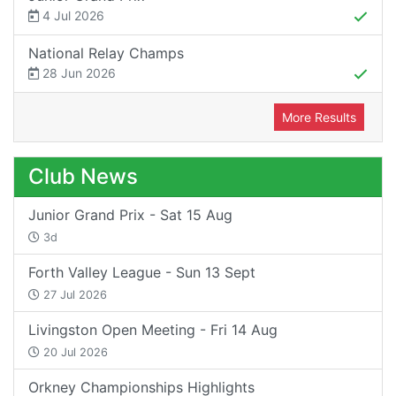
4 Jul 2026
National Relay Champs
28 Jun 2026
More Results
Club News
Junior Grand Prix - Sat 15 Aug
3d
Forth Valley League - Sun 13 Sept
27 Jul 2026
Livingston Open Meeting - Fri 14 Aug
20 Jul 2026
Orkney Championships Highlights