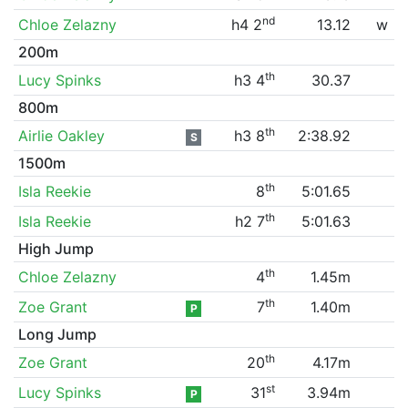
nd
Chloe Zelazny
h4 2
13.12
w
200m
th
Lucy Spinks
h3 4
30.37
800m
th
Airlie Oakley
h3 8
2:38.92
S
1500m
th
Isla Reekie
8
5:01.65
th
Isla Reekie
h2 7
5:01.63
High Jump
th
Chloe Zelazny
4
1.45m
th
Zoe Grant
7
1.40m
P
Long Jump
th
Zoe Grant
20
4.17m
st
Lucy Spinks
31
3.94m
P