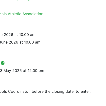
ols Athletic Association
ne 2026 at 10.00 am
June 2026 at 10.00 am
y
3 May 2026 at 12.00 pm
ols Coordinator, before the closing date, to enter.