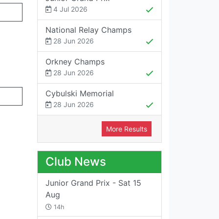
4 Jul 2026
National Relay Champs
28 Jun 2026
Orkney Champs
28 Jun 2026
Cybulski Memorial
28 Jun 2026
More Results
Club News
Junior Grand Prix - Sat 15
Aug
14h