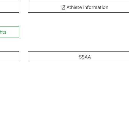
Athlete Information
hts
SSAA