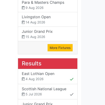
Para & Masters Champs
9 Aug 2026
Livingston Open
14 Aug 2026
Junior Grand Prix
15 Aug 2026
More Fixtures
Results
East Lothian Open
4 Aug 2026
Scottish National League
5 Jul 2026
Junior Grand Prix