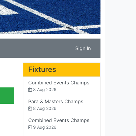
Sign In
Fixtures
Combined Events Champs
8 Aug 2026
Para & Masters Champs
8 Aug 2026
Combined Events Champs
9 Aug 2026