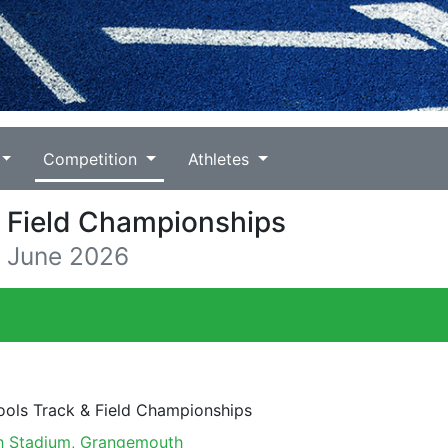
Competition
Athletes
& Field Championships
3 June 2026
ools Track & Field Championships
 Stadium, Grangemouth