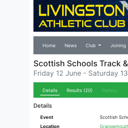
Home
News
Club
Joining
Scottish Schools Track 
Friday 12 June - Saturday 1
Details
Results
(20)
Gallery
Details
Event
Scottish Sch
Location
Grangemouth