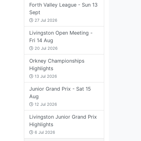
Forth Valley League - Sun 13
Sept
27 Jul 2026
Livingston Open Meeting -
Fri 14 Aug
20 Jul 2026
Orkney Championships
Highlights
13 Jul 2026
Junior Grand Prix - Sat 15
Aug
12 Jul 2026
Livingston Junior Grand Prix
Highlights
6 Jul 2026