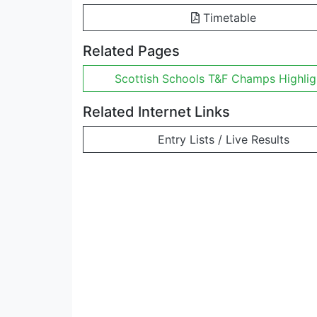
Timetable
Related Pages
Scottish Schools T&F Champs Highlig
Related Internet Links
Entry Lists / Live Results