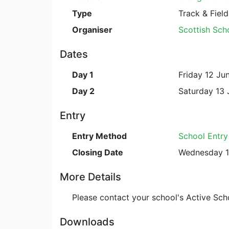
Type
Track & Field
Organiser
Scottish Scho
Dates
Day 1
Friday 12 Ju
Day 2
Saturday 13 
Entry
Entry Method
School Entr
Closing Date
Wednesday 1
More Details
Please contact your school's Active Scho
Downloads