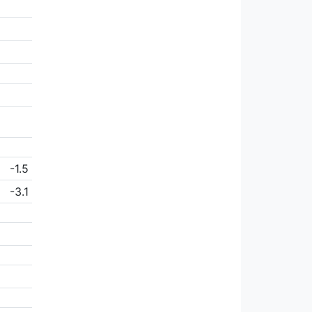
-1.5
-3.1