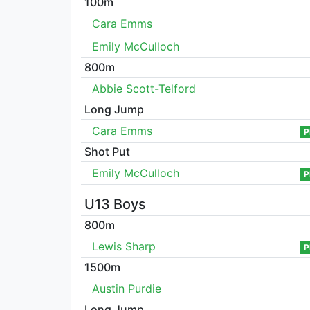
100m
Cara Emms
Emily McCulloch
800m
Abbie Scott-Telford
Long Jump
Cara Emms
P
Shot Put
Emily McCulloch
P
U13 Boys
800m
Lewis Sharp
P
1500m
Austin Purdie
Long Jump