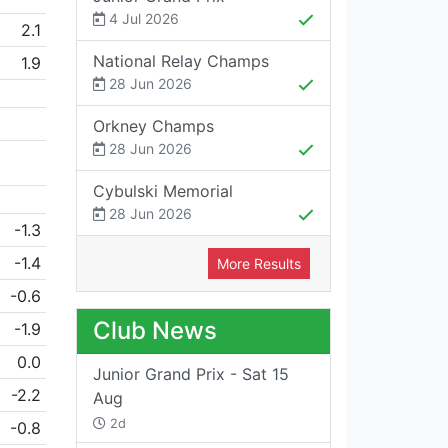
4 Jul 2026
2.1
National Relay Champs
1.9
28 Jun 2026
Orkney Champs
28 Jun 2026
Cybulski Memorial
28 Jun 2026
-1.3
-1.4
More Results
-0.6
Club News
-1.9
0.0
Junior Grand Prix - Sat 15
-2.2
Aug
2d
-0.8