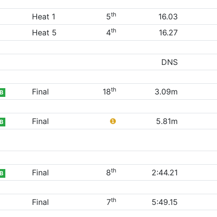
th
Heat 1
5
16.03
th
Heat 5
4
16.27
DNS
th
Final
18
3.09m
B
Final
❶
5.81m
B
th
Final
8
2:44.21
B
th
Final
7
5:49.15