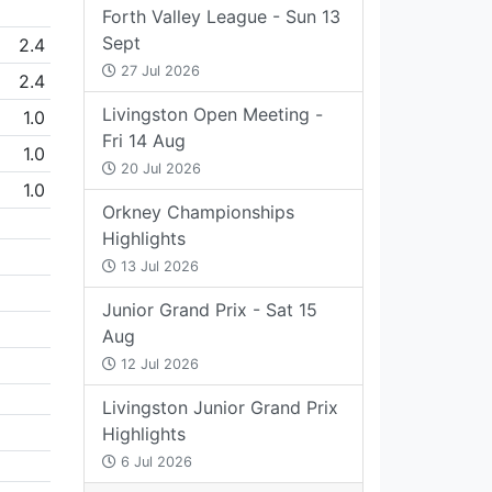
Forth Valley League - Sun 13
Sept
2.4
27 Jul 2026
2.4
Livingston Open Meeting -
1.0
Fri 14 Aug
1.0
20 Jul 2026
1.0
Orkney Championships
Highlights
13 Jul 2026
Junior Grand Prix - Sat 15
Aug
12 Jul 2026
Livingston Junior Grand Prix
Highlights
6 Jul 2026