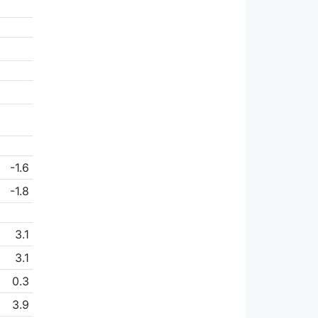
-1.6
-1.8
3.1
3.1
0.3
3.9