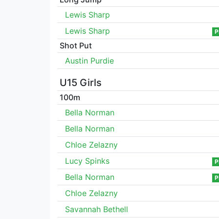
Lewis Sharp
Lewis Sharp
P
Shot Put
Austin Purdie
U15 Girls
100m
Bella Norman
Bella Norman
Chloe Zelazny
Lucy Spinks
P
Bella Norman
P
Chloe Zelazny
Savannah Bethell