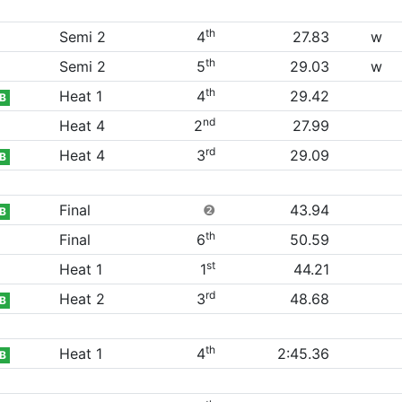
th
Semi 2
4
27.83
w
th
Semi 2
5
29.03
w
th
Heat 1
4
29.42
B
nd
Heat 4
2
27.99
rd
Heat 4
3
29.09
B
Final
❷
43.94
B
th
Final
6
50.59
st
Heat 1
1
44.21
rd
Heat 2
3
48.68
B
th
Heat 1
4
2:45.36
B