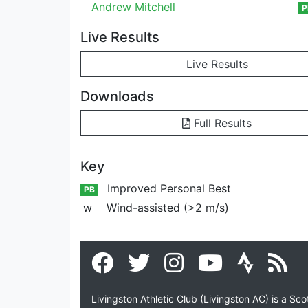
Andrew Mitchell
P
Live Results
Live Results
Downloads
Full Results
Key
Improved Personal Best
PB
w
Wind-assisted (>2 m/s)
Livingston Athletic Club (Livingston AC) is a Sc