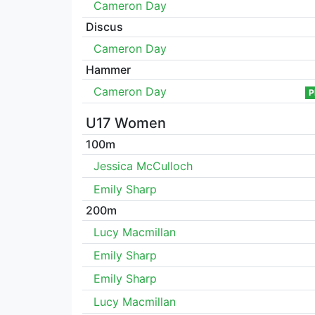
Cameron Day
Discus
Cameron Day
Hammer
Cameron Day
P
U17 Women
100m
Jessica McCulloch
Emily Sharp
200m
Lucy Macmillan
Emily Sharp
Emily Sharp
Lucy Macmillan