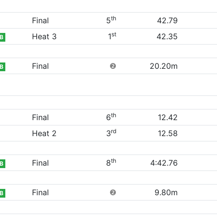
th
Final
5
42.79
st
Heat 3
1
42.35
B
Final
❷
20.20m
B
th
Final
6
12.42
rd
Heat 2
3
12.58
th
Final
8
4:42.76
B
Final
❷
9.80m
B