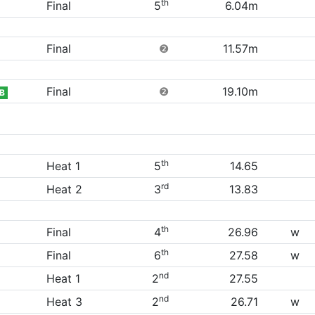
th
Final
5
6.04m
Final
❷
11.57m
Final
❷
19.10m
B
th
Heat 1
5
14.65
rd
Heat 2
3
13.83
th
Final
4
26.96
w
th
Final
6
27.58
w
nd
Heat 1
2
27.55
nd
Heat 3
2
26.71
w