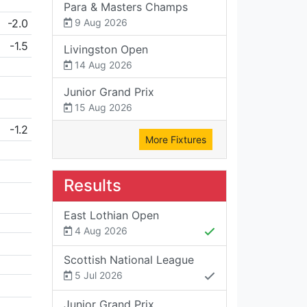
Para & Masters Champs
-2.0
9 Aug 2026
-1.5
Livingston Open
14 Aug 2026
Junior Grand Prix
15 Aug 2026
-1.2
More Fixtures
Results
East Lothian Open
4 Aug 2026
Scottish National League
5 Jul 2026
Junior Grand Prix