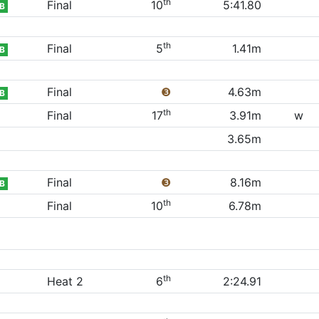
th
Final
10
5:41.80
B
th
Final
5
1.41m
B
Final
❸
4.63m
B
th
Final
17
3.91m
w
3.65m
Final
❸
8.16m
B
th
Final
10
6.78m
th
Heat 2
6
2:24.91