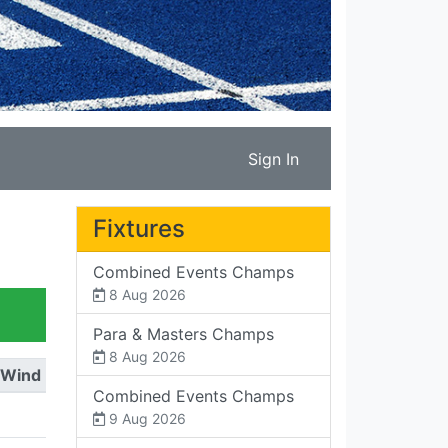
Sign In
Fixtures
Combined Events Champs
8 Aug 2026
Para & Masters Champs
8 Aug 2026
Wind
Combined Events Champs
9 Aug 2026