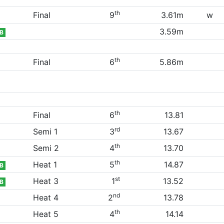
th
Final
9
3.61m
w
3.59m
B
th
Final
6
5.86m
th
Final
6
13.81
rd
Semi 1
3
13.67
th
Semi 2
4
13.70
th
Heat 1
5
14.87
B
st
Heat 3
1
13.52
B
nd
Heat 4
2
13.78
th
Heat 5
4
14.14