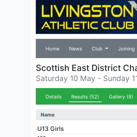
Home
News
Club
Joining
Scottish East District C
Saturday 10 May - Sunday 
Details
Results
(52)
Gallery
(8)
Name
U13 Girls