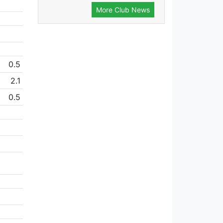
More Club News
0.5
2.1
0.5