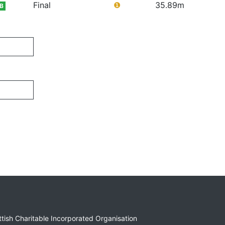
Final
❶
35.89m
B
ottish Charitable Incorporated Organisation