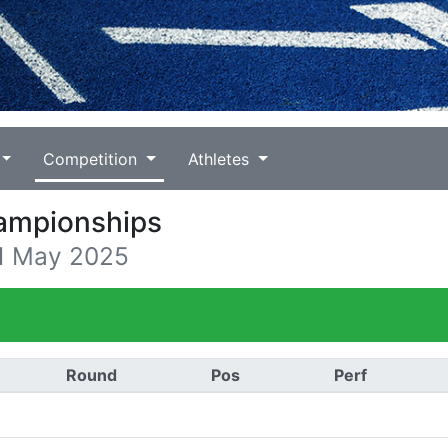
Competition
Athletes
hampionships
11 May 2025
Round
Pos
Perf