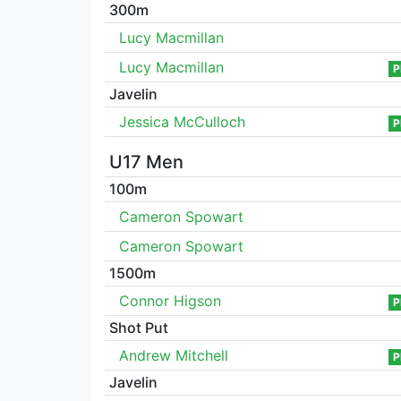
300m
Lucy Macmillan
Lucy Macmillan
P
Javelin
Jessica McCulloch
P
U17 Men
100m
Cameron Spowart
Cameron Spowart
1500m
Connor Higson
P
Shot Put
Andrew Mitchell
P
Javelin