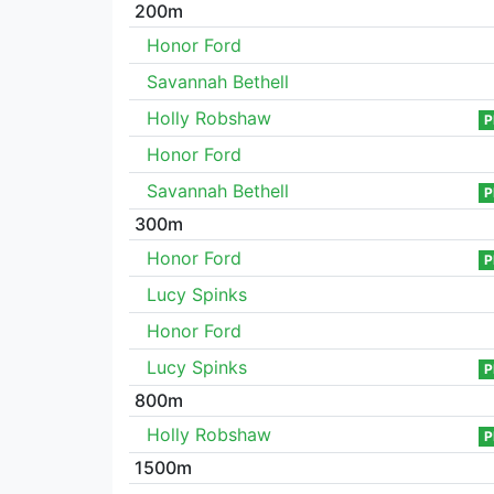
200m
Honor Ford
Savannah Bethell
Holly Robshaw
P
Honor Ford
Savannah Bethell
P
300m
Honor Ford
P
Lucy Spinks
Honor Ford
Lucy Spinks
P
800m
Holly Robshaw
P
1500m