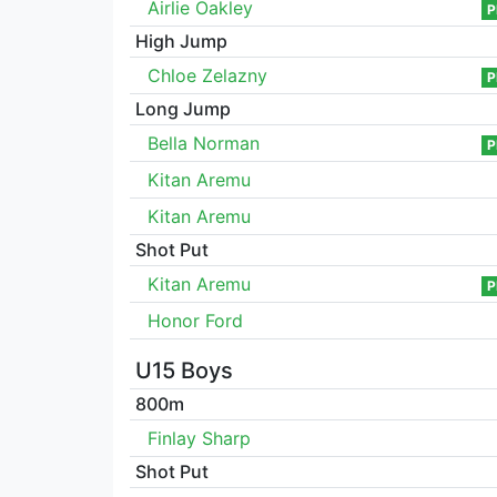
Airlie Oakley
P
High Jump
Chloe Zelazny
P
Long Jump
Bella Norman
P
Kitan Aremu
Kitan Aremu
Shot Put
Kitan Aremu
P
Honor Ford
U15 Boys
800m
Finlay Sharp
Shot Put