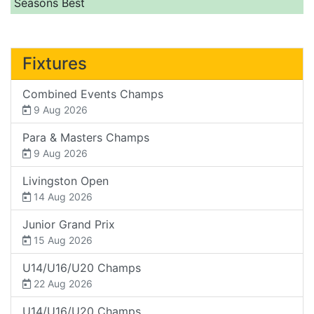
Seasons Best
Fixtures
Combined Events Champs
9 Aug 2026
Para & Masters Champs
9 Aug 2026
Livingston Open
14 Aug 2026
Junior Grand Prix
15 Aug 2026
U14/U16/U20 Champs
22 Aug 2026
U14/U16/U20 Champs