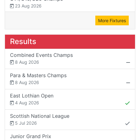
23 Aug 2026
More Fixtures
Results
Combined Events Champs
8 Aug 2026
Para & Masters Champs
8 Aug 2026
East Lothian Open
4 Aug 2026
Scottish National League
5 Jul 2026
Junior Grand Prix