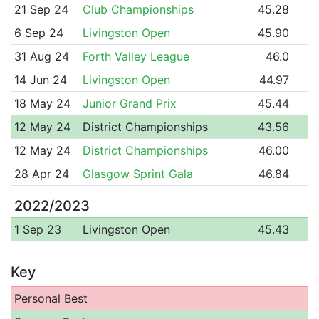
21 Sep 24
Club Championships
45.28
6 Sep 24
Livingston Open
45.90
31 Aug 24
Forth Valley League
46.0
14 Jun 24
Livingston Open
44.97
18 May 24
Junior Grand Prix
45.44
12 May 24
District Championships
43.56
12 May 24
District Championships
46.00
28 Apr 24
Glasgow Sprint Gala
46.84
2022/2023
1 Sep 23
Livingston Open
45.43
Key
Personal Best