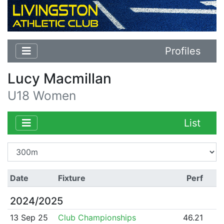
Profiles
Lucy Macmillan
U18 Women
List
Date
Fixture
Perf
2024/2025
13 Sep 25
Club Championships
46.21