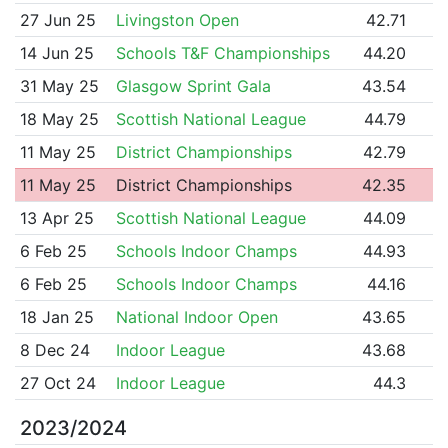
27 Jun 25
Livingston Open
42.71
14 Jun 25
Schools T&F Championships
44.20
31 May 25
Glasgow Sprint Gala
43.54
18 May 25
Scottish National League
44.79
11 May 25
District Championships
42.79
11 May 25
District Championships
42.35
13 Apr 25
Scottish National League
44.09
6 Feb 25
Schools Indoor Champs
44.93
6 Feb 25
Schools Indoor Champs
44.16
18 Jan 25
National Indoor Open
43.65
8 Dec 24
Indoor League
43.68
27 Oct 24
Indoor League
44.3
2023/2024