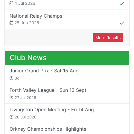
4 Jul 2026
National Relay Champs
28 Jun 2026
More Results
Club News
Junior Grand Prix - Sat 15 Aug
3d
Forth Valley League - Sun 13 Sept
27 Jul 2026
Livingston Open Meeting - Fri 14 Aug
20 Jul 2026
Orkney Championships Highlights