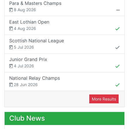
Para & Masters Champs
8 Aug 2026
East Lothian Open
4 Aug 2026
Scottish National League
5 Jul 2026
Junior Grand Prix
4 Jul 2026
National Relay Champs
28 Jun 2026
More Results
Club News