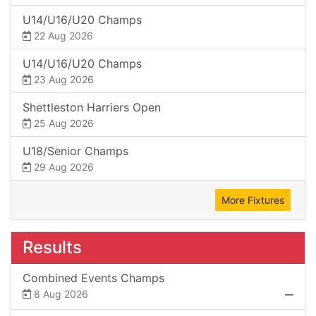
U14/U16/U20 Champs
22 Aug 2026
U14/U16/U20 Champs
23 Aug 2026
Shettleston Harriers Open
25 Aug 2026
U18/Senior Champs
29 Aug 2026
More Fixtures
Results
Combined Events Champs
8 Aug 2026