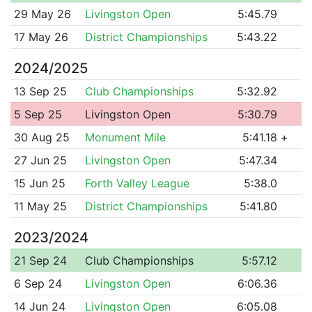
29 May 26
Livingston Open
5:45.79
17 May 26
District Championships
5:43.22
2024/2025
13 Sep 25
Club Championships
5:32.92
5 Sep 25
Livingston Open
5:30.79
30 Aug 25
Monument Mile
5:41.18
+
27 Jun 25
Livingston Open
5:47.34
15 Jun 25
Forth Valley League
5:38.0
11 May 25
District Championships
5:41.80
2023/2024
21 Sep 24
Club Championships
5:57.12
6 Sep 24
Livingston Open
6:06.36
14 Jun 24
Livingston Open
6:05.08