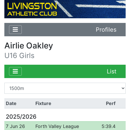
Profiles
Airlie Oakley
U16 Girls
List
Date
Fixture
Perf
2025/2026
7 Jun 26
Forth Valley League
5:39.4