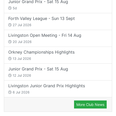
Junior Grand Prix - Sat 15 Aug
5d
Forth Valley League - Sun 13 Sept
27 Jul 2026
Livingston Open Meeting - Fri 14 Aug
20 Jul 2026
Orkney Championships Highlights
13 Jul 2026
Junior Grand Prix - Sat 15 Aug
12 Jul 2026
Livingston Junior Grand Prix Highlights
6 Jul 2026
More Club News