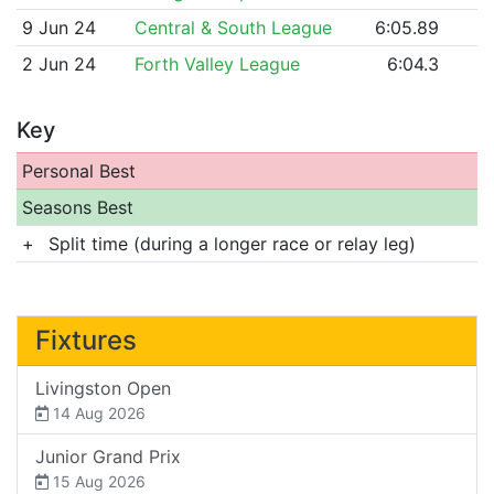
9 Jun 24
Central & South League
6:05.89
2 Jun 24
Forth Valley League
6:04.3
Key
Personal Best
Seasons Best
+
Split time (during a longer race or relay leg)
Fixtures
Livingston Open
14 Aug 2026
Junior Grand Prix
15 Aug 2026