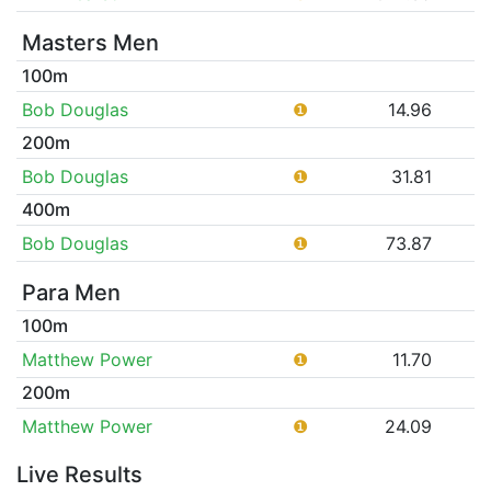
Masters Men
100m
Bob Douglas
❶
14.96
200m
Bob Douglas
❶
31.81
400m
Bob Douglas
❶
73.87
Para Men
100m
Matthew Power
❶
11.70
200m
Matthew Power
❶
24.09
Live Results