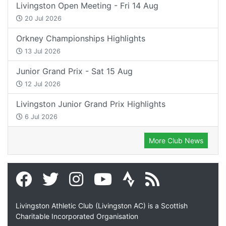
Livingston Open Meeting - Fri 14 Aug
20 Jul 2026
Orkney Championships Highlights
13 Jul 2026
Junior Grand Prix - Sat 15 Aug
12 Jul 2026
Livingston Junior Grand Prix Highlights
6 Jul 2026
More Club News
Livingston Athletic Club (Livingston AC) is a Scottish
Charitable Incorporated Organisation