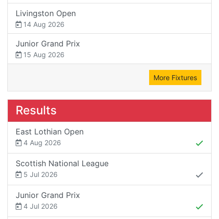
Livingston Open
14 Aug 2026
Junior Grand Prix
15 Aug 2026
More Fixtures
Results
East Lothian Open
4 Aug 2026
Scottish National League
5 Jul 2026
Junior Grand Prix
4 Jul 2026