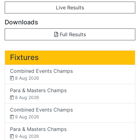
Live Results
Downloads
Full Results
Fixtures
Combined Events Champs
8 Aug 2026
Para & Masters Champs
8 Aug 2026
Combined Events Champs
9 Aug 2026
Para & Masters Champs
9 Aug 2026