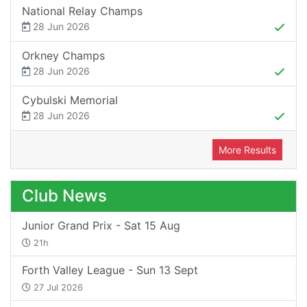
National Relay Champs
28 Jun 2026
Orkney Champs
28 Jun 2026
Cybulski Memorial
28 Jun 2026
More Results
Club News
Junior Grand Prix - Sat 15 Aug
21h
Forth Valley League - Sun 13 Sept
27 Jul 2026