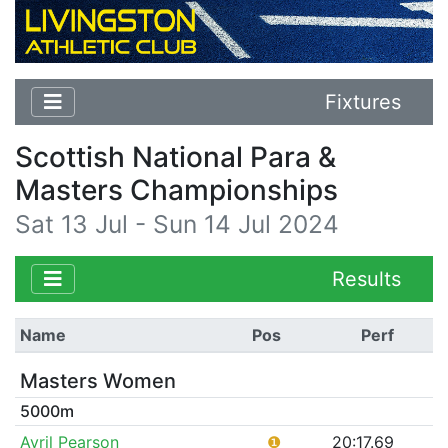
Fixtures
Scottish National Para &
Masters Championships
Sat 13 Jul - Sun 14 Jul 2024
Results
Name
Pos
Perf
Masters Women
5000m
Avril Pearson
❶
20:17.69