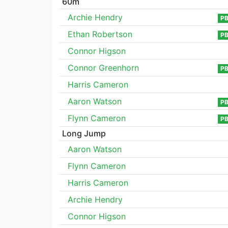
60m
Archie Hendry
P
Ethan Robertson
P
Connor Higson
Connor Greenhorn
P
Harris Cameron
Aaron Watson
P
Flynn Cameron
P
Long Jump
Aaron Watson
Flynn Cameron
Harris Cameron
Archie Hendry
Connor Higson