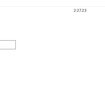
2:27.23