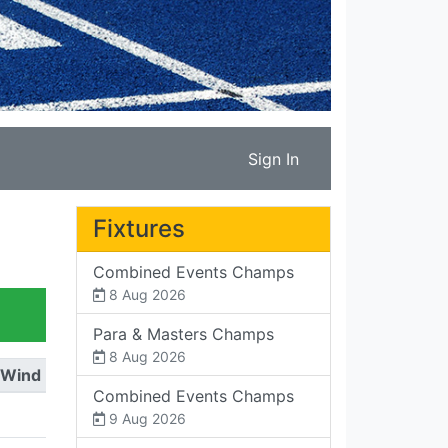
Sign In
Fixtures
Combined Events Champs
8 Aug 2026
Para & Masters Champs
8 Aug 2026
Wind
Combined Events Champs
9 Aug 2026