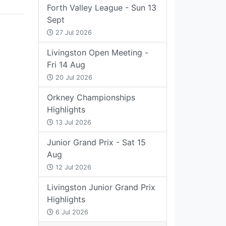
Forth Valley League - Sun 13
Sept
27 Jul 2026
Livingston Open Meeting -
Fri 14 Aug
20 Jul 2026
Orkney Championships
Highlights
13 Jul 2026
Junior Grand Prix - Sat 15
Aug
12 Jul 2026
Livingston Junior Grand Prix
Highlights
6 Jul 2026