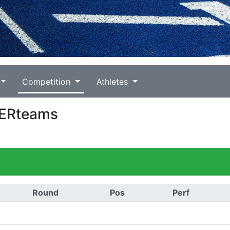
Competition
Athletes
PERteams
Round
Pos
Perf