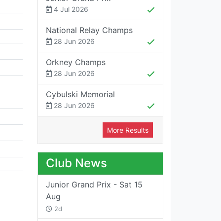
4 Jul 2026
National Relay Champs
28 Jun 2026
Orkney Champs
28 Jun 2026
Cybulski Memorial
28 Jun 2026
More Results
Club News
Junior Grand Prix - Sat 15
Aug
2d