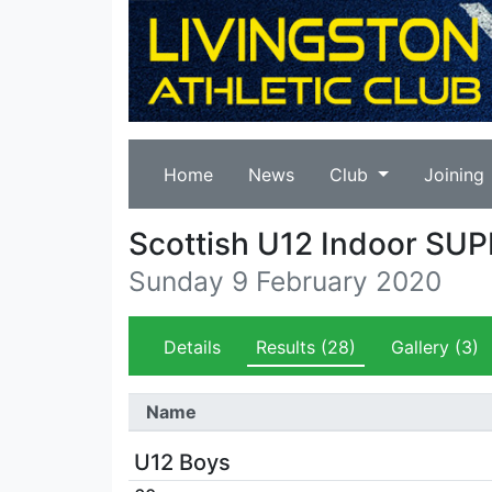
Home
News
Club
Joining
Scottish U12 Indoor SU
Sunday 9 February 2020
Details
Results
(28)
Gallery
(3)
Name
U12 Boys