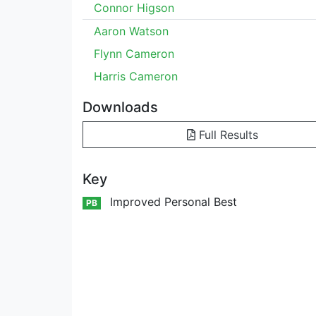
Connor Higson
Aaron Watson
Flynn Cameron
Harris Cameron
Downloads
Full Results
Key
Improved Personal Best
PB