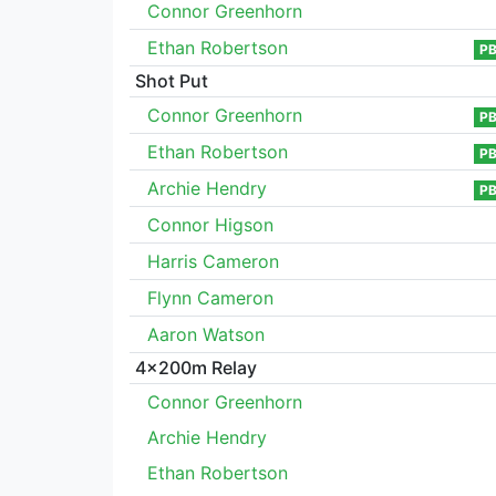
Connor Greenhorn
Ethan Robertson
P
Shot Put
Connor Greenhorn
P
Ethan Robertson
P
Archie Hendry
P
Connor Higson
Harris Cameron
Flynn Cameron
Aaron Watson
4x200m Relay
Connor Greenhorn
Archie Hendry
Ethan Robertson