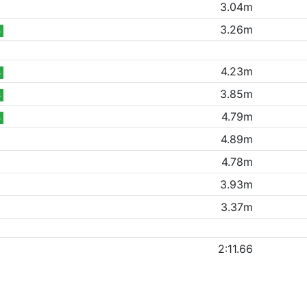
3.04m
3.26m
B
4.23m
B
3.85m
B
4.79m
B
4.89m
4.78m
3.93m
3.37m
2:11.66