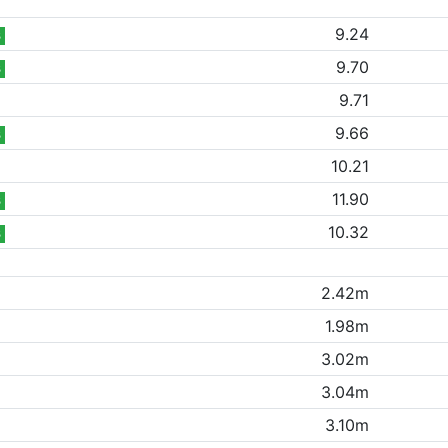
9.24
B
9.70
B
9.71
9.66
B
10.21
11.90
B
10.32
B
2.42m
1.98m
3.02m
3.04m
3.10m