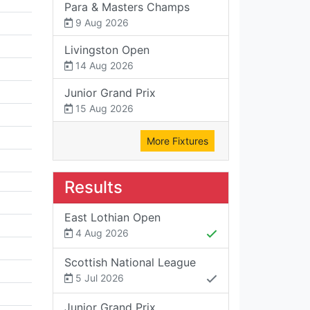
Para & Masters Champs
9 Aug 2026
Livingston Open
14 Aug 2026
Junior Grand Prix
15 Aug 2026
More Fixtures
Results
East Lothian Open
4 Aug 2026
Scottish National League
5 Jul 2026
Junior Grand Prix