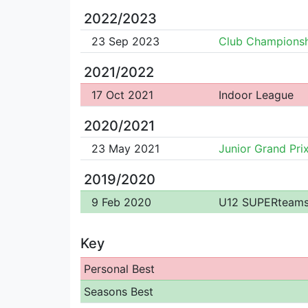
2022/2023
23 Sep 2023
Club Championsh
2021/2022
17 Oct 2021
Indoor League
2020/2021
23 May 2021
Junior Grand Pri
2019/2020
9 Feb 2020
U12 SUPERteam
Key
Personal Best
Seasons Best