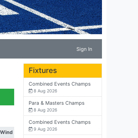
Sign In
Fixtures
Combined Events Champs
8 Aug 2026
Para & Masters Champs
8 Aug 2026
Combined Events Champs
9 Aug 2026
Wind