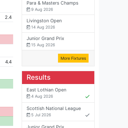
Para & Masters Champs
9 Aug 2026
2.4
Livingston Open
14 Aug 2026
Junior Grand Prix
15 Aug 2026
More Fixtures
4.4
Results
East Lothian Open
4 Aug 2026
Scottish National League
5 Jul 2026
Junior Grand Prix