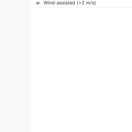
w
Wind-assisted (>2 m/s)