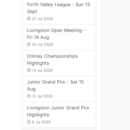
Forth Valley League - Sun 13
Sept
27 Jul 2026
Livingston Open Meeting -
Fri 14 Aug
20 Jul 2026
Orkney Championships
Highlights
13 Jul 2026
Junior Grand Prix - Sat 15
Aug
12 Jul 2026
Livingston Junior Grand Prix
Highlights
6 Jul 2026