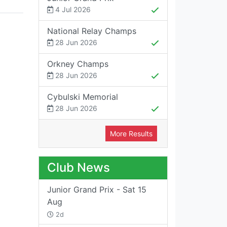
4 Jul 2026
National Relay Champs
28 Jun 2026
Orkney Champs
28 Jun 2026
Cybulski Memorial
28 Jun 2026
More Results
Club News
Junior Grand Prix - Sat 15
Aug
2d