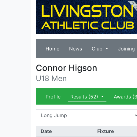
Home
News
Club
Joining
Connor Higson
U18 Men
Profile
Results
(52)
Awards
(3
Date
Fixture