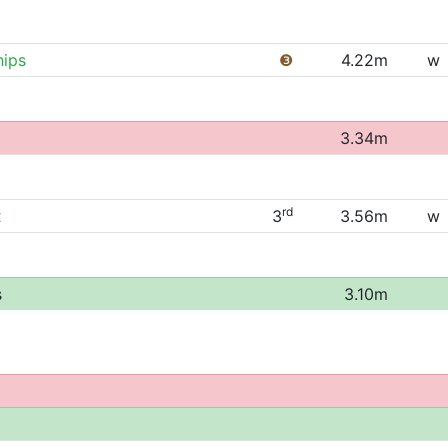
ips
❸
4.22m
w
3.34m
rd
x
3
3.56m
w
s
3.10m