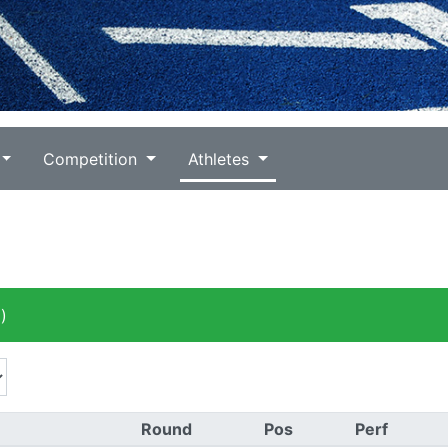
Competition
Athletes
)
Round
Pos
Perf