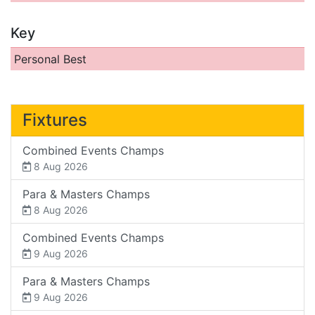
Key
Personal Best
Fixtures
Combined Events Champs
8 Aug 2026
Para & Masters Champs
8 Aug 2026
Combined Events Champs
9 Aug 2026
Para & Masters Champs
9 Aug 2026