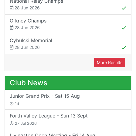
National Relay Champs
28 Jun 2026
Orkney Champs
28 Jun 2026
Cybulski Memorial
28 Jun 2026
More Results
Club News
Junior Grand Prix - Sat 15 Aug
1d
Forth Valley League - Sun 13 Sept
27 Jul 2026
Livingston Open Meeting - Fri 14 Aug