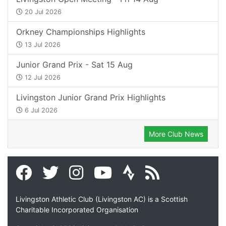
20 Jul 2026
Orkney Championships Highlights
13 Jul 2026
Junior Grand Prix - Sat 15 Aug
12 Jul 2026
Livingston Junior Grand Prix Highlights
6 Jul 2026
More Club News
Livingston Athletic Club (Livingston AC) is a Scottish
Charitable Incorporated Organisation