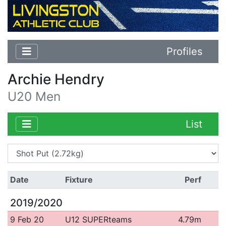
Profiles
Archie Hendry
U20 Men
List
Date
Fixture
Perf
2019/2020
9 Feb 20
U12 SUPERteams
4.79m