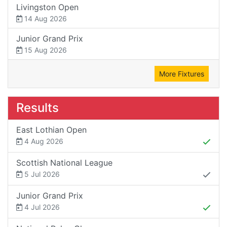
Livingston Open
14 Aug 2026
Junior Grand Prix
15 Aug 2026
More Fixtures
Results
East Lothian Open
4 Aug 2026
Scottish National League
5 Jul 2026
Junior Grand Prix
4 Jul 2026