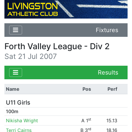
Fixtures
Forth Valley League - Div 2
Sat 21 Jul 2007
Results
Name
Pos
Perf
U11 Girls
100m
st
Nikisha Wright
A 1
15.13
rd
Terri Cairns
B 3
18.16