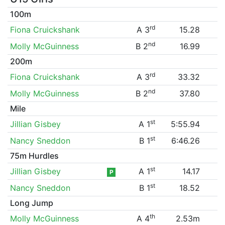
100m
rd
Fiona Cruickshank
A 3
15.28
nd
Molly McGuinness
B 2
16.99
200m
rd
Fiona Cruickshank
A 3
33.32
nd
Molly McGuinness
B 2
37.80
Mile
st
Jillian Gisbey
A 1
5:55.94
st
Nancy Sneddon
B 1
6:46.26
75m Hurdles
st
Jillian Gisbey
A 1
14.17
P
st
Nancy Sneddon
B 1
18.52
Long Jump
th
Molly McGuinness
A 4
2.53m