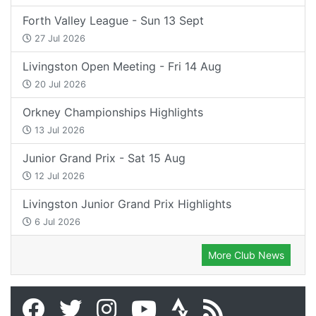
Forth Valley League - Sun 13 Sept
27 Jul 2026
Livingston Open Meeting - Fri 14 Aug
20 Jul 2026
Orkney Championships Highlights
13 Jul 2026
Junior Grand Prix - Sat 15 Aug
12 Jul 2026
Livingston Junior Grand Prix Highlights
6 Jul 2026
More Club News