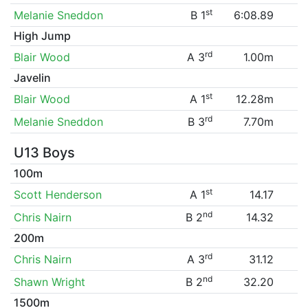
st
Melanie Sneddon
B 1
6:08.89
High Jump
rd
Blair Wood
A 3
1.00m
Javelin
st
Blair Wood
A 1
12.28m
rd
Melanie Sneddon
B 3
7.70m
U13 Boys
100m
st
Scott Henderson
A 1
14.17
nd
Chris Nairn
B 2
14.32
200m
rd
Chris Nairn
A 3
31.12
nd
Shawn Wright
B 2
32.20
1500m