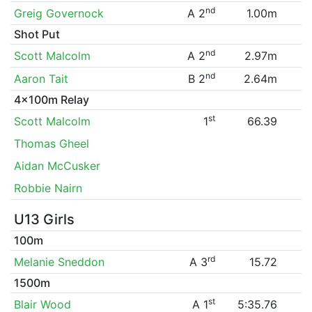
nd
Greig Governock
A 2
1.00m
Shot Put
nd
Scott Malcolm
A 2
2.97m
nd
Aaron Tait
B 2
2.64m
4x100m Relay
st
Scott Malcolm
1
66.39
Thomas Gheel
Aidan McCusker
Robbie Nairn
U13 Girls
100m
rd
Melanie Sneddon
A 3
15.72
1500m
st
Blair Wood
A 1
5:35.76