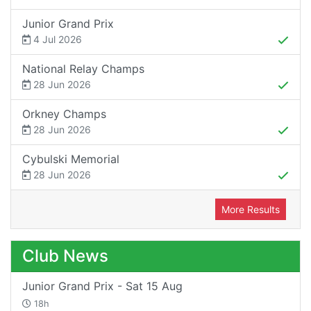
Junior Grand Prix
4 Jul 2026
National Relay Champs
28 Jun 2026
Orkney Champs
28 Jun 2026
Cybulski Memorial
28 Jun 2026
More Results
Club News
Junior Grand Prix - Sat 15 Aug
18h