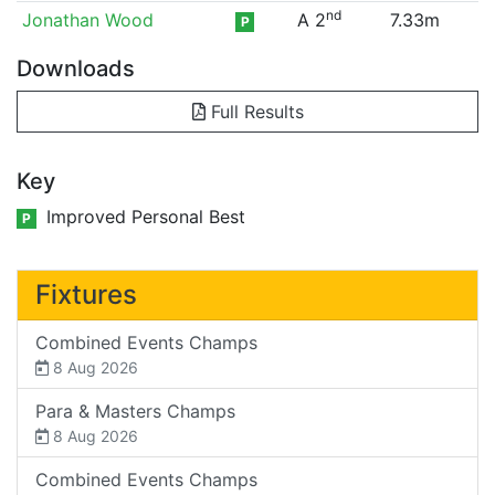
nd
Jonathan Wood
A 2
7.33m
P
Downloads
Full Results
Key
Improved Personal Best
P
Fixtures
Combined Events Champs
8 Aug 2026
Para & Masters Champs
8 Aug 2026
Combined Events Champs