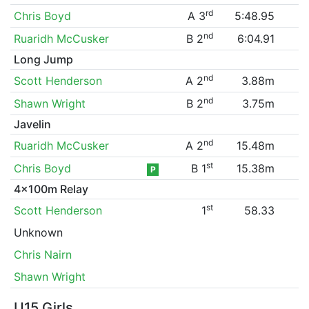
rd
Chris Boyd
A 3
5:48.95
nd
Ruaridh McCusker
B 2
6:04.91
Long Jump
nd
Scott Henderson
A 2
3.88m
nd
Shawn Wright
B 2
3.75m
Javelin
nd
Ruaridh McCusker
A 2
15.48m
st
Chris Boyd
B 1
15.38m
P
4x100m Relay
st
Scott Henderson
1
58.33
Unknown
Chris Nairn
Shawn Wright
U15 Girls