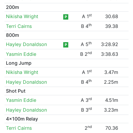
200m
st
Nikisha Wright
A 1
30.68
P
th
Terri Cairns
B 4
39.38
800m
th
Hayley Donaldson
A 5
3:28.92
P
nd
Yasmin Eddie
B 2
3:38.63
Long Jump
st
Nikisha Wright
A 1
3.47m
th
Hayley Donaldson
B 4
2.25m
Shot Put
rd
Yasmin Eddie
A 3
4.51m
rd
Hayley Donaldson
B 3
3.23m
4x100m Relay
nd
Terri Cairns
2
70.36