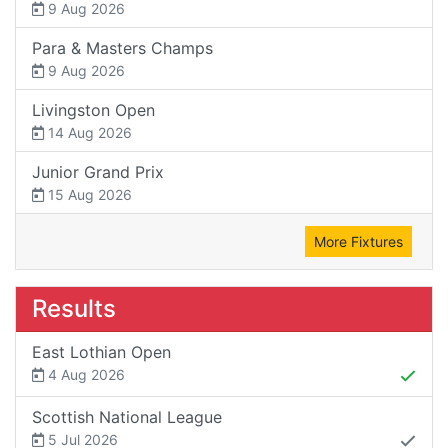
9 Aug 2026
Para & Masters Champs
9 Aug 2026
Livingston Open
14 Aug 2026
Junior Grand Prix
15 Aug 2026
More Fixtures
Results
East Lothian Open
4 Aug 2026
Scottish National League
5 Jul 2026