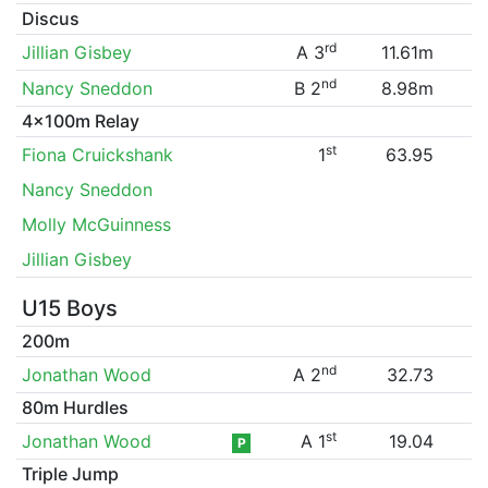
Discus
rd
Jillian Gisbey
A 3
11.61m
nd
Nancy Sneddon
B 2
8.98m
4x100m Relay
st
Fiona Cruickshank
1
63.95
Nancy Sneddon
Molly McGuinness
Jillian Gisbey
U15 Boys
200m
nd
Jonathan Wood
A 2
32.73
80m Hurdles
st
Jonathan Wood
A 1
19.04
P
Triple Jump