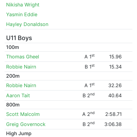
Nikisha Wright
Yasmin Eddie
Hayley Donaldson
U11 Boys
100m
st
Thomas Gheel
A 1
15.96
st
Robbie Nairn
B 1
15.34
200m
st
Robbie Nairn
A 1
32.26
nd
Aaron Tait
B 2
40.64
800m
nd
Scott Malcolm
A 2
2:58.71
nd
Greig Governock
B 2
3:06.38
High Jump