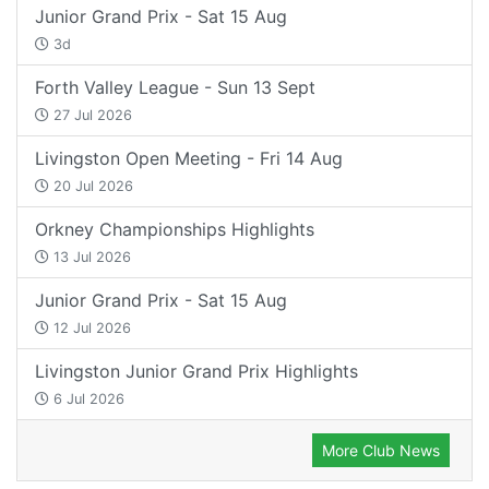
Junior Grand Prix - Sat 15 Aug
3d
Forth Valley League - Sun 13 Sept
27 Jul 2026
Livingston Open Meeting - Fri 14 Aug
20 Jul 2026
Orkney Championships Highlights
13 Jul 2026
Junior Grand Prix - Sat 15 Aug
12 Jul 2026
Livingston Junior Grand Prix Highlights
6 Jul 2026
More Club News