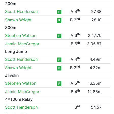
200m
th
Scott Henderson
A 4
27.38
P
nd
Shawn Wright
B 2
28.10
P
800m
th
Stephen Watson
A 6
2:47.70
P
th
Jamie MacGregor
B 6
3:05.87
Long Jump
th
Scott Henderson
A 4
4.49m
P
nd
Shawn Wright
B 2
4.32m
P
Javelin
th
Stephen Watson
A 5
16.35m
P
th
Jamie MacGregor
B 4
12.85m
4x100m Relay
rd
Scott Henderson
3
54.57