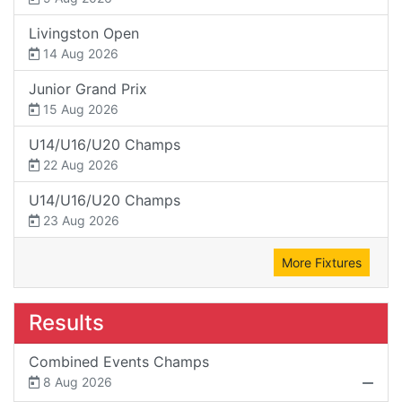
Livingston Open
14 Aug 2026
Junior Grand Prix
15 Aug 2026
U14/U16/U20 Champs
22 Aug 2026
U14/U16/U20 Champs
23 Aug 2026
More Fixtures
Results
Combined Events Champs
8 Aug 2026