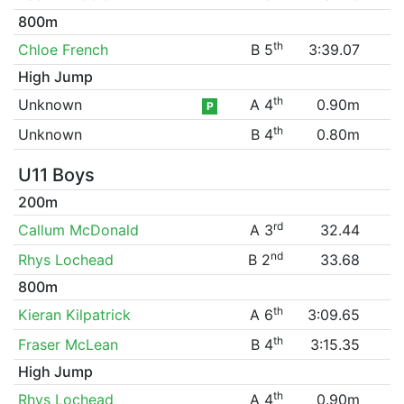
800m
th
Chloe French
B 5
3:39.07
High Jump
th
Unknown
A 4
0.90m
P
th
Unknown
B 4
0.80m
U11 Boys
200m
rd
Callum McDonald
A 3
32.44
nd
Rhys Lochead
B 2
33.68
800m
th
Kieran Kilpatrick
A 6
3:09.65
th
Fraser McLean
B 4
3:15.35
High Jump
th
Rhys Lochead
A 4
0.90m