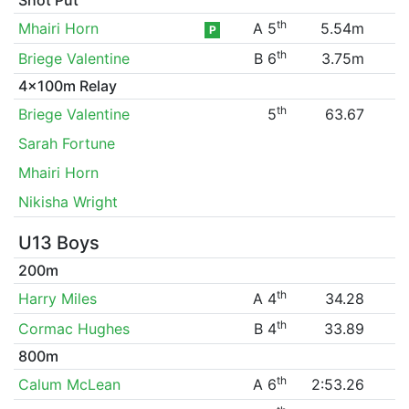
th
Mhairi Horn
A 5
5.54m
P
th
Briege Valentine
B 6
3.75m
4x100m Relay
th
Briege Valentine
5
63.67
Sarah Fortune
Mhairi Horn
Nikisha Wright
U13 Boys
200m
th
Harry Miles
A 4
34.28
th
Cormac Hughes
B 4
33.89
800m
th
Calum McLean
A 6
2:53.26