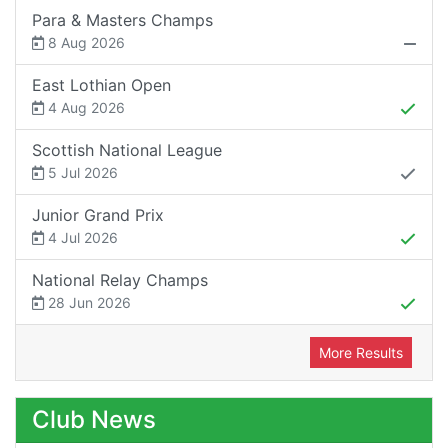
Para & Masters Champs
8 Aug 2026
East Lothian Open
4 Aug 2026
Scottish National League
5 Jul 2026
Junior Grand Prix
4 Jul 2026
National Relay Champs
28 Jun 2026
More Results
Club News