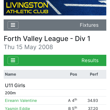
Fixtures
Forth Valley League - Div 1
Thu 15 May 2008
Results
Name
Pos
Perf
U11 Girls
200m
th
Eireann Valentine
A 4
34.93
th
Yasmin Eddie
B 5
37.20