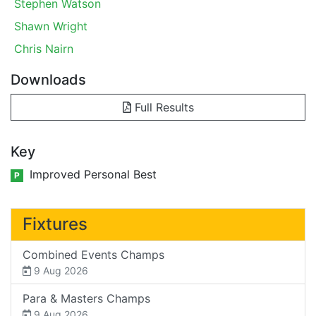
Stephen Watson
Shawn Wright
Chris Nairn
Downloads
Full Results
Key
Improved Personal Best
P
Fixtures
Combined Events Champs
9 Aug 2026
Para & Masters Champs
9 Aug 2026