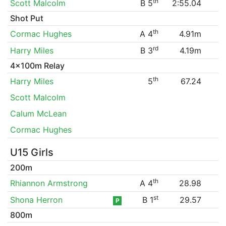
th
Scott Malcolm
B 5
2:55.04
Shot Put
th
Cormac Hughes
A 4
4.91m
rd
Harry Miles
B 3
4.19m
4x100m Relay
th
Harry Miles
5
67.24
Scott Malcolm
Calum McLean
Cormac Hughes
U15 Girls
200m
th
Rhiannon Armstrong
A 4
28.98
st
Shona Herron
B 1
29.57
P
800m