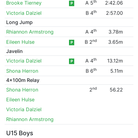
th
Brooke Tierney
A 5
2:42.06
P
th
Victoria Dalziel
B 4
2:57.00
Long Jump
th
Rhiannon Armstrong
A 4
3.78m
nd
Eileen Hulse
B 2
3.65m
P
Javelin
th
Victoria Dalziel
A 4
13.12m
P
th
Shona Herron
B 6
5.11m
4x100m Relay
nd
Shona Herron
2
56.22
Eileen Hulse
Victoria Dalziel
Rhiannon Armstrong
U15 Boys