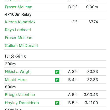
rd
Fraser McLean
B 3
0.90m
4x100m Relay
rd
Kieran Kilpatrick
3
67.74
Rhys Lochead
Fraser McLean
Callum McDonald
U13 Girls
200m
rd
Nikisha Wright
A 3
30.23
P
th
Mhairi Horn
B 4
32.83
P
800m
th
Briege Valentine
A 5
3:03.43
th
Hayley Donaldson
B 5
3:21.90
P
Shot Put