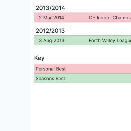
2013/2014
2 Mar 2014
CE Indoor Champs
2012/2013
3 Aug 2013
Forth Valley Leagu
Key
Personal Best
Seasons Best