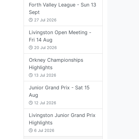
Forth Valley League - Sun 13
Sept
27 Jul 2026
Livingston Open Meeting -
Fri 14 Aug
20 Jul 2026
Orkney Championships
Highlights
13 Jul 2026
Junior Grand Prix - Sat 15
Aug
12 Jul 2026
Livingston Junior Grand Prix
Highlights
6 Jul 2026