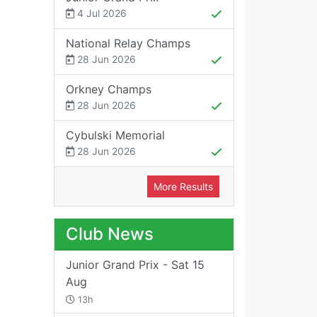
4 Jul 2026
National Relay Champs
28 Jun 2026
Orkney Champs
28 Jun 2026
Cybulski Memorial
28 Jun 2026
More Results
Club News
Junior Grand Prix - Sat 15
Aug
13h