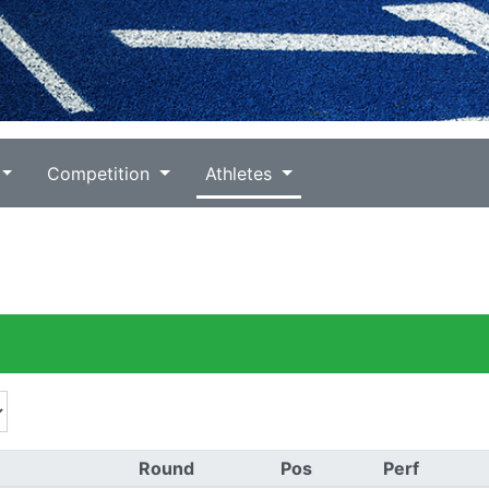
Competition
Athletes
)
Round
Pos
Perf