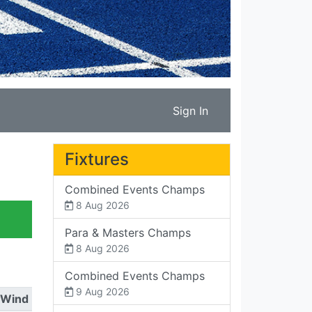
Sign In
Fixtures
Combined Events Champs
8 Aug 2026
Para & Masters Champs
8 Aug 2026
Combined Events Champs
9 Aug 2026
Wind