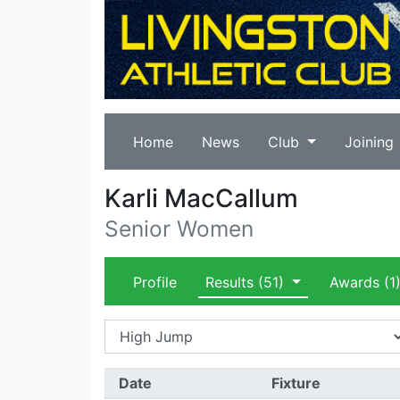
Home
News
Club
Joining
Karli MacCallum
Senior Women
Profile
Results
(51)
Awards
(1
Date
Fixture