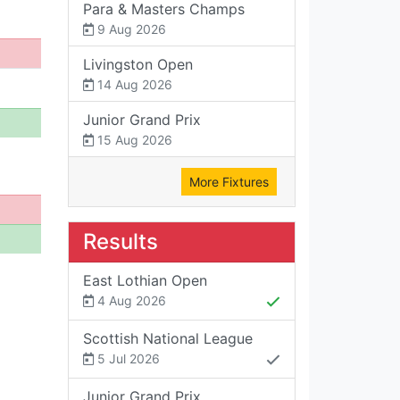
Para & Masters Champs
9 Aug 2026
Livingston Open
14 Aug 2026
Junior Grand Prix
15 Aug 2026
More Fixtures
Results
East Lothian Open
4 Aug 2026
Scottish National League
5 Jul 2026
Junior Grand Prix