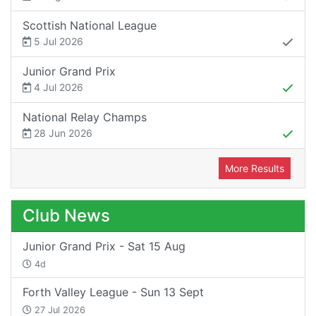
Scottish National League
5 Jul 2026
Junior Grand Prix
4 Jul 2026
National Relay Champs
28 Jun 2026
More Results
Club News
Junior Grand Prix - Sat 15 Aug
4d
Forth Valley League - Sun 13 Sept
27 Jul 2026