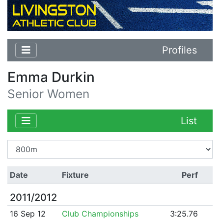
Profiles
Emma Durkin
Senior Women
List
Date
Fixture
Perf
2011/2012
16 Sep 12
Club Championships
3:25.76