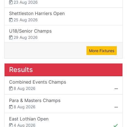
23 Aug 2026
Shettleston Harriers Open
25 Aug 2026
U18/Senior Champs
29 Aug 2026
More Fixtures
Results
Combined Events Champs
8 Aug 2026
Para & Masters Champs
8 Aug 2026
East Lothian Open
4 Aug 2026