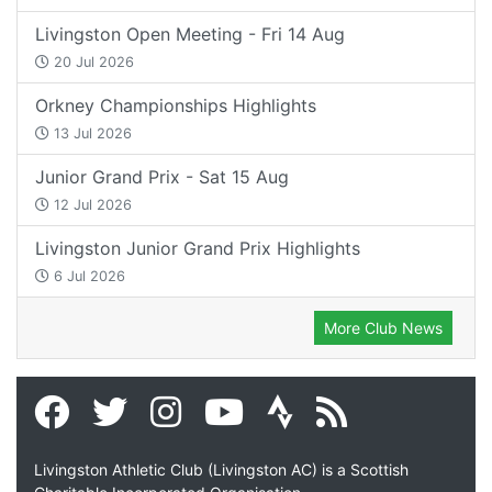
Livingston Open Meeting - Fri 14 Aug
20 Jul 2026
Orkney Championships Highlights
13 Jul 2026
Junior Grand Prix - Sat 15 Aug
12 Jul 2026
Livingston Junior Grand Prix Highlights
6 Jul 2026
More Club News
Livingston Athletic Club (Livingston AC) is a Scottish