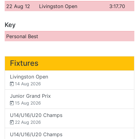
22 Aug 12
Livingston Open
3:17.70
Key
Personal Best
Fixtures
Livingston Open
14 Aug 2026
Junior Grand Prix
15 Aug 2026
U14/U16/U20 Champs
22 Aug 2026
U14/U16/U20 Champs