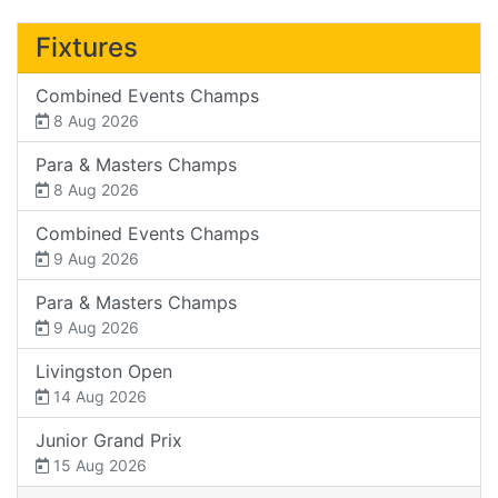
Fixtures
Combined Events Champs
8 Aug 2026
Para & Masters Champs
8 Aug 2026
Combined Events Champs
9 Aug 2026
Para & Masters Champs
9 Aug 2026
Livingston Open
14 Aug 2026
Junior Grand Prix
15 Aug 2026