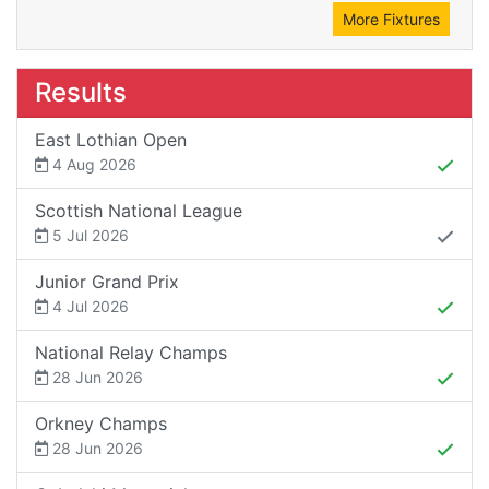
More Fixtures
Results
East Lothian Open
4 Aug 2026
Scottish National League
5 Jul 2026
Junior Grand Prix
4 Jul 2026
National Relay Champs
28 Jun 2026
Orkney Champs
28 Jun 2026