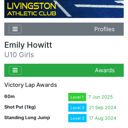
Profiles
Emily Howitt
U10 Girls
Awards
Victory Lap Awards
60m
7 Jun 2025
Level 1
Shot Put (1kg)
21 Sep 2024
Level 3
Standing Long Jump
17 Aug 2024
Level 3