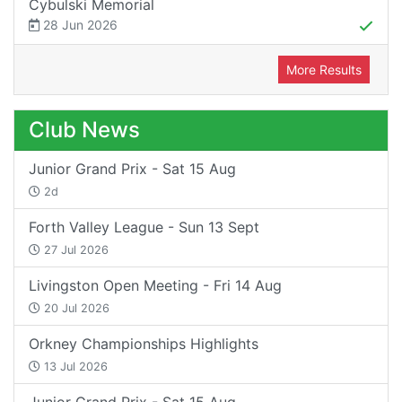
Cybulski Memorial
28 Jun 2026
More Results
Club News
Junior Grand Prix - Sat 15 Aug
2d
Forth Valley League - Sun 13 Sept
27 Jul 2026
Livingston Open Meeting - Fri 14 Aug
20 Jul 2026
Orkney Championships Highlights
13 Jul 2026
Junior Grand Prix - Sat 15 Aug