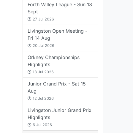
Forth Valley League - Sun 13
Sept
27 Jul 2026
Livingston Open Meeting -
Fri 14 Aug
20 Jul 2026
Orkney Championships
Highlights
13 Jul 2026
Junior Grand Prix - Sat 15
Aug
12 Jul 2026
Livingston Junior Grand Prix
Highlights
6 Jul 2026