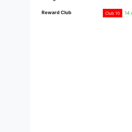
Reward Club
14
Club 10