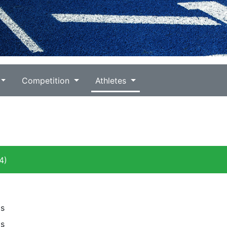
Competition
Athletes
4)
ls
ls