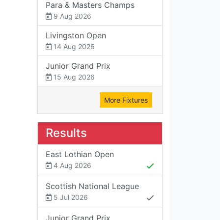
Para & Masters Champs
9 Aug 2026
Livingston Open
14 Aug 2026
Junior Grand Prix
15 Aug 2026
More Fixtures
Results
East Lothian Open
4 Aug 2026
Scottish National League
5 Jul 2026
Junior Grand Prix