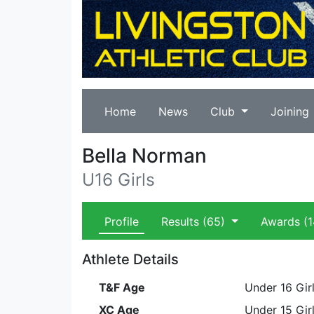
Home
News
Club
Joining
Bella Norman
U16 Girls
Profile
Results
(65)
Awards
(1
Athlete Details
T&F Age
Under 16 Gir
XC Age
Under 15 Gir