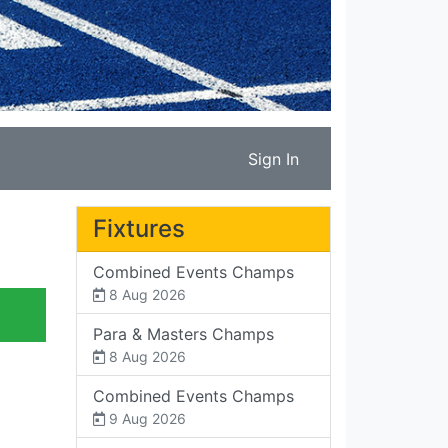
Sign In
Fixtures
Combined Events Champs
8 Aug 2026
Para & Masters Champs
8 Aug 2026
Combined Events Champs
9 Aug 2026