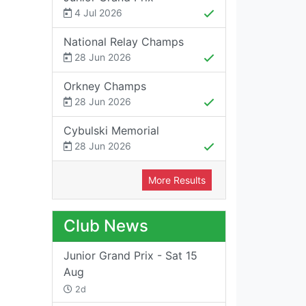
4 Jul 2026
National Relay Champs
28 Jun 2026
Orkney Champs
28 Jun 2026
Cybulski Memorial
28 Jun 2026
More Results
Club News
Junior Grand Prix - Sat 15
Aug
2d